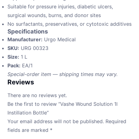
Suitable for pressure injuries, diabetic ulcers,
surgical wounds, burns, and donor sites
No surfactants, preservatives, or cytotoxic additives
Specifications
Manufacturer:
Urgo Medical
SKU:
URG 00323
Size:
1 L
Pack:
EA/1
Special-order item — shipping times may vary.
Reviews
There are no reviews yet.
Be the first to review “Vashe Wound Solution 1l
Instillation Bottle”
Your email address will not be published.
Required
fields are marked
*