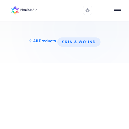
All Products
SKIN & WOUND