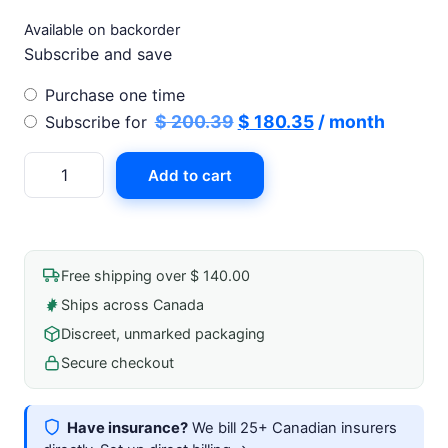
Available on backorder
Subscribe and save
Choose
Purchase one time
purchase
Original
Current
$
200.39
$
180.35
/ month
Subscribe for
type
price
price
Vashe
Add to cart
was:
is:
Wound
$ 200.39.
$ 180.35.
Solution
1l
Instillation
Free shipping over $ 140.00
Bottle
Ships across Canada
quantity
Discreet, unmarked packaging
Secure checkout
Have insurance?
We bill 25+ Canadian insurers