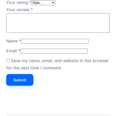
Your rating
*
Your review
*
Name
*
Email
*
Save my name, email, and website in this browser
for the next time I comment.