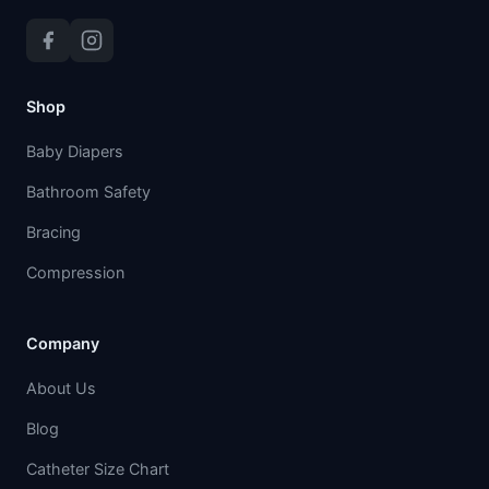
Shop
Baby Diapers
Bathroom Safety
Bracing
Compression
Company
About Us
Blog
Catheter Size Chart