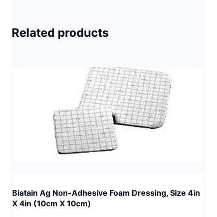
Related products
Biatain Ag Non-Adhesive Foam Dressing, Size 4in
X 4in (10cm X 10cm)