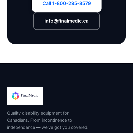
Call 1-800-295-8579
info@finalmedic.ca
Quality disability equipment for
Canadians. From incontinence to
independence — we've got you covered.