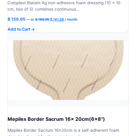
Coloplast Biatain Ag non-adhesive foam dressing (10 × 10
cm, box of 5) combines continuous…
Original
Current
$
156.95
—
or
$
156.95
$
141.26
/ month
price
price
Add to Cart
was:
is:
$ 156.95.
$ 141.26.
Mepilex Border Sacrum 16x 20cm(6x8")
Mepilex Border Sacrum 16x20cm is a self-adherent foam