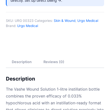
directly.
Set up direct billing →
.
SKU:
URG 00323
Categories:
Skin & Wound
,
Urgo Medical
Brand:
Urgo Medical
Description
Reviews (0)
Description
The Vashe Wound Solution 1-litre instillation bottle
combines the proven efficacy of 0.033%
hypochlorous acid with an instillation-ready format
that allows clinicians to direct solution precisely into