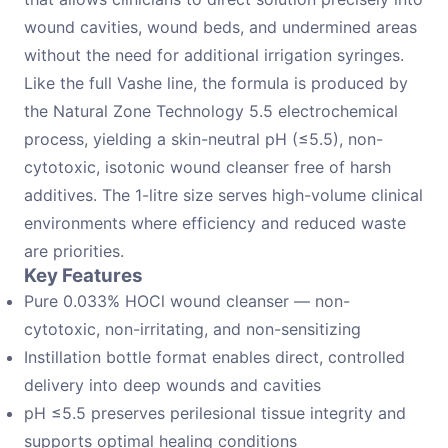
wound cavities, wound beds, and undermined areas
without the need for additional irrigation syringes.
Like the full Vashe line, the formula is produced by
the Natural Zone Technology 5.5 electrochemical
process, yielding a skin-neutral pH (≤5.5), non-
cytotoxic, isotonic wound cleanser free of harsh
additives. The 1-litre size serves high-volume clinical
environments where efficiency and reduced waste
are priorities.
Key Features
Pure 0.033% HOCl wound cleanser — non-
cytotoxic, non-irritating, and non-sensitizing
Instillation bottle format enables direct, controlled
delivery into deep wounds and cavities
pH ≤5.5 preserves perilesional tissue integrity and
supports optimal healing conditions