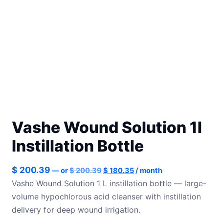
Vashe Wound Solution 1l
Instillation Bottle
Original
Current
$
200.39
—
or
$
200.39
$
180.35
/ month
price
price
Vashe Wound Solution 1 L instillation bottle — large-
was:
is:
volume hypochlorous acid cleanser with instillation
$ 200.39.
$ 180.35.
delivery for deep wound irrigation.