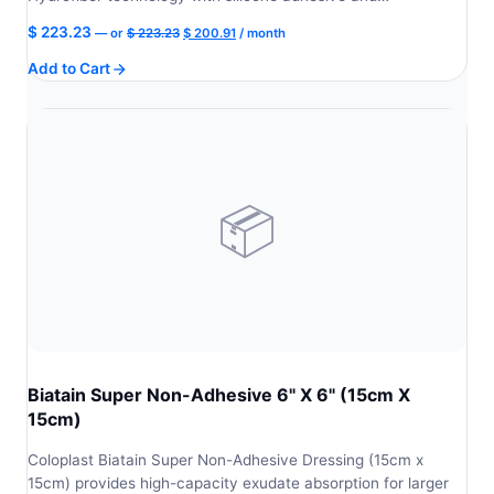
Original
Current
$
223.23
—
or
$
223.23
$
200.91
/ month
price
price
Add to Cart
was:
is:
$ 223.23.
$ 200.91.
📦
Biatain Super Non-Adhesive 6" X 6" (15cm X
15cm)
Coloplast Biatain Super Non-Adhesive Dressing (15cm x
15cm) provides high-capacity exudate absorption for larger