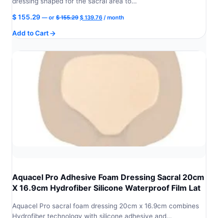
dressing shaped for the sacral area to…
Original
Current
$
155.29
—
or
$
155.29
$
139.76
/ month
price
price
Add to Cart
was:
is:
$ 155.29.
$ 139.76.
Aquacel Pro Adhesive Foam Dressing Sacral 20cm
X 16.9cm Hydrofiber Silicone Waterproof Film Lat
Aquacel Pro sacral foam dressing 20cm x 16.9cm combines
Hydrofiber technology with silicone adhesive and…