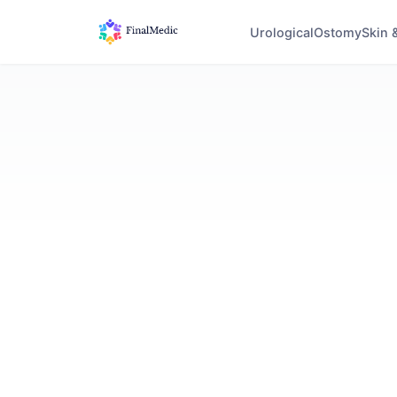
Urological
Ostomy
Skin 