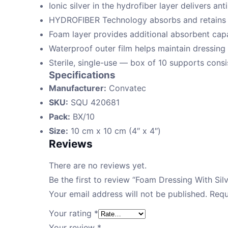
Ionic silver in the hydrofiber layer delivers an
HYDROFIBER Technology absorbs and retains e
Foam layer provides additional absorbent capa
Waterproof outer film helps maintain dressing i
Sterile, single-use — box of 10 supports consis
Specifications
Manufacturer:
Convatec
SKU:
SQU 420681
Pack:
BX/10
Size:
10 cm x 10 cm (4″ x 4″)
Reviews
There are no reviews yet.
Be the first to review “Foam Dressing With Si
Your email address will not be published.
Requ
Your rating
*
Your review
*