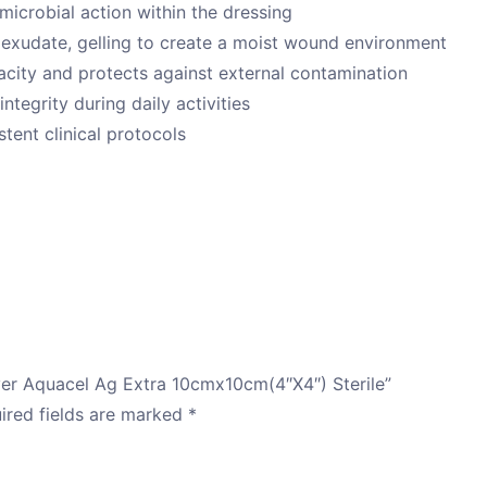
timicrobial action within the dressing
xudate, gelling to create a moist wound environment
city and protects against external contamination
ntegrity during daily activities
tent clinical protocols
lver Aquacel Ag Extra 10cmx10cm(4″X4″) Sterile”
ired fields are marked
*