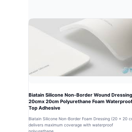
Biatain Silicone Non-Border Wound Dressin
20cmx 20cm Polyurethane Foam Waterproo
Top Adhesive
Biatain Silicone Non-Border Foam Dressing (20 x 20 
delivers maximum coverage with waterproof
polyurethane…