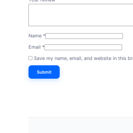
Name
*
Email
*
Save my name, email, and website in this b