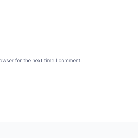
rowser for the next time I comment.