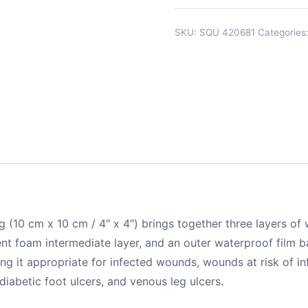
SKU:
SQU 420681
Categories
10 cm x 10 cm / 4″ x 4″) brings together three layers of 
foam intermediate layer, and an outer waterproof film bar
ing it appropriate for infected wounds, wounds at risk of i
 diabetic foot ulcers, and venous leg ulcers.