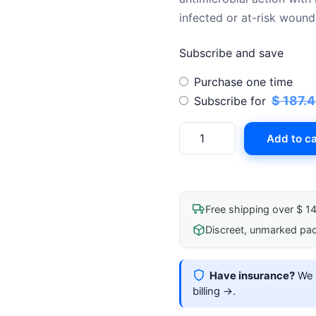
$ 
infected or at-risk wound
Subscribe and save
Choose
Purchase one time
purchase
$
187.
Subscribe for
type
Foam
Add to ca
Dressing
With
Silver
Aquacel
Free shipping over $ 1
Ag
Discreet, unmarked pa
Extra
10cmx10cm(4"X4")
Sterile
Have insurance?
We b
quantity
billing →
.