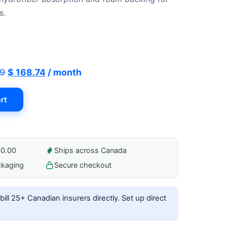
187.49.
$ 168.74.
s.
Original
Current
49
$
168.74
/ month
price
price
rt
was:
is:
$ 187.49.
$ 168.74.
40.00
Ships across Canada
ckaging
Secure checkout
ill 25+ Canadian insurers directly.
Set up direct