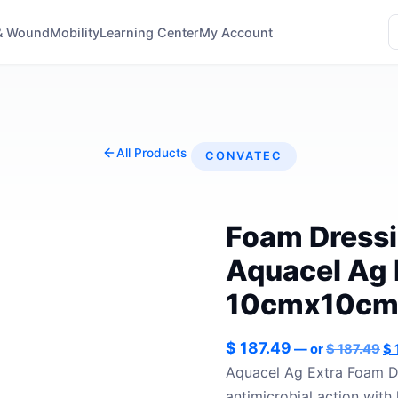
& Wound
Mobility
Learning Center
My Account
All Products
CONVATEC
Foam Dressi
Aquacel Ag 
10cmx10cm(
Or
$
187.49
—
or
$
187.49
$
pr
Aquacel Ag Extra Foam Dr
wa
antimicrobial action with