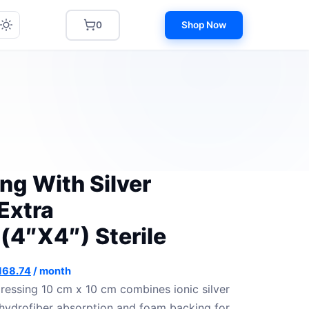
0
Shop Now
ng With Silver
Extra
4″X4″) Sterile
iginal
Current
168.74
/ month
ice
price
essing 10 cm x 10 cm combines ionic silver
s:
is:
 hydrofiber absorption and foam backing for