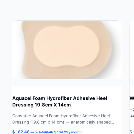
Aquacel Foam Hydrofiber Adhesive Heel
W
Dressing 19.8cm X 14cm
Ho
ba
Convatec Aquacel Foam Hydrofiber Adhesive Heel
Dressing (19.8 cm x 14 cm) — anatomically shaped…
Original
Current
$
182.48
$
—
or
$
182.48
$
164.23
/ month