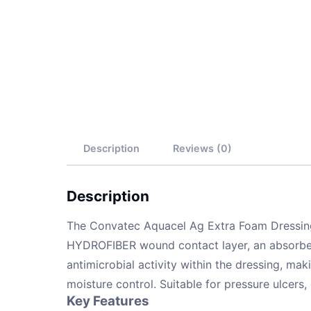
Description
Reviews (0)
Description
The Convatec Aquacel Ag Extra Foam Dressing (
HYDROFIBER wound contact layer, an absorbent 
antimicrobial activity within the dressing, mak
moisture control. Suitable for pressure ulcers,
Key Features