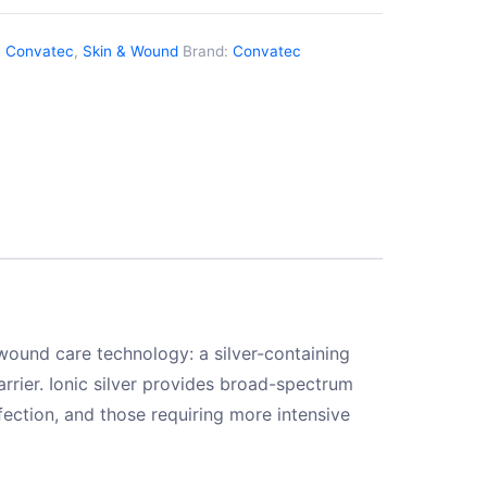
:
Convatec
,
Skin & Wound
Brand:
Convatec
wound care technology: a silver-containing
rier. Ionic silver provides broad-spectrum
nfection, and those requiring more intensive