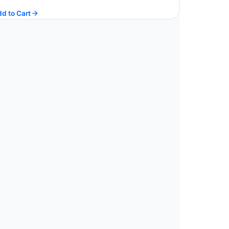
price
price
d to Cart
was:
is:
$ 200.67.
$ 180.60.