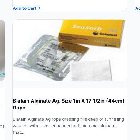
price
price
Add to Cart
Ad
was:
is:
$ 182.48.
$ 164.23.
g
Biatain Alginate Ag, Size 1in X 17 1/2in (44cm)
f
Rope
Biatain Alginate Ag rope dressing fills deep or tunnelling
wounds with silver-enhanced antimicrobial alginate
cm)
that…