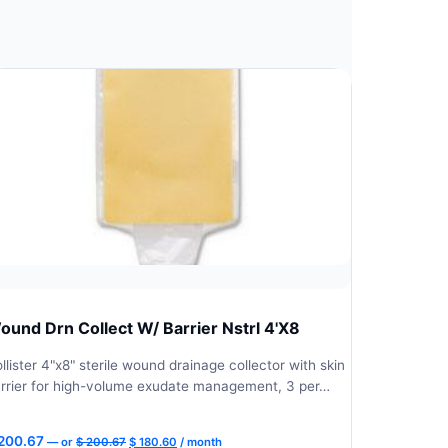
ound Drn Collect W/ Barrier Nstrl 4'X8
llister 4"x8" sterile wound drainage collector with skin
rrier for high-volume exudate management, 3 per…
Original
Current
200.67
—
or
$
200.67
$
180.60
/ month