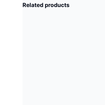
Related products