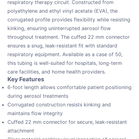
respiratory therapy circuit. Constructed from
polyethylene and ethyl vinyl acetate (EVA), the
corrugated profile provides flexibility while resisting
kinking, ensuring uninterrupted aerosol flow
throughout treatment. The cuffed 22 mm connector
ensures a snug, leak-resistant fit with standard
respiratory equipment. Available as a case of 50,
this tubing is well-suited for hospitals, long-term
care facilities, and home health providers.
Key Features
6-foot length allows comfortable patient positioning
during aerosol treatments
Corrugated construction resists kinking and
maintains flow integrity
Cuffed 22 mm connector for secure, leak-resistant
attachment