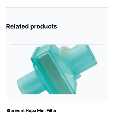
Related products
Sterivent Hepa Mini Filter