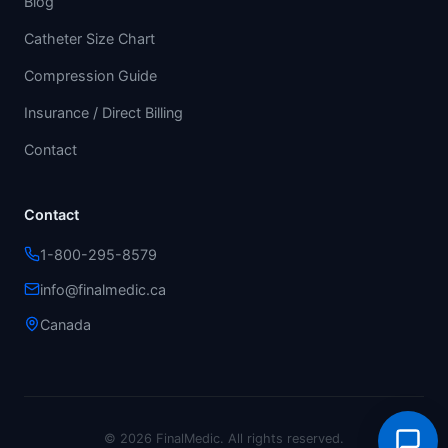
Blog
Catheter Size Chart
Compression Guide
Insurance / Direct Billing
Contact
Contact
1-800-295-8579
info@finalmedic.ca
Canada
© 2026 FinalMedic.
All rights reserved.