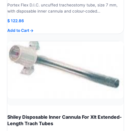
Portex Flex D.I.C. uncuffed tracheostomy tube, size 7 mm,
with disposable inner cannula and colour-coded…
$
122.86
Add to Cart
Shiley Disposable Inner Cannula For Xlt Extended-
Length Trach Tubes