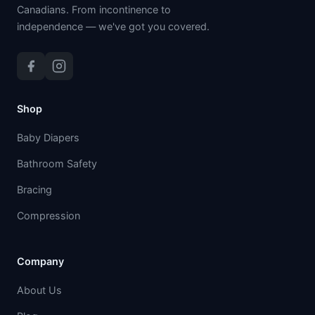
Canadians. From incontinence to
independence — we've got you covered.
Shop
Baby Diapers
Bathroom Safety
Bracing
Compression
Company
About Us