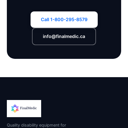
Call 1-800-295-8579
info@finalmedic.ca
Quality disability equipment for