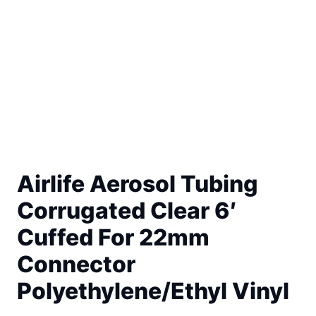
Airlife Aerosol Tubing
Corrugated Clear 6′
Cuffed For 22mm
Connector
Polyethylene/Ethyl Vinyl