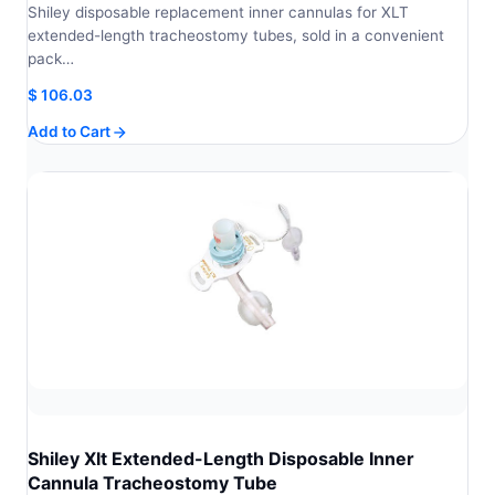
Shiley disposable replacement inner cannulas for XLT
extended-length tracheostomy tubes, sold in a convenient
pack…
$
106.03
Add to Cart
Shiley Xlt Extended-Length Disposable Inner
Cannula Tracheostomy Tube