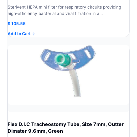
Sterivent HEPA mini filter for respiratory circuits providing
high-efficiency bacterial and viral filtration in a…
$
105.55
Add to Cart
Flex D.I.C Tracheostomy Tube, Size 7mm, Outter
Dimater 9.6mm, Green