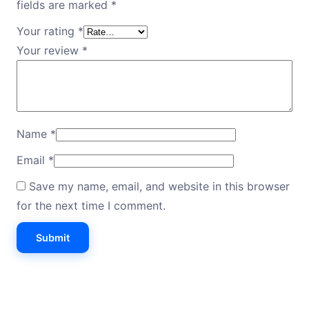
fields are marked
*
Your rating
*
Your review
*
Name
*
Email
*
Save my name, email, and website in this browser
for the next time I comment.