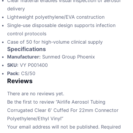
Clear material enables visual inspection of aerosol
delivery
Lightweight polyethylene/EVA construction
Single-use disposable design supports infection
control protocols
Case of 50 for high-volume clinical supply
Specifications
Manufacturer:
Sunmed Group Phoenix
SKU:
VY P001400
Pack:
CS/50
Reviews
There are no reviews yet.
Be the first to review “Airlife Aerosol Tubing
Corrugated Clear 6′ Cuffed For 22mm Connector
Polyethylene/Ethyl Vinyl”
Your email address will not be published.
Required