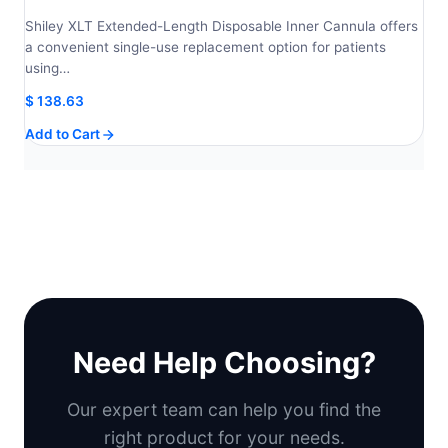
Shiley XLT Extended-Length Disposable Inner Cannula offers
a convenient single-use replacement option for patients
using…
$
138.63
Add to Cart
Need Help Choosing?
Our expert team can help you find the
right product for your needs.