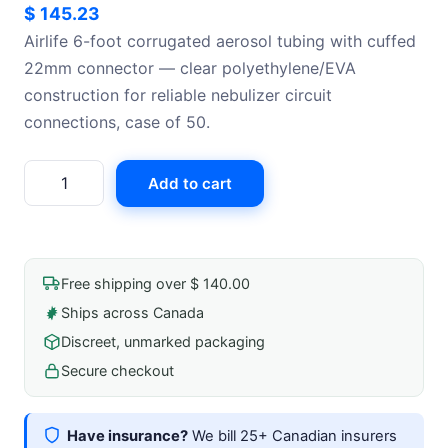
$
145.23
Airlife 6-foot corrugated aerosol tubing with cuffed
22mm connector — clear polyethylene/EVA
construction for reliable nebulizer circuit
connections, case of 50.
Airlife
Add to cart
Aerosol
Tubing
Corrugated
Clear
Free shipping over $ 140.00
6'
Ships across Canada
Cuffed
Discreet, unmarked packaging
For
22mm
Secure checkout
Connector
Polyethylene/Ethyl
Have insurance?
We bill 25+ Canadian insurers
Vinyl