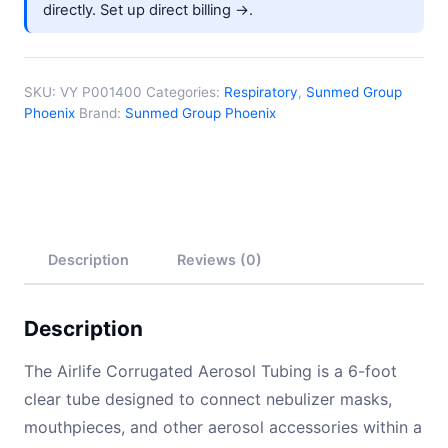
directly.
Set up direct billing →
.
quantity
SKU:
VY P001400
Categories:
Respiratory
,
Sunmed Group
Phoenix
Brand:
Sunmed Group Phoenix
Description
Reviews (0)
Description
The Airlife Corrugated Aerosol Tubing is a 6-foot
clear tube designed to connect nebulizer masks,
mouthpieces, and other aerosol accessories within a