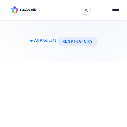
All Products
RESPIRATORY