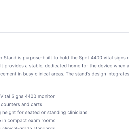
 Stand is purpose-built to hold the Spot 4400 vital signs
 It provides a stable, dedicated home for the device when a
acement in busy clinical areas. The stand’s design integrates
 Vital Signs 4400 monitor
 counters and carts
 height for seated or standing clinicians
ce in compact exam rooms
s clinical-grade standards