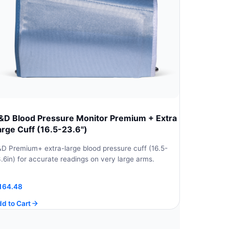
&D Blood Pressure Monitor Premium + Extra
arge Cuff (16.5-23.6")
D Premium+ extra-large blood pressure cuff (16.5-
.6in) for accurate readings on very large arms.
164.48
d to Cart