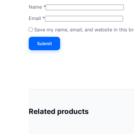
Name
*
Email
*
Save my name, email, and website in this b
Related products