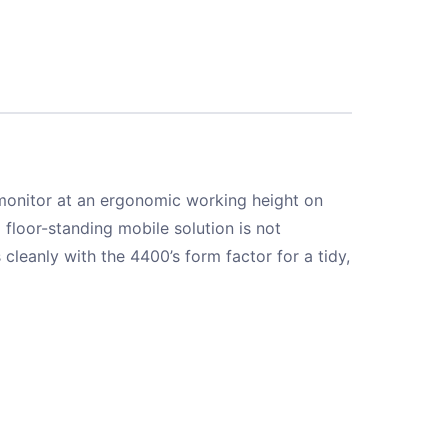
 monitor at an ergonomic working height on
 floor-standing mobile solution is not
 cleanly with the 4400’s form factor for a tidy,