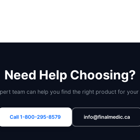
Need Help Choosing?
pert team can help you find the right product for your
Call 1-800-295-8579
info@finalmedic.ca