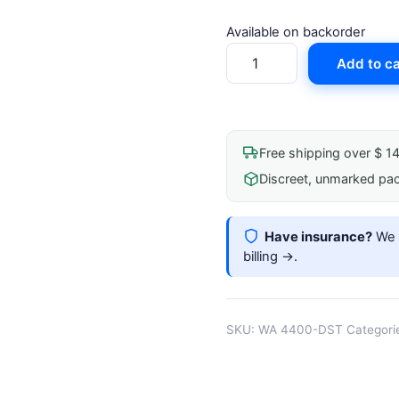
Available on backorder
Welch
Add to ca
Allyn
Spot
Vital
Signs
Free shipping over $ 1
4400
Discreet, unmarked pa
Device
Desktop
Stand
Have insurance?
We b
quantity
billing →
.
SKU:
WA 4400-DST
Categori