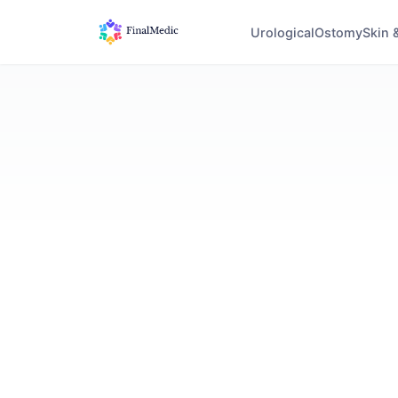
Urological
Ostomy
Skin 