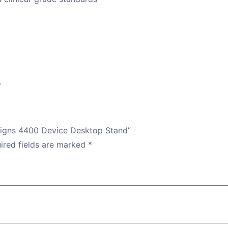
.
l Signs 4400 Device Desktop Stand”
ired fields are marked
*