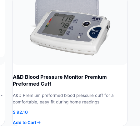
A&D Blood Pressure Monitor Premium
Preformed Cuff
h-
A&D Premium preformed blood pressure cuff for a
comfortable, easy fit during home readings.
$
92.10
Add to Cart