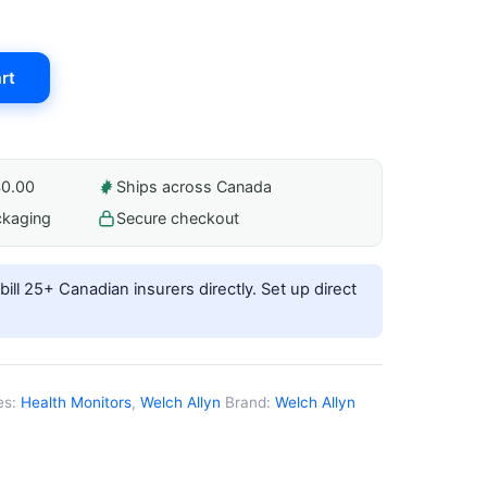
rt
40.00
Ships across Canada
ckaging
Secure checkout
ill 25+ Canadian insurers directly.
Set up direct
es:
Health Monitors
,
Welch Allyn
Brand:
Welch Allyn