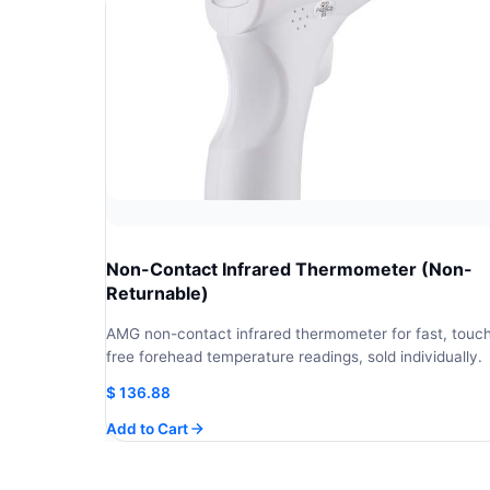
Non-Contact Infrared Thermometer (Non-
Returnable)
AMG non-contact infrared thermometer for fast, touc
free forehead temperature readings, sold individually.
$
136.88
Add to Cart