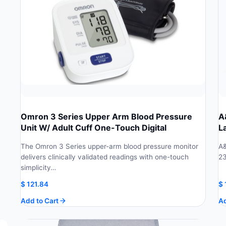
Omron 3 Series Upper Arm Blood Pressure
A
Unit W/ Adult Cuff One-Touch Digital
L
The Omron 3 Series upper-arm blood pressure monitor
A&
delivers clinically validated readings with one-touch
23
simplicity…
$
121.84
$
Add to Cart
Ad