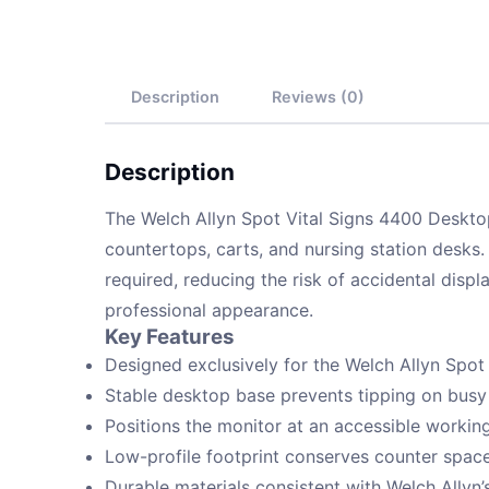
Description
Reviews (0)
Description
The Welch Allyn Spot Vital Signs 4400 Desktop
countertops, carts, and nursing station desks.
required, reducing the risk of accidental displ
professional appearance.
Key Features
Designed exclusively for the Welch Allyn Spot
Stable desktop base prevents tipping on busy
Positions the monitor at an accessible working
Low-profile footprint conserves counter spa
Durable materials consistent with Welch Allyn’