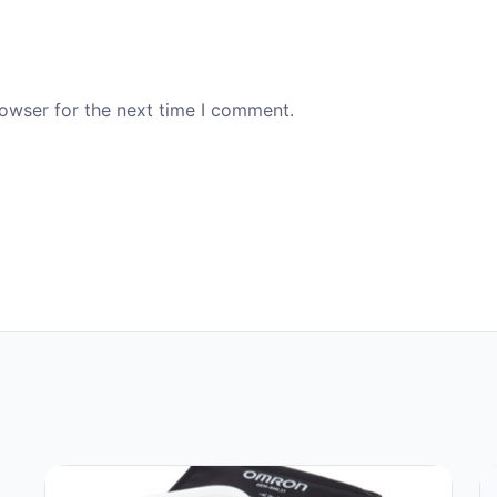
rowser for the next time I comment.