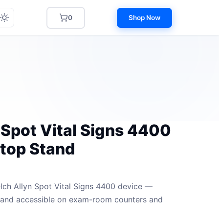
0
Shop Now
 Spot Vital Signs 4400
top Stand
lch Allyn Spot Vital Signs 4400 device —
e and accessible on exam-room counters and