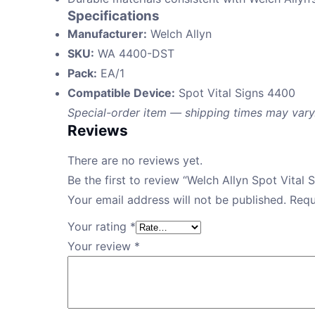
Specifications
Manufacturer:
Welch Allyn
SKU:
WA 4400-DST
Pack:
EA/1
Compatible Device:
Spot Vital Signs 4400
Special-order item — shipping times may vary
Reviews
There are no reviews yet.
Be the first to review “Welch Allyn Spot Vita
Your email address will not be published.
Requ
Your rating
*
Your review
*