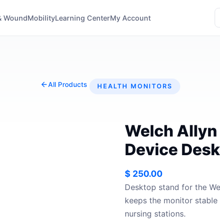
& Wound
Mobility
Learning Center
My Account
All Products
HEALTH MONITORS
Welch Allyn
Device Desk
$
250.00
Desktop stand for the We
keeps the monitor stabl
nursing stations.