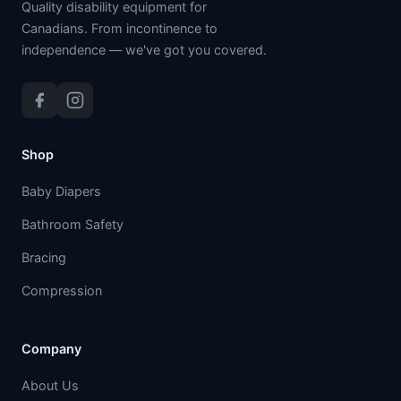
Quality disability equipment for
Canadians. From incontinence to
independence — we've got you covered.
Shop
Baby Diapers
Bathroom Safety
Bracing
Compression
Company
About Us