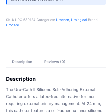
SKU:
URO 530124
Categories:
Urocare
,
Urological
Brand:
Urocare
Description
Reviews (0)
Description
The Uro-Cath II Silicone Self-Adhering External
Catheter offers a latex-free alternative for men
requiring external urinary management. At 24 mm,
this catheter features a self-adhering inner silicone