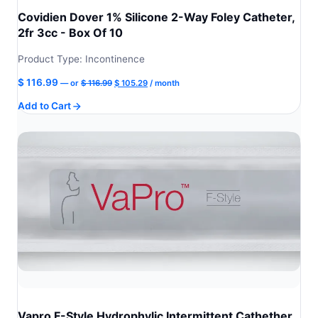
Covidien Dover 1% Silicone 2-Way Foley Catheter,
2fr 3cc - Box Of 10
Product Type: Incontinence
Original
Current
$
116.99
—
or
$
116.99
$
105.29
/ month
price
price
Add to Cart
was:
is:
$ 116.99.
$ 105.29.
Vapro F-Style Hydrophylic Intermittent Cathether,