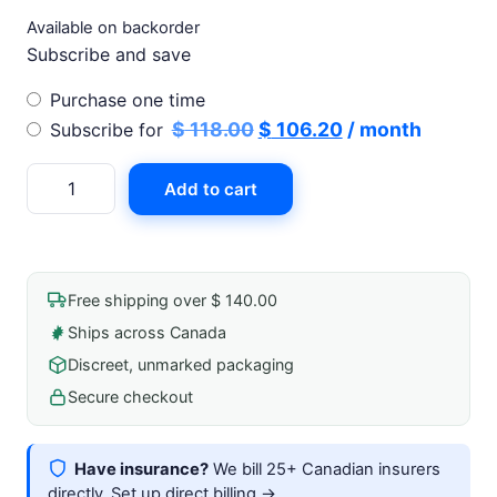
Available on backorder
Subscribe and save
Choose
Purchase one time
purchase
Original
Current
$
118.00
$
106.20
/ month
Subscribe for
type
price
price
Uro-
Add to cart
was:
is:
Cath
$ 118.00.
$ 106.20.
Ii
Silicone
Self-
Free shipping over $ 140.00
Adhering
Ships across Canada
External
Discreet, unmarked packaging
Catheter
24mm
Secure checkout
quantity
Have insurance?
We bill 25+ Canadian insurers
directly.
Set up direct billing →
.