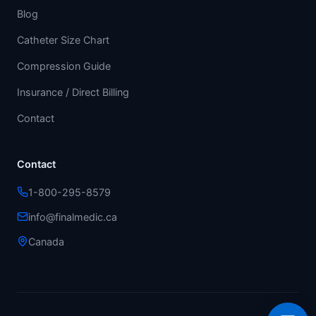
Blog
Catheter Size Chart
Compression Guide
Insurance / Direct Billing
Contact
Contact
1-800-295-8579
info@finalmedic.ca
Canada