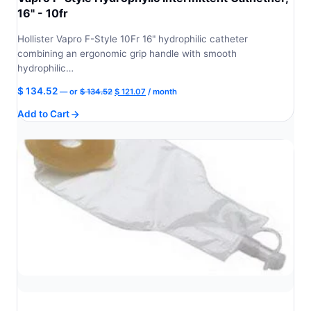
16" - 10fr
Hollister Vapro F-Style 10Fr 16" hydrophilic catheter
combining an ergonomic grip handle with smooth
hydrophilic…
Original
Current
$
134.52
—
or
$
134.52
$
121.07
/ month
price
price
Add to Cart
was:
is:
$ 134.52.
$ 121.07.