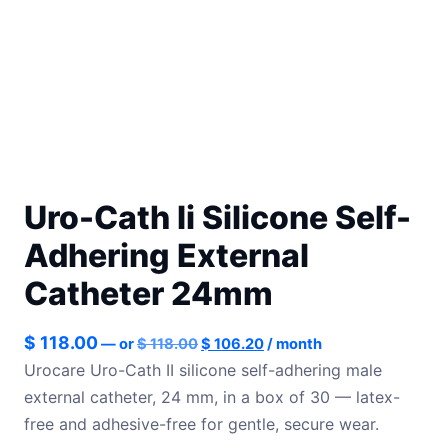
Uro-Cath Ii Silicone Self-
Adhering External
Catheter 24mm
Original
Current
$
118.00
—
or
$
118.00
$
106.20
/ month
price
price
Urocare Uro-Cath II silicone self-adhering male
was:
is:
external catheter, 24 mm, in a box of 30 — latex-
$ 118.00.
$ 106.20.
free and adhesive-free for gentle, secure wear.