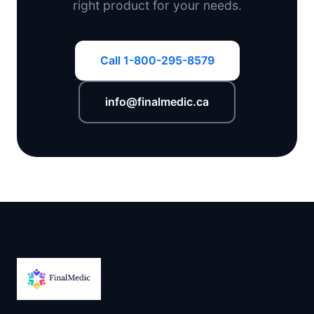
right product for your needs.
Call 1-800-295-8579
info@finalmedic.ca