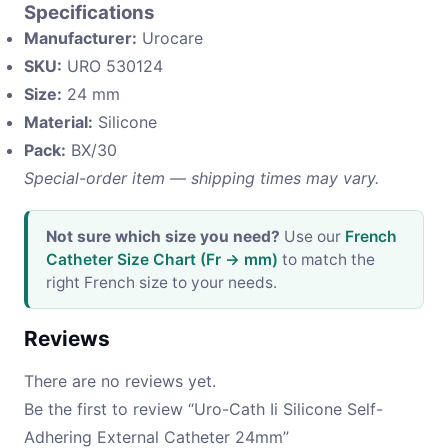
Specifications
Manufacturer:
Urocare
SKU:
URO 530124
Size:
24 mm
Material:
Silicone
Pack:
BX/30
Special-order item — shipping times may vary.
Not sure which size you need?
Use our
French
Catheter Size Chart (Fr → mm)
to match the
right French size to your needs.
Reviews
There are no reviews yet.
Be the first to review “Uro-Cath Ii Silicone Self-
Adhering External Catheter 24mm”