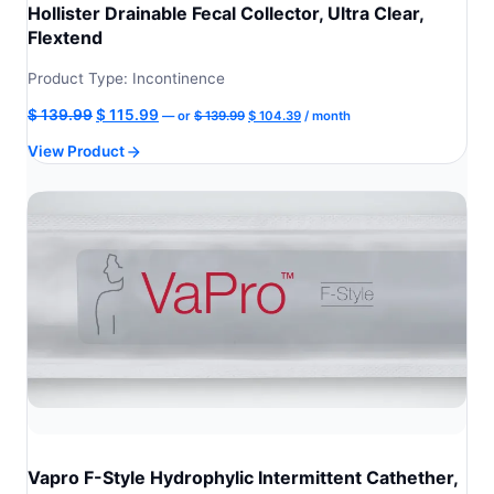
Hollister Drainable Fecal Collector, Ultra Clear,
Flextend
Product Type: Incontinence
Original
Current
Original
Current
$
139.99
$
115.99
—
or
$
139.99
$
104.39
/ month
price
price
price
price
View Product
was:
is:
was:
is:
$ 139.99.
$ 104.39.
$ 139.99.
$ 115.99.
Vapro F-Style Hydrophylic Intermittent Cathether,