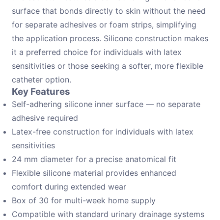
surface that bonds directly to skin without the need
for separate adhesives or foam strips, simplifying
the application process. Silicone construction makes
it a preferred choice for individuals with latex
sensitivities or those seeking a softer, more flexible
catheter option.
Key Features
Self-adhering silicone inner surface — no separate
adhesive required
Latex-free construction for individuals with latex
sensitivities
24 mm diameter for a precise anatomical fit
Flexible silicone material provides enhanced
comfort during extended wear
Box of 30 for multi-week home supply
Compatible with standard urinary drainage systems