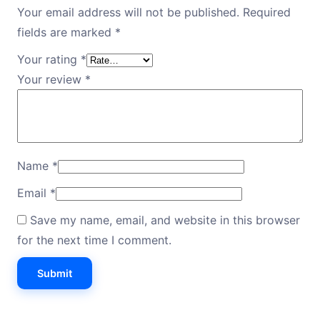
Your email address will not be published.
Required
fields are marked
*
Your rating
*
Your review
*
Name
*
Email
*
Save my name, email, and website in this browser
for the next time I comment.