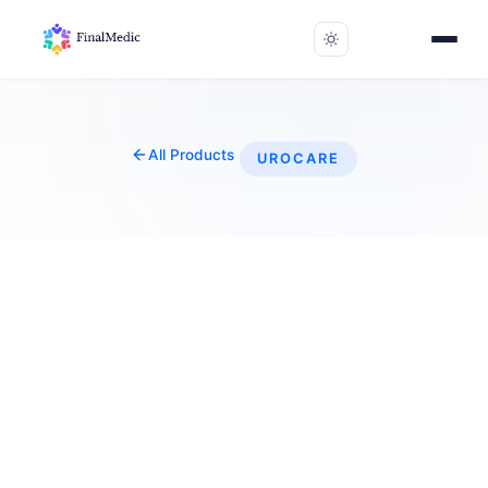
All Products
UROCARE