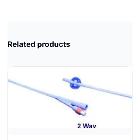
Related products