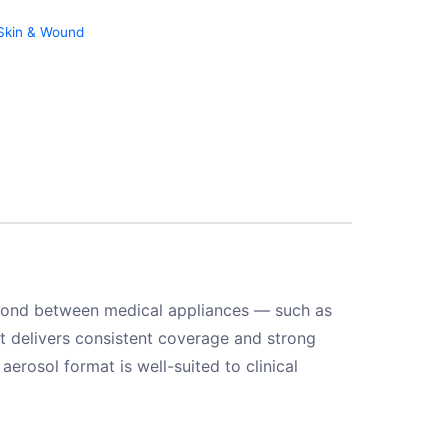
Skin & Wound
 bond between medical appliances — such as
it delivers consistent coverage and strong
erosol format is well-suited to clinical