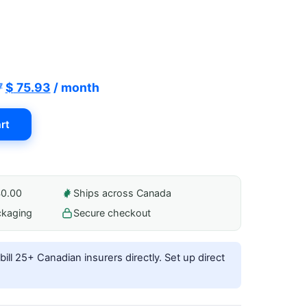
Original
Current
7
$
75.93
/ month
price
price
rt
was:
is:
$ 84.37.
$ 75.93.
40.00
Ships across Canada
ckaging
Secure checkout
ill 25+ Canadian insurers directly.
Set up direct