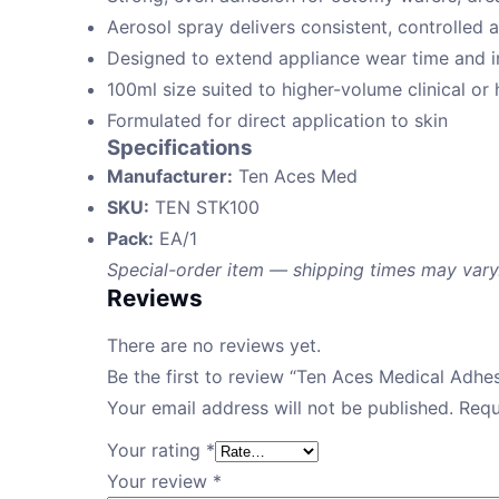
Aerosol spray delivers consistent, controlled 
Designed to extend appliance wear time and i
100ml size suited to higher-volume clinical o
Formulated for direct application to skin
Specifications
Manufacturer:
Ten Aces Med
SKU:
TEN STK100
Pack:
EA/1
Special-order item — shipping times may vary
Reviews
There are no reviews yet.
Be the first to review “Ten Aces Medical Adhe
Your email address will not be published.
Requ
Your rating
*
Your review
*