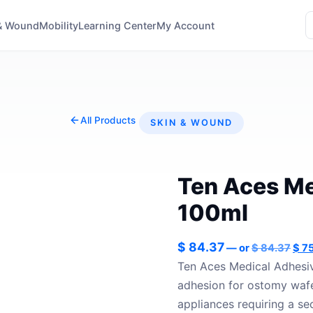
& Wound
Mobility
Learning Center
My Account
All Products
SKIN & WOUND
Ten Aces Me
100ml
Orig
$
84.37
—
or
$
84.37
$
75
pric
Ten Aces Medical Adhesiv
was
adhesion for ostomy wafe
$ 84
appliances requiring a se