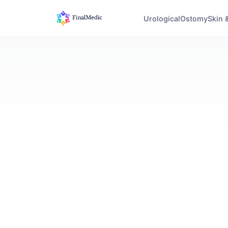
Urological
Ostomy
Skin 