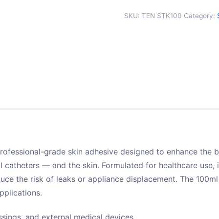
SKU:
TEN STK100
Category:
professional-grade skin adhesive designed to enhance the
 catheters — and the skin. Formulated for healthcare use, 
ce the risk of leaks or appliance displacement. The 100ml a
pplications.
sings, and external medical devices