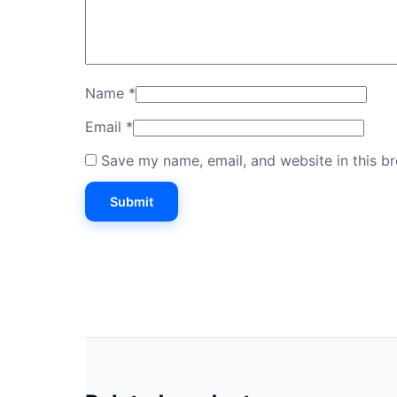
Name
*
Email
*
Save my name, email, and website in this b