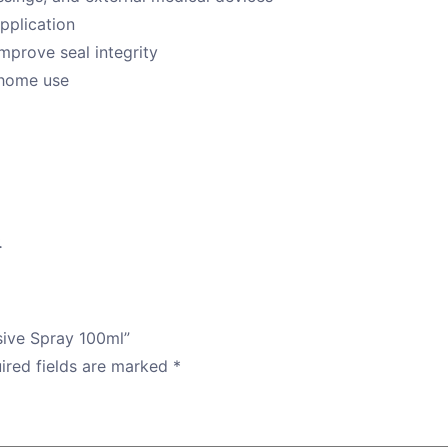
application
mprove seal integrity
r home use
.
sive Spray 100ml”
ired fields are marked
*