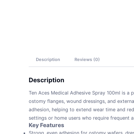
Description
Reviews (0)
Description
Ten Aces Medical Adhesive Spray 100ml is a 
ostomy flanges, wound dressings, and external
adhesion, helping to extend wear time and redu
settings or home users who require frequent a
Key Features
Strong, even adhesion for ostomy wafers, dres