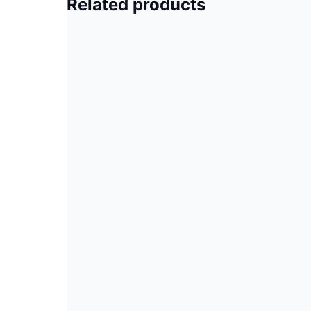
Related products