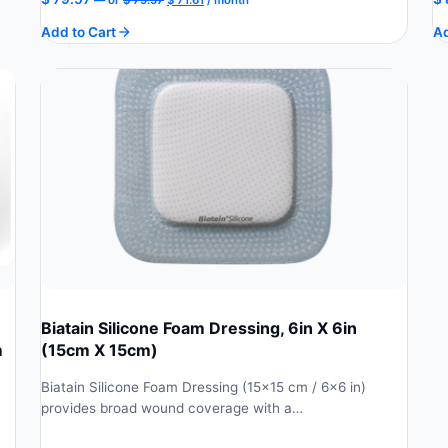
price
price
Add to Cart
Ad
was:
is:
$ 79.57.
$ 71.61.
Biatain Silicone Foam Dressing, 6in X 6in
m
(15cm X 15cm)
Biatain Silicone Foam Dressing (15×15 cm / 6×6 in)
provides broad wound coverage with a…