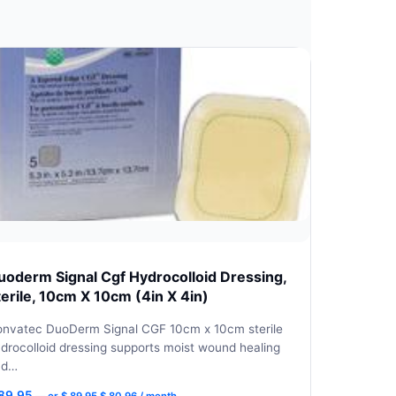
uoderm Signal Cgf Hydrocolloid Dressing,
terile, 10cm X 10cm (4in X 4in)
nvatec DuoDerm Signal CGF 10cm x 10cm sterile
drocolloid dressing supports moist wound healing
nd…
Original
Current
89.95
—
or
$
89.95
$
80.96
/ month