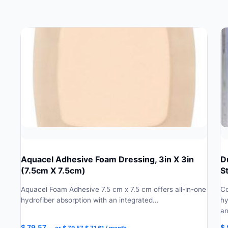
Aquacel Adhesive Foam Dressing, 3in X 3in
D
(7.5cm X 7.5cm)
S
Aquacel Foam Adhesive 7.5 cm x 7.5 cm offers all-in-one
Co
hydrofiber absorption with an integrated…
hy
a
Original
Current
$
79.57
$
—
or
$
79.57
$
71.61
/ month