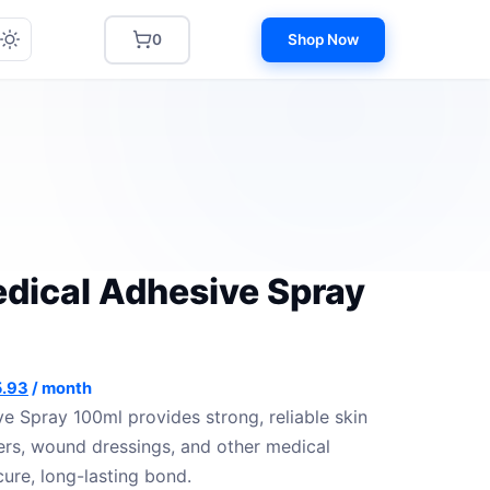
0
Shop Now
dical Adhesive Spray
inal
Current
.93
/ month
e
price
e Spray 100ml provides strong, reliable skin
:
is:
rs, wound dressings, and other medical
.37.
$ 75.93.
cure, long-lasting bond.