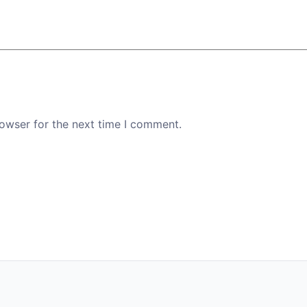
rowser for the next time I comment.