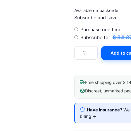
Available on backorder
Subscribe and save
Choose
Purchase one time
purchase
$
84.3
Subscribe for
type
Ten
Add to ca
Aces
Medical
Adhesive
Spray
Free shipping over $ 1
100ml
Discreet, unmarked pa
quantity
Have insurance?
We b
billing →
.