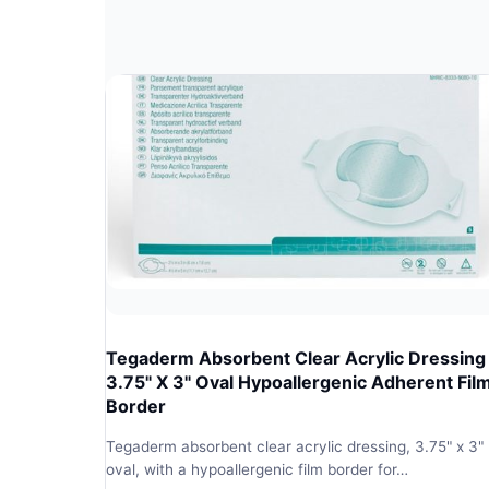
Tegaderm Absorbent Clear Acrylic Dressing
3.75" X 3" Oval Hypoallergenic Adherent Fil
Border
Tegaderm absorbent clear acrylic dressing, 3.75" x 3"
oval, with a hypoallergenic film border for…