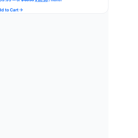
price
price
d to Cart
was:
is:
$ 89.95.
$ 80.96.