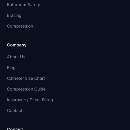
Bathroom Safety
Bracing
Compression
Company
About Us
Blog
Catheter Size Chart
Compression Guide
Insurance / Direct Billing
Contact
Contact