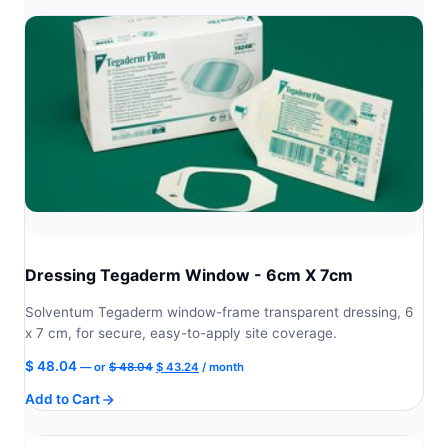
Dressing Tegaderm Window - 6cm X 7cm
Solventum Tegaderm window-frame transparent dressing, 6
x 7 cm, for secure, easy-to-apply site coverage.
Original
Current
$
48.04
—
or
$
48.04
$
43.24
/ month
price
price
Add to Cart
was:
is:
$ 48.04.
$ 43.24.