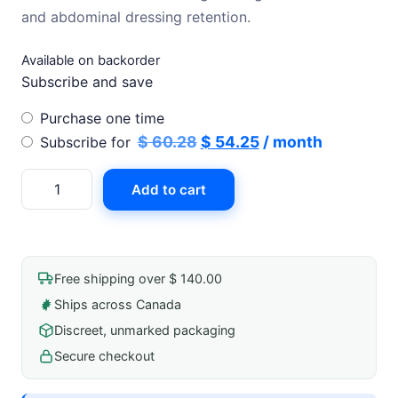
$ 60.28.
$ 54.25.
and abdominal dressing retention.
Available on backorder
Subscribe and save
Choose
Purchase one time
purchase
Original
Current
$
60.28
$
54.25
/ month
Subscribe for
type
price
price
Surgifix
Add to cart
was:
is:
Elastic
$ 60.28.
$ 54.25.
Net
Bandage
25m
Free shipping over $ 140.00
L/Xl
Ships across Canada
Size
Discreet, unmarked packaging
9
Torso
Secure checkout
quantity