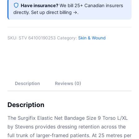
Have insurance?
We bill 25+ Canadian insurers
directly.
Set up direct billing →
.
SKU:
STV 64100190253
Category:
Skin & Wound
Description
Reviews (0)
Description
The Surgifix Elastic Net Bandage Size 9 Torso L/XL
by Stevens provides dressing retention across the
full trunk of larger-framed patients. At 25 metres per