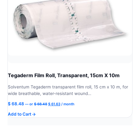
Tegaderm Film Roll, Transparent, 15cm X 10m
Solventum Tegaderm transparent film roll, 15 cm x 10 m, for
wide breathable, water-resistant wound…
Original
Current
$
68.48
—
or
$
68.48
$
61.63
/ month
price
price
Add to Cart
was:
is:
$ 68.48.
$ 61.63.