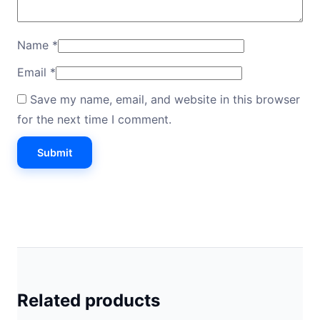
Name
*
Email
*
Save my name, email, and website in this browser
for the next time I comment.
Related products