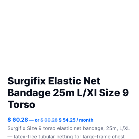
Surgifix Elastic Net
Bandage 25m L/Xl Size 9
Torso
Original
Current
$
60.28
—
or
$
60.28
$
54.25
/ month
price
price
Surgifix Size 9 torso elastic net bandage, 25m, L/XL
was:
is:
— latex-free tubular netting for large-frame chest