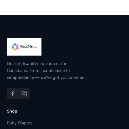
Quality disability equipment for
Canadians. From incontinence to
independence — we've got you covered.
Shop
Baby Diapers