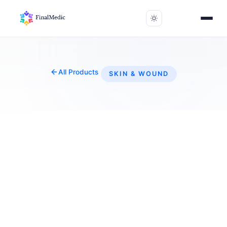
All Products
SKIN & WOUND