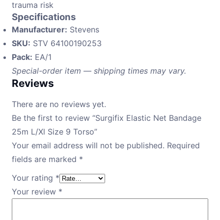
trauma risk
Specifications
Manufacturer:
Stevens
SKU:
STV 64100190253
Pack:
EA/1
Special-order item — shipping times may vary.
Reviews
There are no reviews yet.
Be the first to review “Surgifix Elastic Net Bandage
25m L/Xl Size 9 Torso”
Your email address will not be published.
Required
fields are marked
*
Your rating
*
Your review
*