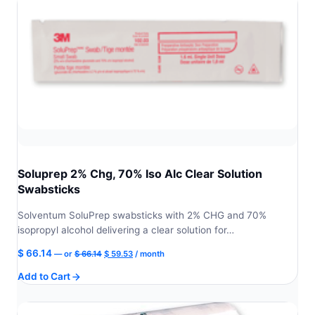
Soluprep 2% Chg, 70% Iso Alc Clear Solution
Swabsticks
Solventum SoluPrep swabsticks with 2% CHG and 70%
isopropyl alcohol delivering a clear solution for…
Original
Current
$
66.14
—
or
$
66.14
$
59.53
/ month
price
price
Add to Cart
was:
is:
$ 66.14.
$ 59.53.