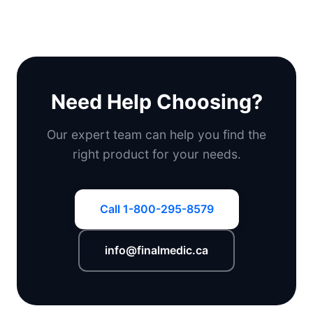
Need Help Choosing?
Our expert team can help you find the
right product for your needs.
Call 1-800-295-8579
info@finalmedic.ca