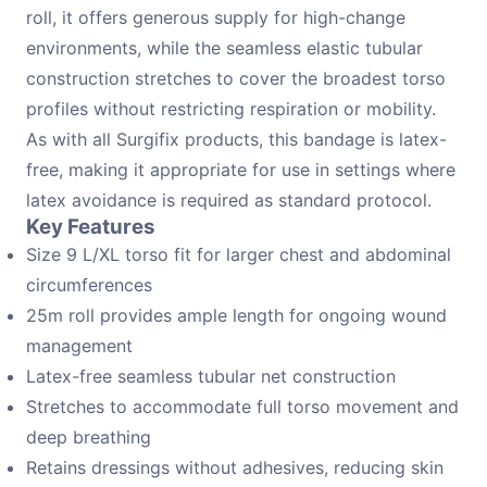
roll, it offers generous supply for high-change
environments, while the seamless elastic tubular
construction stretches to cover the broadest torso
profiles without restricting respiration or mobility.
As with all Surgifix products, this bandage is latex-
free, making it appropriate for use in settings where
latex avoidance is required as standard protocol.
Key Features
Size 9 L/XL torso fit for larger chest and abdominal
circumferences
25m roll provides ample length for ongoing wound
management
Latex-free seamless tubular net construction
Stretches to accommodate full torso movement and
deep breathing
Retains dressings without adhesives, reducing skin