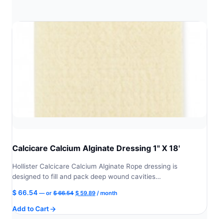
Calcicare Calcium Alginate Dressing 1" X 18'
Hollister Calcicare Calcium Alginate Rope dressing is
designed to fill and pack deep wound cavities…
Original
Current
$
66.54
—
or
$
66.54
$
59.89
/ month
price
price
Add to Cart
was:
is:
$ 66.54.
$ 59.89.