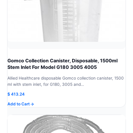
Gomco Collection Canister, Disposable, 1500ml
Stem Inlet For Model G180 3005 4005
Allied Healthcare disposable Gomco collection canister, 1500
ml with stem inlet, for G180, 3005 and…
$
413.24
Add to Cart