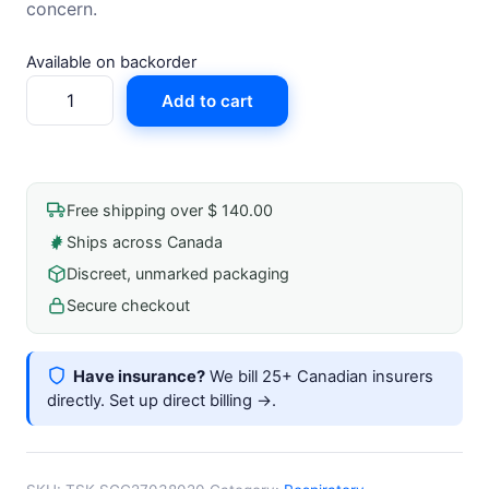
concern.
Available on backorder
Steriglide
Add to cart
Cannula
27g
X
38mm
Free shipping over $ 140.00
Sterile
Ships across Canada
quantity
Discreet, unmarked packaging
Secure checkout
Have insurance?
We bill 25+ Canadian insurers
directly.
Set up direct billing →
.