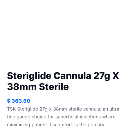
Steriglide Cannula 27g X
38mm Sterile
$
363.60
TSK Steriglide 27g x 38mm sterile cannula, an ultra-
fine gauge choice for superficial injections where
minimising patient discomfort is the primary