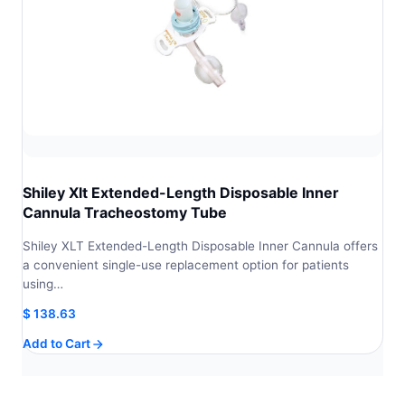
Shiley Xlt Extended-Length Disposable Inner
Cannula Tracheostomy Tube
Shiley XLT Extended-Length Disposable Inner Cannula offers
a convenient single-use replacement option for patients
using…
$
138.63
Add to Cart