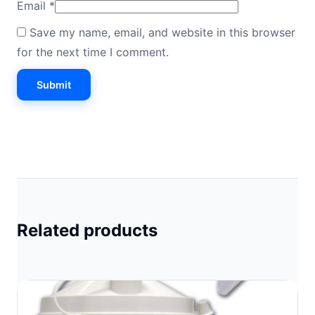
Email
*
Save my name, email, and website in this browser
for the next time I comment.
Related products