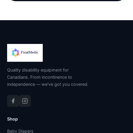
Quality disability equipment for
Canadians. From incontinence to
independence — we've got you covered.
Shop
Baby Diapers