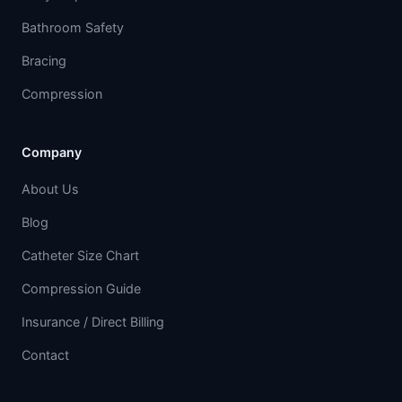
Bathroom Safety
Bracing
Compression
Company
About Us
Blog
Catheter Size Chart
Compression Guide
Insurance / Direct Billing
Contact