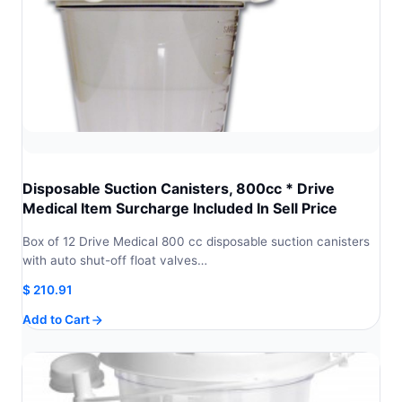
Disposable Suction Canisters, 800cc * Drive
Medical Item Surcharge Included In Sell Price
Box of 12 Drive Medical 800 cc disposable suction canisters
with auto shut-off float valves…
$
210.91
Add to Cart