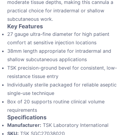
moderate tissue depths, making this cannula a
practical choice for intradermal or shallow
subcutaneous work.
Key Features
27 gauge ultra-fine diameter for high patient
comfort at sensitive injection locations
38mm length appropriate for intradermal and
shallow subcutaneous applications
TSK precision-ground bevel for consistent, low-
resistance tissue entry
Individually sterile packaged for reliable aseptic
single-use technique
Box of 20 supports routine clinical volume
requirements
Specifications
Manufacturer:
TSK Laboratory International
SKU:
TSK SGC27038020