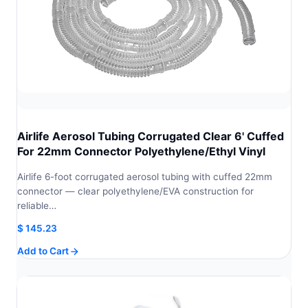
Airlife Aerosol Tubing Corrugated Clear 6' Cuffed
For 22mm Connector Polyethylene/Ethyl Vinyl
Airlife 6-foot corrugated aerosol tubing with cuffed 22mm
connector — clear polyethylene/EVA construction for
reliable…
$
145.23
Add to Cart