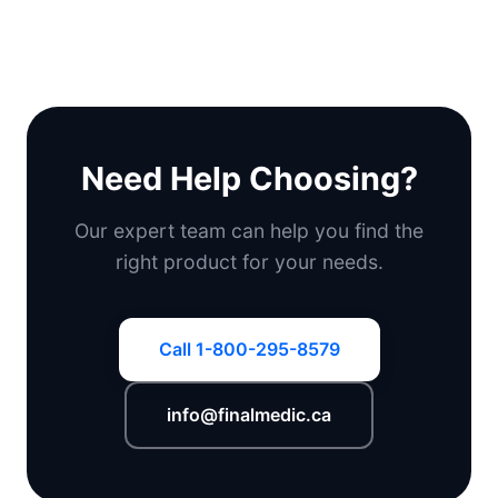
Need Help Choosing?
Our expert team can help you find the
right product for your needs.
Call 1-800-295-8579
info@finalmedic.ca