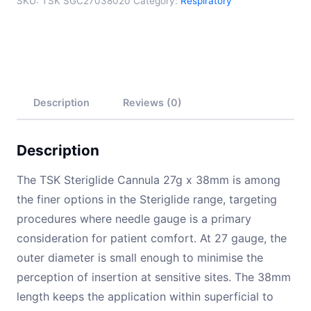
SKU:
TSK SGC27038020
Category:
Respiratory
Description
Reviews (0)
Description
The TSK Steriglide Cannula 27g x 38mm is among
the finer options in the Steriglide range, targeting
procedures where needle gauge is a primary
consideration for patient comfort. At 27 gauge, the
outer diameter is small enough to minimise the
perception of insertion at sensitive sites. The 38mm
length keeps the application within superficial to