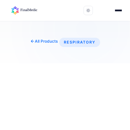
All Products
RESPIRATORY