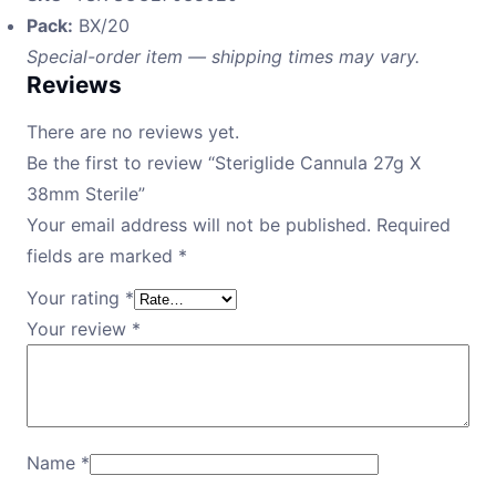
Pack:
BX/20
Special-order item — shipping times may vary.
Reviews
There are no reviews yet.
Be the first to review “Steriglide Cannula 27g X
38mm Sterile”
Your email address will not be published.
Required
fields are marked
*
Your rating
*
Your review
*
Name
*