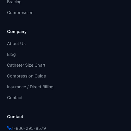
Bracing
Compression
Company
About Us
Blog
Catheter Size Chart
Compression Guide
Insurance / Direct Billing
Contact
Contact
1-800-295-8579