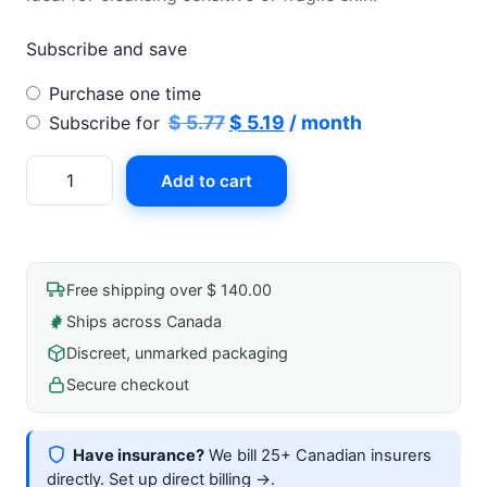
Subscribe and save
Choose
Purchase one time
purchase
Original
Current
$
5.77
$
5.19
/ month
Subscribe for
type
price
price
Senset
Add to cart
was:
is:
Dry
$ 5.77.
$ 5.19.
Wipe
(10x12)
Highly
Free shipping over $ 140.00
Absorbent
Ships across Canada
For
Discreet, unmarked packaging
Sensitive
Skin
Secure checkout
Non-
Linting
Have insurance?
We bill 25+ Canadian insurers
Biodegradable
directly.
Set up direct billing →
.