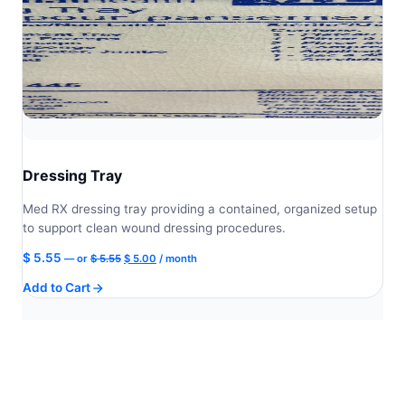
Dressing Tray
Med RX dressing tray providing a contained, organized setup
to support clean wound dressing procedures.
Original
Current
$
5.55
—
or
$
5.55
$
5.00
/ month
price
price
Add to Cart
was:
is:
$ 5.55.
$ 5.00.