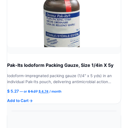
Pak-Its Iodoform Packing Gauze, Size 1/4in X 5y
Iodoform-impregnated packing gauze (1/4" x 5 yds) in an
individual Pak-Its pouch, delivering antimicrobial action…
Original
Current
$
5.27
—
or
$
5.27
$
4.74
/ month
price
price
Add to Cart
was:
is:
$ 5.27.
$ 4.74.