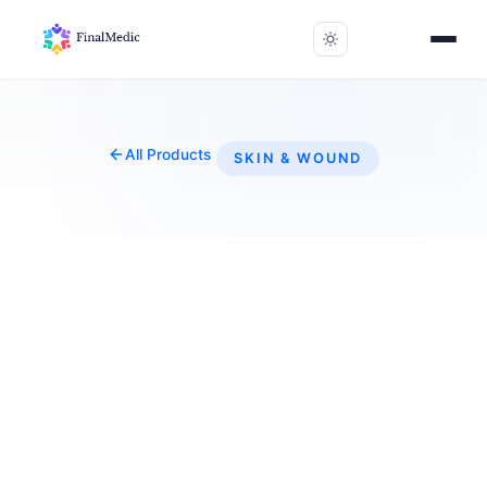
All Products
SKIN & WOUND