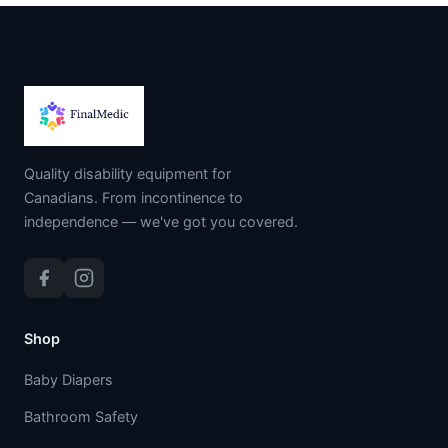
Quality disability equipment for
Canadians. From incontinence to
independence — we've got you covered.
Shop
Baby Diapers
Bathroom Safety