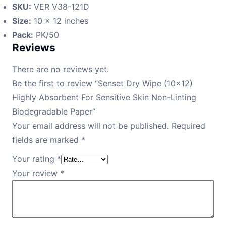
SKU:
VER V38-121D
Size:
10 × 12 inches
Pack:
PK/50
Reviews
There are no reviews yet.
Be the first to review “Senset Dry Wipe (10×12)
Highly Absorbent For Sensitive Skin Non-Linting
Biodegradable Paper”
Your email address will not be published.
Required
fields are marked
*
Your rating
*
Your review
*