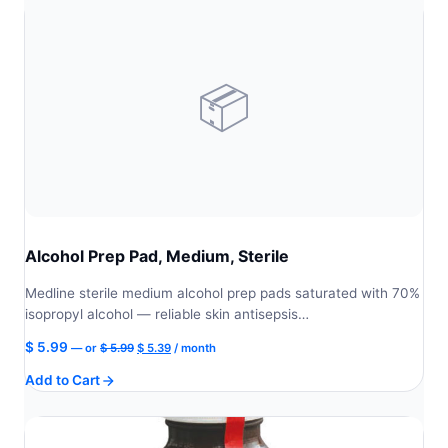
📦
Alcohol Prep Pad, Medium, Sterile
Medline sterile medium alcohol prep pads saturated with 70%
isopropyl alcohol — reliable skin antisepsis…
Original
Current
$
5.99
—
or
$
5.99
$
5.39
/ month
price
price
Add to Cart
was:
is:
$ 5.99.
$ 5.39.