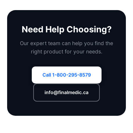
Need Help Choosing?
Our expert team can help you find the
right product for your needs.
Call 1-800-295-8579
info@finalmedic.ca