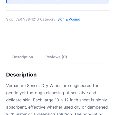
Paper
quantity
SKU:
VER V38-121D
Category:
Skin & Wound
Description
Reviews (0)
Description
Vernacare Senset Dry Wipes are engineered for
gentle yet thorough cleansing of sensitive and
delicate skin. Each large 10 × 12 inch sheet is highly
absorbent, effective whether used dry or dampened
with water or a cleansing solution. The non-linting,