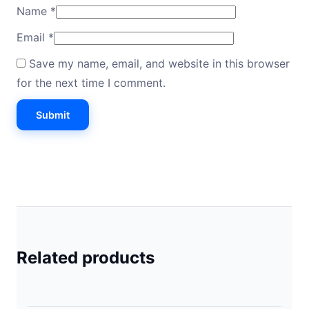
Name
*
Email
*
Save my name, email, and website in this browser
for the next time I comment.
Related products