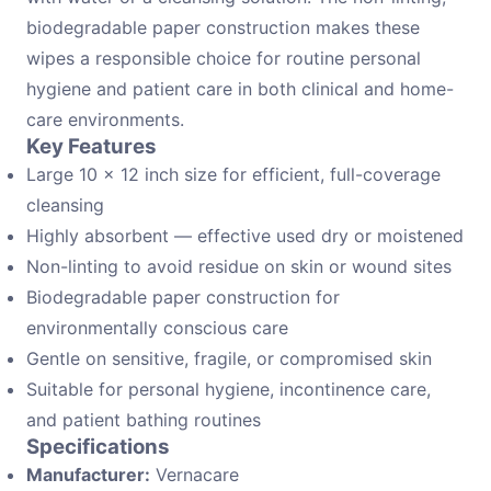
biodegradable paper construction makes these
wipes a responsible choice for routine personal
hygiene and patient care in both clinical and home-
care environments.
Key Features
Large 10 × 12 inch size for efficient, full-coverage
cleansing
Highly absorbent — effective used dry or moistened
Non-linting to avoid residue on skin or wound sites
Biodegradable paper construction for
environmentally conscious care
Gentle on sensitive, fragile, or compromised skin
Suitable for personal hygiene, incontinence care,
and patient bathing routines
Specifications
Manufacturer:
Vernacare