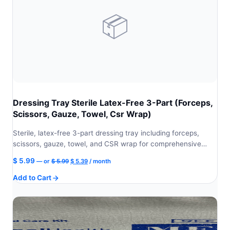
📦
Dressing Tray Sterile Latex-Free 3-Part (Forceps,
Scissors, Gauze, Towel, Csr Wrap)
Sterile, latex-free 3-part dressing tray including forceps,
scissors, gauze, towel, and CSR wrap for comprehensive…
Original
Current
$
5.99
—
or
$
5.99
$
5.39
/ month
price
price
Add to Cart
was:
is:
$ 5.99.
$ 5.39.