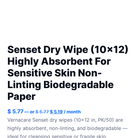
Senset Dry Wipe (10×12)
Highly Absorbent For
Sensitive Skin Non-
Linting Biodegradable
Paper
Original
Current
$
5.77
—
or
$
5.77
$
5.19
/ month
price
price
Vernacare Senset dry wipes (10×12 in, PK/50) are
was:
is:
highly absorbent, non-linting, and biodegradable —
$ 5.77.
$ 5.19.
ideal for cleansing sensitive or fragile skin.