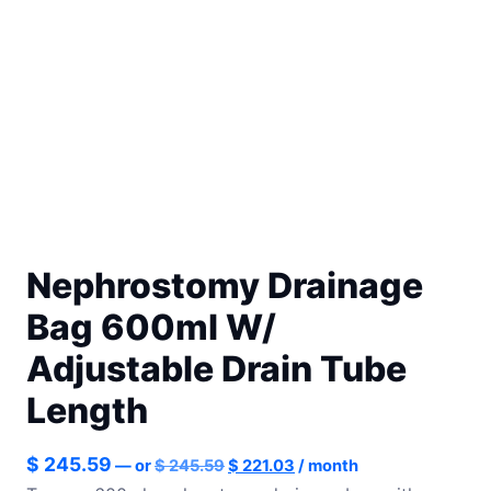
Nephrostomy Drainage
Bag 600ml W/
Adjustable Drain Tube
Length
Original
Current
$
245.59
—
or
$
245.59
$
221.03
/ month
price
price