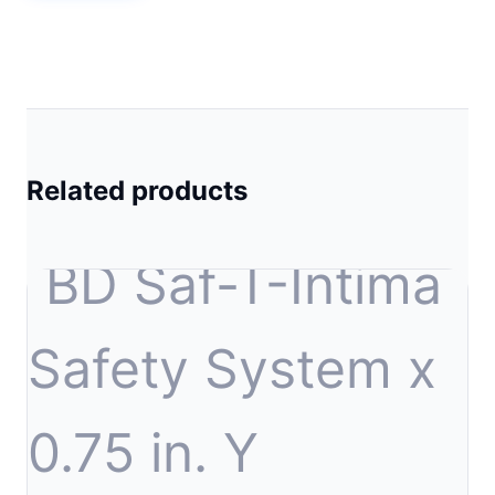
Related products