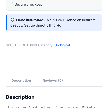
Length
Secure checkout
quantity
Have insurance?
We bill 25+ Canadian insurers
directly.
Set up direct billing →
.
SKU:
TER DBAG600
Category:
Urological
Description
Reviews (0)
Description
The Terumo Nephrostomy Drainage Bag 600ml is