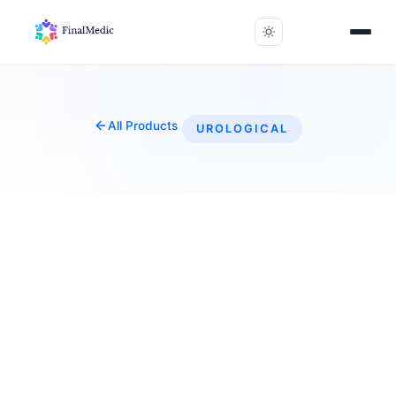
All Products
UROLOGICAL