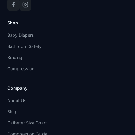
Shop
Baby Diapers
Bathroom Safety
Bracing
Compression
Company
About Us
Blog
Catheter Size Chart
Compression Guide