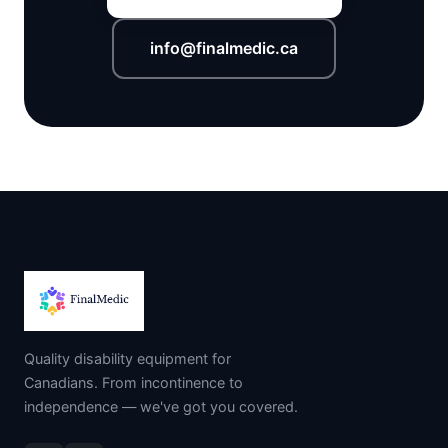
info@finalmedic.ca
Quality disability equipment for
Canadians. From incontinence to
independence — we've got you covered.