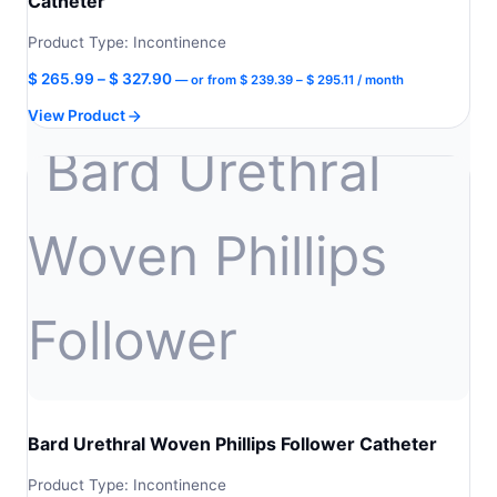
Catheter
Product Type: Incontinence
Price
Price
$
265.99
–
$
327.90
—
or
from
$
239.39
–
$
295.11
/ month
range:
range:
View Product
$ 239.39
$ 265.99
through
through
$ 295.11
$ 327.90
Bard Urethral Woven Phillips Follower Catheter
Product Type: Incontinence