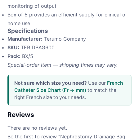
monitoring of output
Box of 5 provides an efficient supply for clinical or
home use
Specifications
Manufacturer:
Terumo Company
SKU:
TER DBAG600
Pack:
BX/5
Special-order item — shipping times may vary.
Not sure which size you need?
Use our
French
Catheter Size Chart (Fr → mm)
to match the
right French size to your needs.
Reviews
There are no reviews yet.
Be the first to review “Nephrostomy Drainage Bag