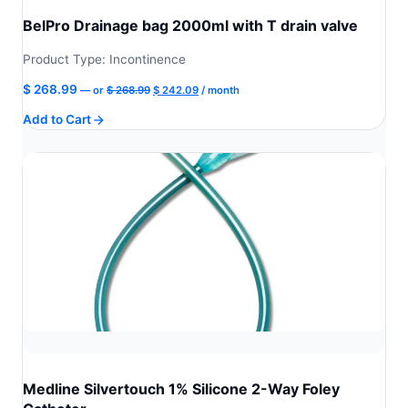
BelPro Drainage bag 2000ml with T drain valve
Product Type: Incontinence
Original
Current
$
268.99
—
or
$
268.99
$
242.09
/ month
price
price
Add to Cart
was:
is:
$ 268.99.
$ 242.09.
Medline Silvertouch 1% Silicone 2-Way Foley