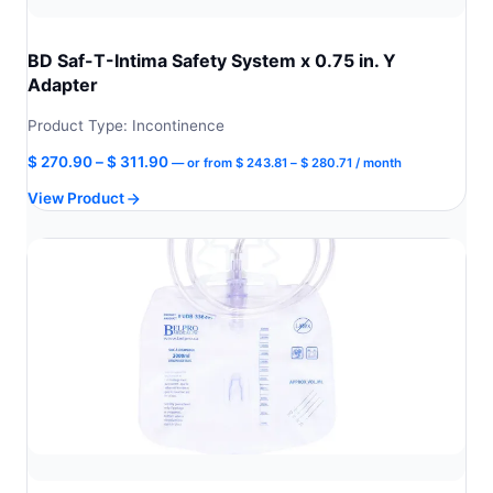
BD Saf-T-Intima Safety System x 0.75 in. Y
Adapter
Product Type: Incontinence
Price
Price
$
270.90
–
$
311.90
—
or
from
$
243.81
–
$
280.71
/ month
range:
range:
View Product
$ 243.81
$ 270.90
through
through
$ 280.71
$ 311.90