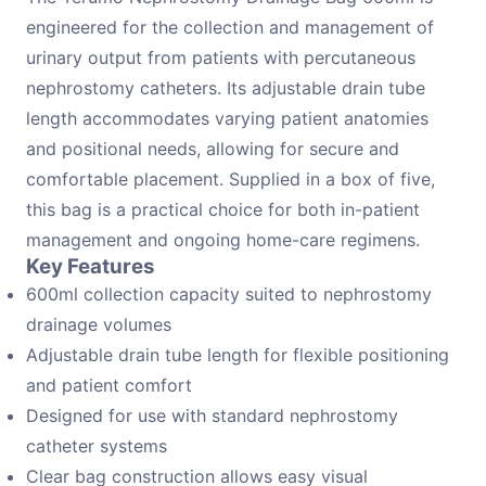
engineered for the collection and management of
urinary output from patients with percutaneous
nephrostomy catheters. Its adjustable drain tube
length accommodates varying patient anatomies
and positional needs, allowing for secure and
comfortable placement. Supplied in a box of five,
this bag is a practical choice for both in-patient
management and ongoing home-care regimens.
Key Features
600ml collection capacity suited to nephrostomy
drainage volumes
Adjustable drain tube length for flexible positioning
and patient comfort
Designed for use with standard nephrostomy
catheter systems
Clear bag construction allows easy visual