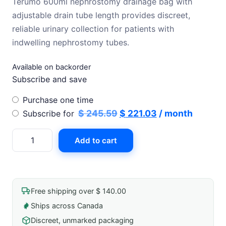
Terumo 600ml nephrostomy drainage bag with
was:
is:
adjustable drain tube length provides discreet,
$ 245.59.
$ 221.03.
reliable urinary collection for patients with
indwelling nephrostomy tubes.
Available on backorder
Subscribe and save
Choose
Purchase one time
purchase
Original
Current
$
245.59
$
221.03
/ month
Subscribe for
type
price
price
Nephrostomy
Add to cart
was:
is:
Drainage
$ 245.59.
$ 221.03.
Bag
600ml
W/
Free shipping over $ 140.00
Adjustable
Ships across Canada
Drain
Discreet, unmarked packaging
Tube