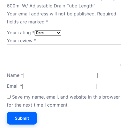
600ml W/ Adjustable Drain Tube Length”
Your email address will not be published.
Required
fields are marked
*
Your rating
*
Your review
*
Name
*
Email
*
Save my name, email, and website in this browser
for the next time I comment.