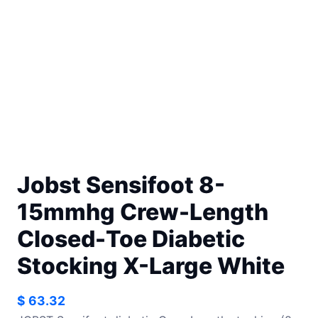
Jobst Sensifoot 8-
15mmhg Crew-Length
Closed-Toe Diabetic
Stocking X-Large White
$
63.32