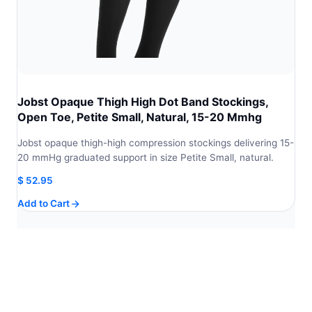
Jobst Opaque Thigh High Dot Band Stockings,
Open Toe, Petite Small, Natural, 15-20 Mmhg
Jobst opaque thigh-high compression stockings delivering 15-
20 mmHg graduated support in size Petite Small, natural.
$
52.95
Add to Cart