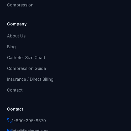
Compression
Company
About Us
Blog
Catheter Size Chart
Compression Guide
Insurance / Direct Billing
Contact
Contact
1-800-295-8579
info@finalmedic.ca