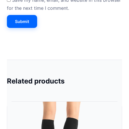
Save my name, email, and website in this browser
for the next time I comment.
Related products