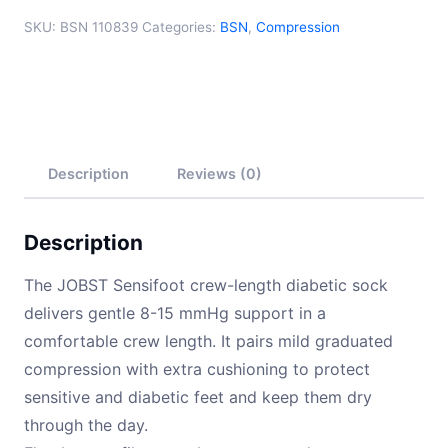
SKU:
BSN 110839
Categories:
BSN
,
Compression
Description
Reviews (0)
Description
The JOBST Sensifoot crew-length diabetic sock
delivers gentle 8-15 mmHg support in a
comfortable crew length. It pairs mild graduated
compression with extra cushioning to protect
sensitive and diabetic feet and keep them dry
through the day.