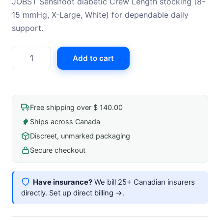
JOBST Sensifoot diabetic Crew Length stocking (8-
15 mmHg, X-Large, White) for dependable daily
support.
Jobst
Add to cart
Sensifoot
8-
15mmhg
Crew-
Free shipping over $ 140.00
Length
Ships across Canada
Closed-
Discreet, unmarked packaging
Toe
Diabetic
Secure checkout
Stocking
X-
Have insurance?
We bill 25+ Canadian insurers
Large
directly.
Set up direct billing →
.
White
quantity