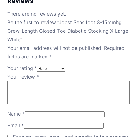
Reviews
There are no reviews yet.
Be the first to review “Jobst Sensifoot 8-15mmhg
Crew-Length Closed-Toe Diabetic Stocking X-Large
White”
Your email address will not be published.
Required
fields are marked
*
Your rating
*
Your review
*
Name
*
Email
*