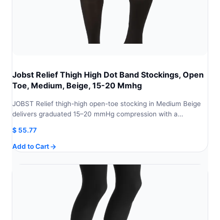
Jobst Relief Thigh High Dot Band Stockings, Open
Toe, Medium, Beige, 15-20 Mmhg
JOBST Relief thigh-high open-toe stocking in Medium Beige
delivers graduated 15–20 mmHg compression with a…
$
55.77
Add to Cart