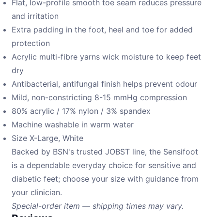
Flat, low-profile smooth toe seam reduces pressure
and irritation
Extra padding in the foot, heel and toe for added
protection
Acrylic multi-fibre yarns wick moisture to keep feet
dry
Antibacterial, antifungal finish helps prevent odour
Mild, non-constricting 8-15 mmHg compression
80% acrylic / 17% nylon / 3% spandex
Machine washable in warm water
Size X-Large, White
Backed by BSN's trusted JOBST line, the Sensifoot
is a dependable everyday choice for sensitive and
diabetic feet; choose your size with guidance from
your clinician.
Special-order item — shipping times may vary.