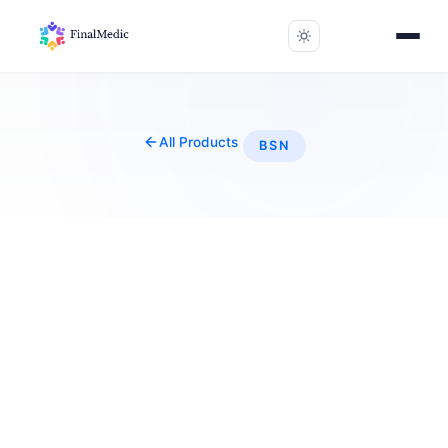
All Products
BSN