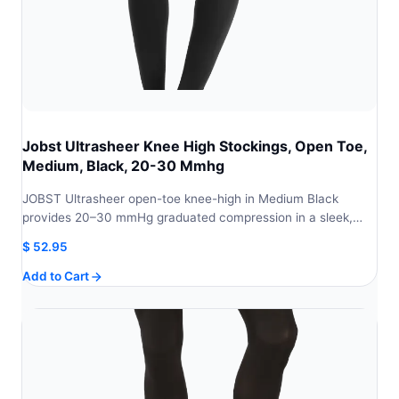
Jobst Ultrasheer Knee High Stockings, Open Toe,
Medium, Black, 20-30 Mmhg
JOBST Ultrasheer open-toe knee-high in Medium Black
provides 20–30 mmHg graduated compression in a sleek,…
$
52.95
Add to Cart