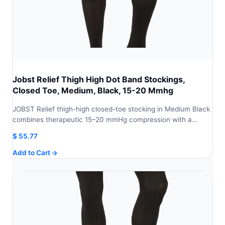
Jobst Relief Thigh High Dot Band Stockings,
Closed Toe, Medium, Black, 15-20 Mmhg
JOBST Relief thigh-high closed-toe stocking in Medium Black
combines therapeutic 15–20 mmHg compression with a…
$
55.77
Add to Cart