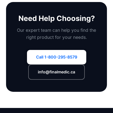
Need Help Choosing?
Our expert team can help you find the
right product for your needs.
Call 1-800-295-8579
info@finalmedic.ca