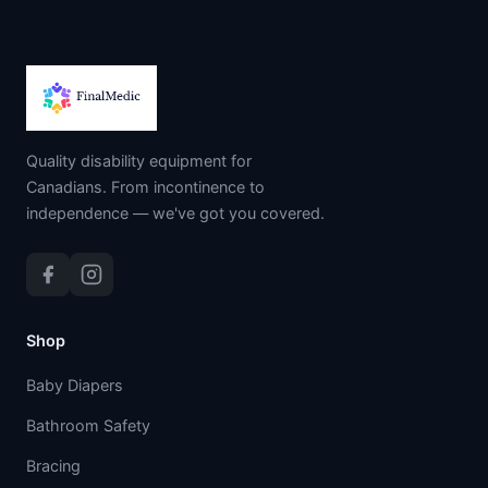
Quality disability equipment for
Canadians. From incontinence to
independence — we've got you covered.
Shop
Baby Diapers
Bathroom Safety
Bracing