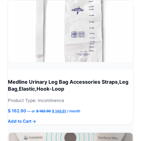
Medline Urinary Leg Bag Accessories Straps,Leg
Bag,Elastic,Hook-Loop
Product Type: Incontinence
Original
Current
$
162.90
—
or
$
162.90
$
146.61
/ month
price
price
Add to Cart
was:
is:
$ 162.90.
$ 146.61.