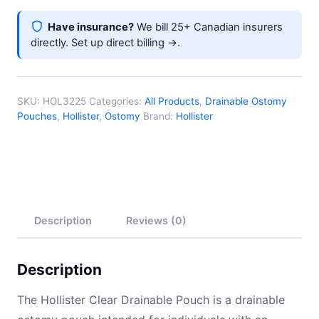
Have insurance?
We bill 25+ Canadian insurers
directly.
Set up direct billing →
.
SKU:
HOL3225
Categories:
All Products
,
Drainable Ostomy
Pouches
,
Hollister
,
Ostomy
Brand:
Hollister
Description
Reviews (0)
Description
The Hollister Clear Drainable Pouch is a drainable