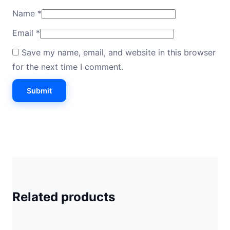
Name
*
Email
*
Save my name, email, and website in this browser
for the next time I comment.
Related products