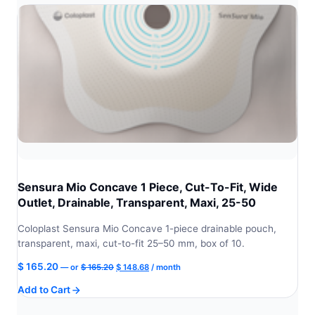
Sensura Mio Concave 1 Piece, Cut-To-Fit, Wide
Outlet, Drainable, Transparent, Maxi, 25-50
Coloplast Sensura Mio Concave 1-piece drainable pouch,
transparent, maxi, cut-to-fit 25–50 mm, box of 10.
Original
Current
$
165.20
—
or
$
165.20
$
148.68
/ month
price
price
Add to Cart
was:
is:
$ 165.20.
$ 148.68.