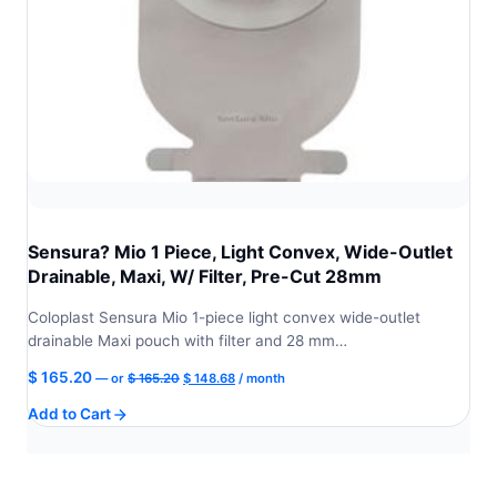
Sensura? Mio 1 Piece, Light Convex, Wide-Outlet
Drainable, Maxi, W/ Filter, Pre-Cut 28mm
Coloplast Sensura Mio 1-piece light convex wide-outlet
drainable Maxi pouch with filter and 28 mm…
Original
Current
$
165.20
—
or
$
165.20
$
148.68
/ month
price
price
Add to Cart
was:
is:
$ 165.20.
$ 148.68.