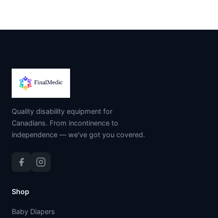
Quality disability equipment for
Canadians. From incontinence to
independence — we've got you covered.
Shop
Baby Diapers