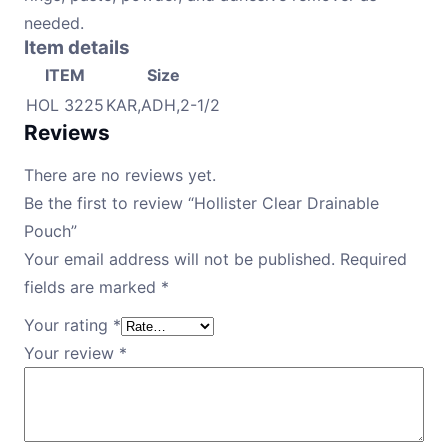
needed.
Item details
ITEM
Size
HOL 3225
KAR,ADH,2-1/2
Reviews
There are no reviews yet.
Be the first to review “Hollister Clear Drainable
Pouch”
Your email address will not be published.
Required
fields are marked
*
Your rating
*
Your review
*