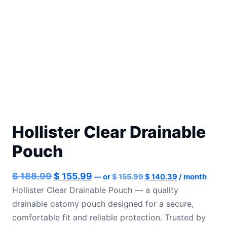
Hollister Clear Drainable
Pouch
Original
Current
Original
Current
$
188.99
$
155.99
—
or
$
155.99
$
140.39
/ month
price
price
price
price
Hollister Clear Drainable Pouch — a quality
was:
is:
drainable ostomy pouch designed for a secure,
was:
is:
$ 155.99.
$ 140.39.
comfortable fit and reliable protection. Trusted by
$ 188.99.
$ 155.99.