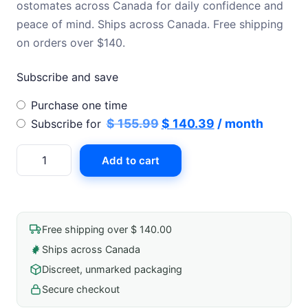
ostomates across Canada for daily confidence and
peace of mind. Ships across Canada. Free shipping
on orders over $140.
Subscribe and save
Choose
Purchase one time
purchase
Original
Current
$
155.99
$
140.39
/ month
Subscribe for
type
price
price
Hollister
Add to cart
was:
is:
Clear
$ 155.99.
$ 140.39.
Drainable
Pouch
quantity
Free shipping over $ 140.00
Ships across Canada
Discreet, unmarked packaging
Secure checkout