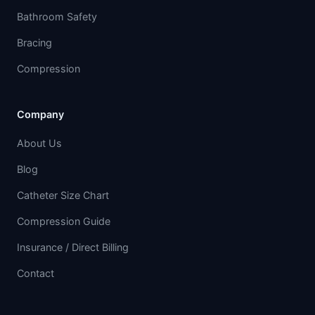
Bathroom Safety
Bracing
Compression
Company
About Us
Blog
Catheter Size Chart
Compression Guide
Insurance / Direct Billing
Contact