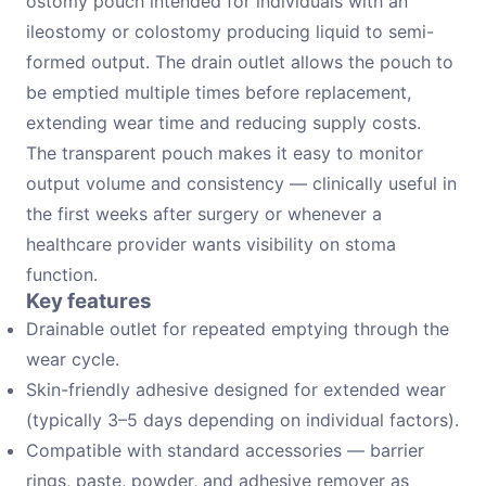
ostomy pouch intended for individuals with an
ileostomy or colostomy producing liquid to semi-
formed output. The drain outlet allows the pouch to
be emptied multiple times before replacement,
extending wear time and reducing supply costs.
The transparent pouch makes it easy to monitor
output volume and consistency — clinically useful in
the first weeks after surgery or whenever a
healthcare provider wants visibility on stoma
function.
Key features
Drainable outlet for repeated emptying through the
wear cycle.
Skin-friendly adhesive designed for extended wear
(typically 3–5 days depending on individual factors).
Compatible with standard accessories — barrier
rings, paste, powder, and adhesive remover as