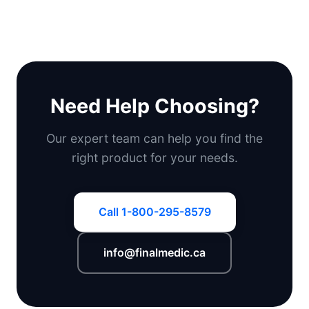
Need Help Choosing?
Our expert team can help you find the
right product for your needs.
Call 1-800-295-8579
info@finalmedic.ca