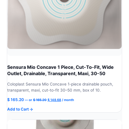
Sensura Mio Concave 1 Piece, Cut-To-Fit, Wide
Outlet, Drainable, Transparent, Maxi, 30-50
Coloplast Sensura Mio Concave 1-piece drainable pouch,
transparent, maxi, cut-to-fit 30–50 mm, box of 10.
Original
Current
$
165.20
—
or
$
165.20
$
148.68
/ month
price
price
Add to Cart
was:
is:
$ 165.20.
$ 148.68.