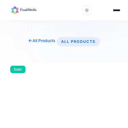
All Products
ALL PRODUCTS
Sale!