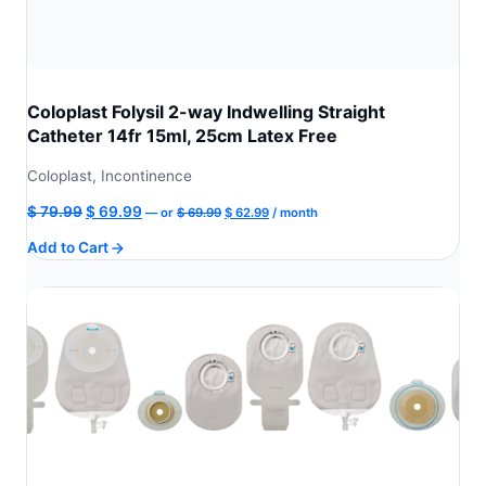
Coloplast Folysil 2-way Indwelling Straight
Catheter 14fr 15ml, 25cm Latex Free
Coloplast, Incontinence
Original
Current
Original
Current
$
79.99
$
69.99
—
or
$
69.99
$
62.99
/ month
price
price
price
price
Add to Cart
was:
is:
was:
is:
$ 69.99.
$ 62.99.
$ 79.99.
$ 69.99.