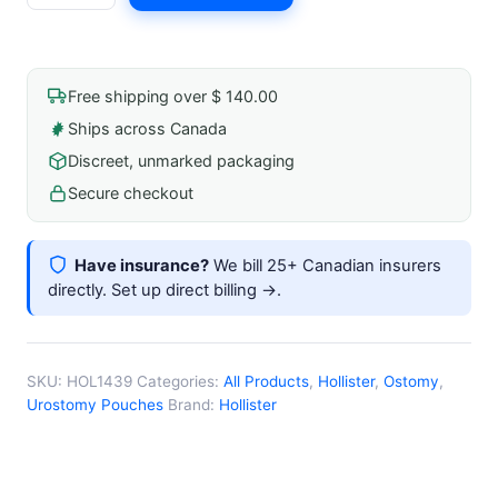
$ 66.99.
$ 60.29.
Pouch
with
Adhesive
Free shipping over $ 140.00
Gask
Ships across Canada
Kara
Discreet, unmarked packaging
9"
Stome
Secure checkout
1-
3/8"
Have insurance?
We bill 25+ Canadian insurers
(35mm)
directly.
Set up direct billing →
.
quantity
SKU:
HOL1439
Categories:
All Products
,
Hollister
,
Ostomy
,
Urostomy Pouches
Brand:
Hollister