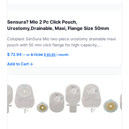
Sensura? Mio 2 Pc Click Pouch,
Urostomy,Drainable, Maxi, Flange Size 50mm
Coloplast SenSura Mio two-piece urostomy drainable maxi
pouch with 50 mm click flange for high-capacity,…
Original
Current
$
72.94
—
or
$
72.94
$
65.65
/ month
price
price
Add to Cart
was:
is:
$ 72.94.
$ 65.65.