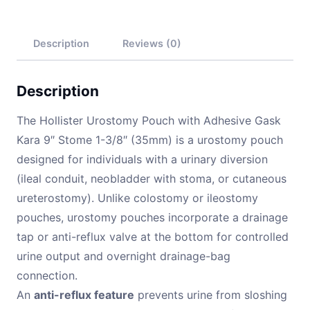
Description
Reviews (0)
Description
The Hollister Urostomy Pouch with Adhesive Gask
Kara 9″ Stome 1-3/8″ (35mm) is a urostomy pouch
designed for individuals with a urinary diversion
(ileal conduit, neobladder with stoma, or cutaneous
ureterostomy). Unlike colostomy or ileostomy
pouches, urostomy pouches incorporate a drainage
tap or anti-reflux valve at the bottom for controlled
urine output and overnight drainage-bag
connection.
An
anti-reflux feature
prevents urine from sloshing