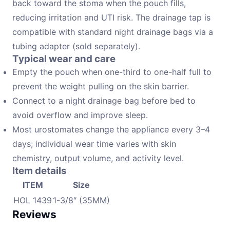
back toward the stoma when the pouch fills,
reducing irritation and UTI risk. The drainage tap is
compatible with standard night drainage bags via a
tubing adapter (sold separately).
Typical wear and care
Empty the pouch when one-third to one-half full to
prevent the weight pulling on the skin barrier.
Connect to a night drainage bag before bed to
avoid overflow and improve sleep.
Most urostomates change the appliance every 3–4
days; individual wear time varies with skin
chemistry, output volume, and activity level.
Item details
ITEM
Size
HOL 1439
1-3/8″ (35MM)
Reviews