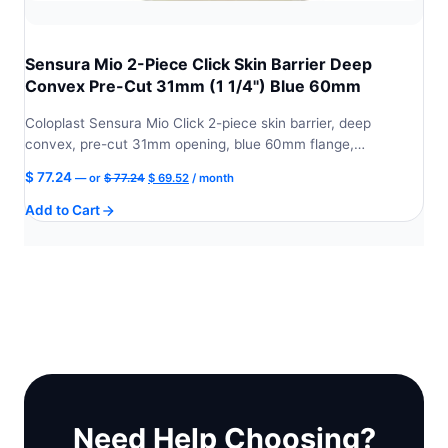
Sensura Mio 2-Piece Click Skin Barrier Deep
Convex Pre-Cut 31mm (1 1/4") Blue 60mm
Coloplast Sensura Mio Click 2-piece skin barrier, deep
convex, pre-cut 31mm opening, blue 60mm flange,…
Original
Current
$
77.24
—
or
$
77.24
$
69.52
/ month
price
price
Add to Cart
was:
is:
$ 77.24.
$ 69.52.
Need Help Choosing?