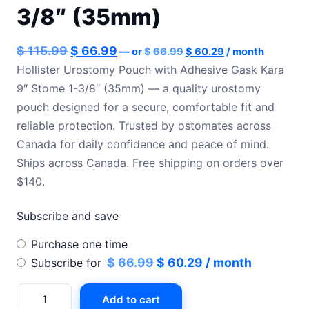
3/8″ (35mm)
Original
Current
Original
Current
$
115.99
$
66.99
—
or
$
66.99
$
60.29
/ month
price
price
price
price
Hollister Urostomy Pouch with Adhesive Gask Kara
was:
is:
9″ Stome 1-3/8″ (35mm) — a quality urostomy
was:
is:
$ 66.99.
$ 60.29.
pouch designed for a secure, comfortable fit and
$ 115.99.
$ 66.99.
reliable protection. Trusted by ostomates across
Canada for daily confidence and peace of mind.
Ships across Canada. Free shipping on orders over
$140.
Subscribe and save
Choose
Purchase one time
purchase
Original
Current
$
66.99
$
60.29
/ month
Subscribe for
type
price
price
Hollister
Add to cart
was:
is:
Urostomy