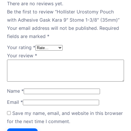
There are no reviews yet.
Be the first to review “Hollister Urostomy Pouch
with Adhesive Gask Kara 9″ Stome 1-3/8″ (35mm)”
Your email address will not be published.
Required
fields are marked
*
Your rating
*
Your review
*
Name
*
Email
*
Save my name, email, and website in this browser
for the next time I comment.