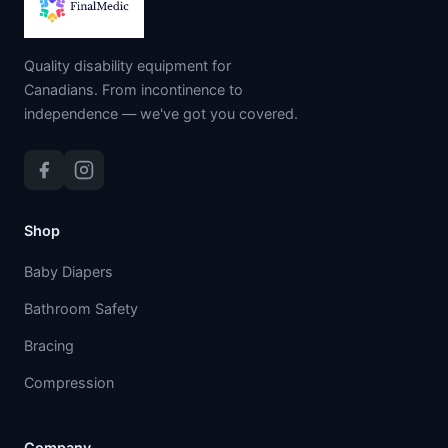
Quality disability equipment for
Canadians. From incontinence to
independence — we've got you covered.
Shop
Baby Diapers
Bathroom Safety
Bracing
Compression
Company