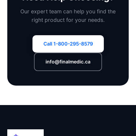
Our expert team can help you find the
right product for your needs.
Call 1-800-295-8579
info@finalmedic.ca