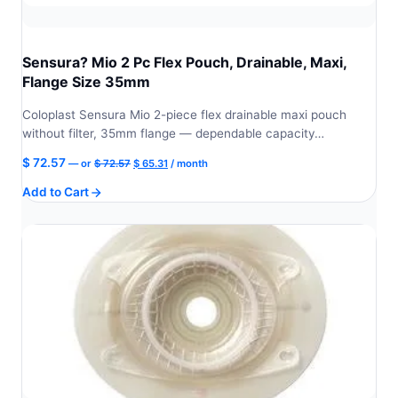
Sensura? Mio 2 Pc Flex Pouch, Drainable, Maxi,
Flange Size 35mm
Coloplast Sensura Mio 2-piece flex drainable maxi pouch
without filter, 35mm flange — dependable capacity…
Original
Current
$
72.57
—
or
$
72.57
$
65.31
/ month
price
price
Add to Cart
was:
is:
$ 72.57.
$ 65.31.