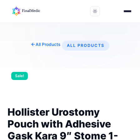
All Products
ALL PRODUCTS
Sale!
Hollister Urostomy
Pouch with Adhesive
Gask Kara 9″ Stome 1-