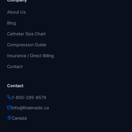
About Us
Blog
Catheter Size Chart
Compression Guide
Insurance / Direct Billing
Contact
Contact
1-800-295-8579
info@finalmedic.ca
Canada