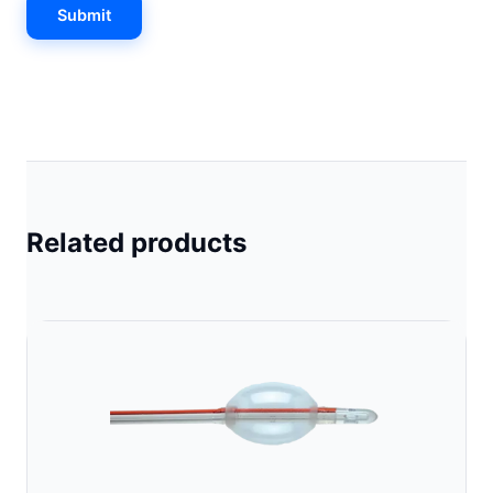
Related products