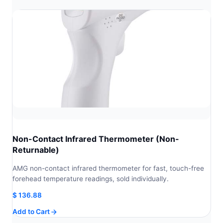
Non-Contact Infrared Thermometer (Non-
Returnable)
AMG non-contact infrared thermometer for fast, touch-free
forehead temperature readings, sold individually.
$
136.88
Add to Cart