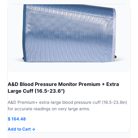
A&D Blood Pressure Monitor Premium + Extra
Large Cuff (16.5-23.6")
A&D Premium+ extra-large blood pressure cuff (16.5-23.6in)
for accurate readings on very large arms.
$
164.48
Add to Cart