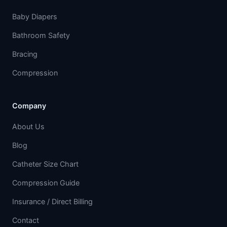
Baby Diapers
Bathroom Safety
Bracing
Compression
Company
About Us
Blog
Catheter Size Chart
Compression Guide
Insurance / Direct Billing
Contact