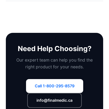
Need Help Choosing?
Our expert team can help you find the
right product for your needs.
Call 1-800-295-8579
info@finalmedic.ca