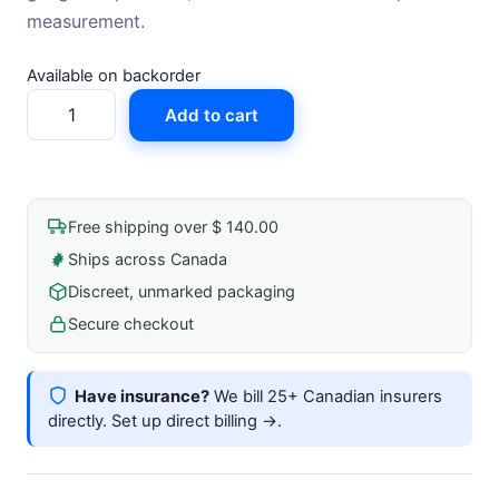
measurement.
Available on backorder
Hand
Add to cart
Aneroid
Sphygmomanometer
Gauge
quantity
Free shipping over $ 140.00
Ships across Canada
Discreet, unmarked packaging
Secure checkout
Have insurance?
We bill 25+ Canadian insurers
directly.
Set up direct billing →
.