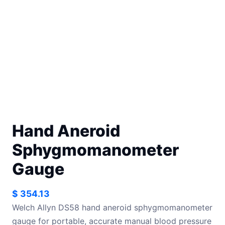
Hand Aneroid
Sphygmomanometer
Gauge
$
354.13
Welch Allyn DS58 hand aneroid sphygmomanometer
gauge for portable, accurate manual blood pressure