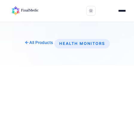
All Products
HEALTH MONITORS