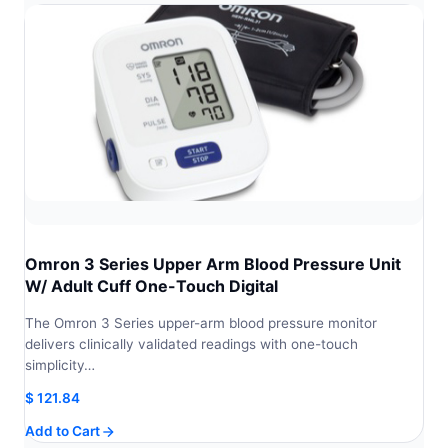
Omron 3 Series Upper Arm Blood Pressure Unit
W/ Adult Cuff One-Touch Digital
The Omron 3 Series upper-arm blood pressure monitor
delivers clinically validated readings with one-touch
simplicity…
$
121.84
Add to Cart