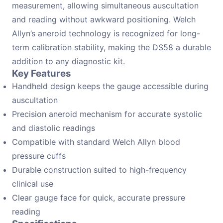
measurement, allowing simultaneous auscultation
and reading without awkward positioning. Welch
Allyn’s aneroid technology is recognized for long-
term calibration stability, making the DS58 a durable
addition to any diagnostic kit.
Key Features
Handheld design keeps the gauge accessible during
auscultation
Precision aneroid mechanism for accurate systolic
and diastolic readings
Compatible with standard Welch Allyn blood
pressure cuffs
Durable construction suited to high-frequency
clinical use
Clear gauge face for quick, accurate pressure
reading