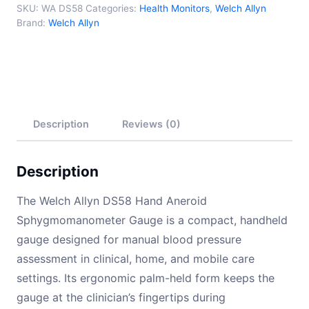
SKU:
WA DS58
Categories:
Health Monitors
,
Welch Allyn
Brand:
Welch Allyn
Description
Reviews (0)
Description
The Welch Allyn DS58 Hand Aneroid
Sphygmomanometer Gauge is a compact, handheld
gauge designed for manual blood pressure
assessment in clinical, home, and mobile care
settings. Its ergonomic palm-held form keeps the
gauge at the clinician’s fingertips during