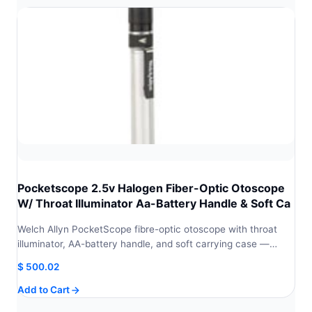
Pocketscope 2.5v Halogen Fiber-Optic Otoscope
W/ Throat Illuminator Aa-Battery Handle & Soft Ca
Welch Allyn PocketScope fibre-optic otoscope with throat
illuminator, AA-battery handle, and soft carrying case —…
$
500.02
Add to Cart