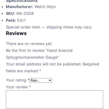
Specifications
Manufacturer:
Welch Allyn
SKU:
WA DS58
Pack:
EA/1
Special-order item — shipping times may vary.
Reviews
There are no reviews yet.
Be the first to review “Hand Aneroid
Sphygmomanometer Gauge”
Your email address will not be published.
Required
fields are marked
*
Your rating
*
Your review
*