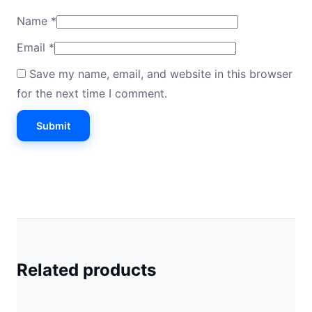
Name
*
Email
*
Save my name, email, and website in this browser
for the next time I comment.
Related products