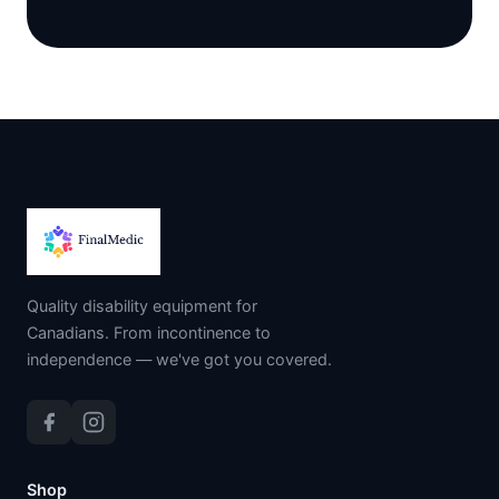
Quality disability equipment for
Canadians. From incontinence to
independence — we've got you covered.
Shop