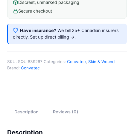
Discreet, unmarked packaging
To
60mm
Secure checkout
X
86mm
Have insurance?
We bill 25+ Canadian insurers
quantity
directly.
Set up direct billing →
.
SKU:
SQU 839267
Categories:
Convatec
,
Skin & Wound
Brand:
Convatec
Description
Reviews (0)
Description