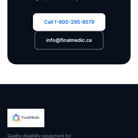
Call 1-800-295-8579
info@finalmedic.ca
Quality disability equipment for