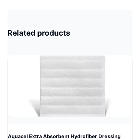
Related products
Aquacel Extra Absorbent Hydrofiber Dressing