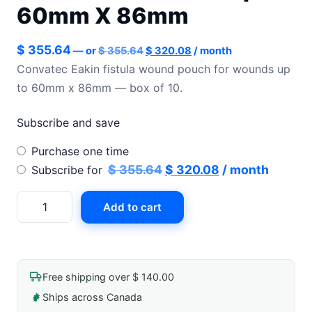
60mm X 86mm
Original
Current
$
355.64
—
or
$
355.64
$
320.08
/ month
price
price
Convatec Eakin fistula wound pouch for wounds up
was:
is:
to 60mm x 86mm — box of 10.
$ 355.64.
$ 320.08.
Subscribe and save
Choose
Purchase one time
purchase
Original
Current
$
355.64
$
320.08
/ month
Subscribe for
type
price
price
Eakin
Add to cart
was:
is:
Fistula
$ 355.64.
$ 320.08.
Wound
Pouch
For
Free shipping over $ 140.00
Wounds
Ships across Canada
Up