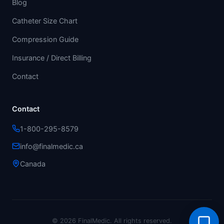
Blog
Catheter Size Chart
Compression Guide
Insurance / Direct Billing
Contact
Contact
1-800-295-8579
info@finalmedic.ca
Canada
© 2026 FinalMedic.
All rights reserved.