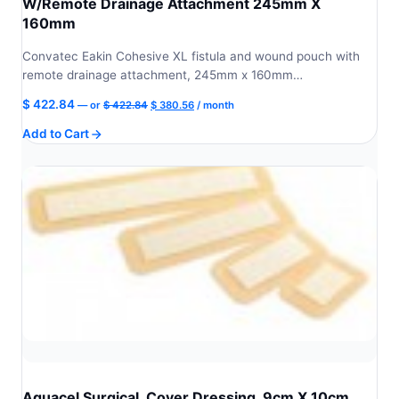
W/Remote Drainage Attachment 245mm X
160mm
Convatec Eakin Cohesive XL fistula and wound pouch with
remote drainage attachment, 245mm x 160mm…
Original
Current
$
422.84
—
or
$
422.84
$
380.56
/ month
price
price
Add to Cart
was:
is:
$ 422.84.
$ 380.56.
Aquacel Surgical, Cover Dressing, 9cm X 10cm