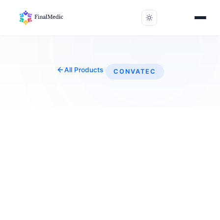
All Products
CONVATEC