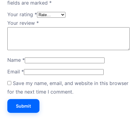
fields are marked
*
Your rating
*
Your review
*
Name
*
Email
*
Save my name, email, and website in this browser
for the next time I comment.