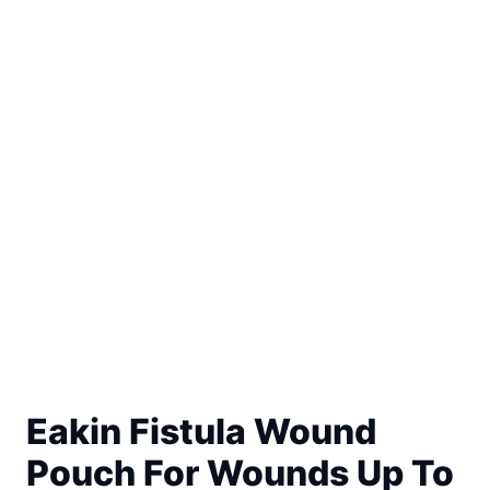
Eakin Fistula Wound
Pouch For Wounds Up To