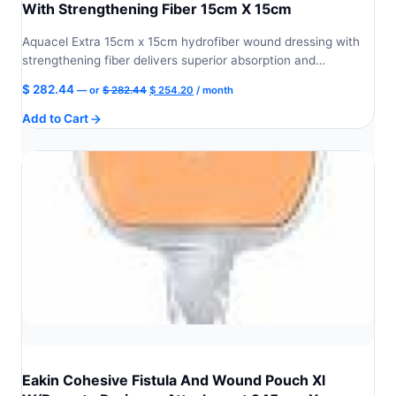
With Strengthening Fiber 15cm X 15cm
Aquacel Extra 15cm x 15cm hydrofiber wound dressing with
strengthening fiber delivers superior absorption and…
Original
Current
$
282.44
—
or
$
282.44
$
254.20
/ month
price
price
Add to Cart
was:
is:
$ 282.44.
$ 254.20.
Eakin Cohesive Fistula And Wound Pouch Xl