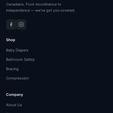
Canadians. From incontinence to
independence — we've got you covered.
Shop
Baby Diapers
Bathroom Safety
Bracing
Compression
Company
About Us