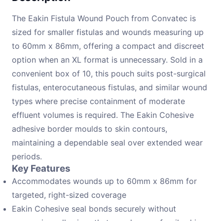
The Eakin Fistula Wound Pouch from Convatec is
sized for smaller fistulas and wounds measuring up
to 60mm x 86mm, offering a compact and discreet
option when an XL format is unnecessary. Sold in a
convenient box of 10, this pouch suits post-surgical
fistulas, enterocutaneous fistulas, and similar wound
types where precise containment of moderate
effluent volumes is required. The Eakin Cohesive
adhesive border moulds to skin contours,
maintaining a dependable seal over extended wear
periods.
Key Features
Accommodates wounds up to 60mm x 86mm for
targeted, right-sized coverage
Eakin Cohesive seal bonds securely without