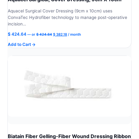
Aquacel Surgical Cover Dressing (9cm x 10cm) uses
ConvaTec Hydrofiber technology to manage post-operative
incision…
Original
Current
$
424.64
—
or
$
424.64
$
382.18
/ month
price
price
Add to Cart
was:
is:
$ 424.64.
$ 382.18.
Biatain Fiber Gelling-Fiber Wound Dressing Ribbon