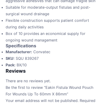
aggressive adhesives that can damage fragile skin
Suitable for moderate-output fistulas and post-
surgical wound drainage
Flexible construction supports patient comfort
during daily activities
Box of 10 provides an economical supply for
ongoing wound management
Specifications
Manufacturer:
Convatec
SKU:
SQU 839267
Pack:
BX/10
Reviews
There are no reviews yet.
Be the first to review “Eakin Fistula Wound Pouch
For Wounds Up To 60mm X 86mm”
Your email address will not be published.
Required