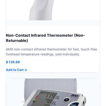
Non-Contact Infrared Thermometer (Non-
Returnable)
AMG non-contact infrared thermometer for fast, touch-free
forehead temperature readings, sold individually.
$
136.88
Add to Cart