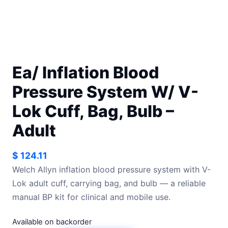
Ea/ Inflation Blood
Pressure System W/ V-
Lok Cuff, Bag, Bulb –
Adult
$
124.11
Welch Allyn inflation blood pressure system with V-
Lok adult cuff, carrying bag, and bulb — a reliable
manual BP kit for clinical and mobile use.
Available on backorder