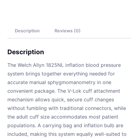
Description
Reviews (0)
Description
The Welch Allyn 1825NL inflation blood pressure
system brings together everything needed for
accurate manual sphygmomanometry in one
convenient package. The V-Lok cuff attachment
mechanism allows quick, secure cuff changes
without fumbling with traditional connectors, while
the adult cuff size accommodates most patient
populations. A carrying bag and inflation bulb are
included, making this system equally well-suited to