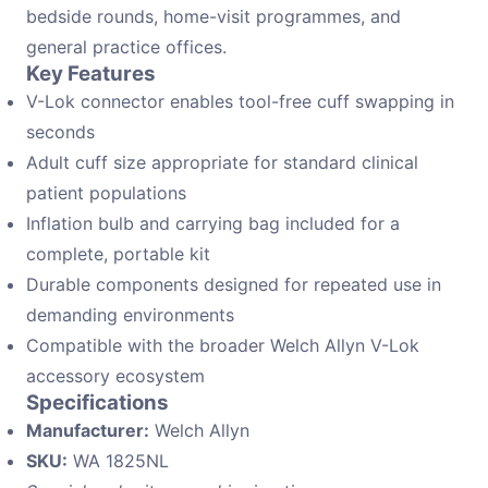
bedside rounds, home-visit programmes, and
general practice offices.
Key Features
V-Lok connector enables tool-free cuff swapping in
seconds
Adult cuff size appropriate for standard clinical
patient populations
Inflation bulb and carrying bag included for a
complete, portable kit
Durable components designed for repeated use in
demanding environments
Compatible with the broader Welch Allyn V-Lok
accessory ecosystem
Specifications
Manufacturer:
Welch Allyn
SKU:
WA 1825NL