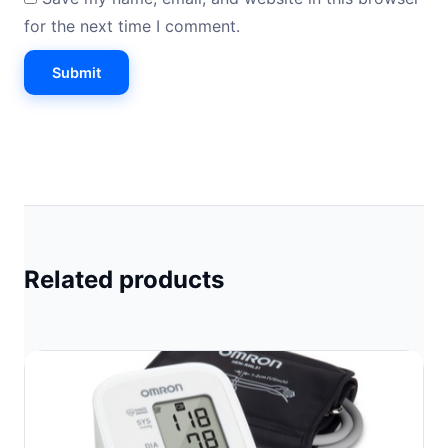
for the next time I comment.
Related products