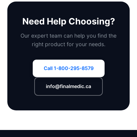
Need Help Choosing?
Our expert team can help you find the
right product for your needs.
Call 1-800-295-8579
info@finalmedic.ca