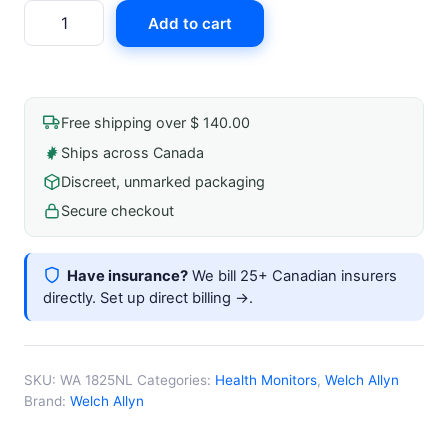
Ea/
Add to cart
Inflation
Blood
Pressure
System
Free shipping over $ 140.00
W/
Ships across Canada
V-
Discreet, unmarked packaging
Lok
Cuff,
Secure checkout
Bag,
Bulb
Have insurance?
We bill 25+ Canadian insurers
-
directly.
Set up direct billing →
.
Adult
quantity
SKU:
WA 1825NL
Categories:
Health Monitors
,
Welch Allyn
Brand:
Welch Allyn