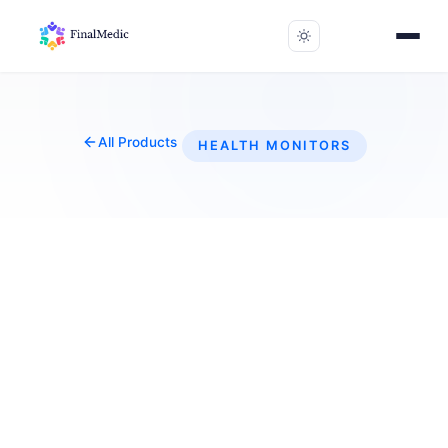
All Products
HEALTH MONITORS