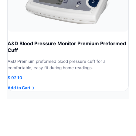
A&D Blood Pressure Monitor Premium Preformed
Cuff
A&D Premium preformed blood pressure cuff for a
comfortable, easy fit during home readings.
$
92.10
Add to Cart