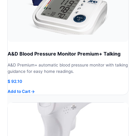
A&D Blood Pressure Monitor Premium+ Talking
A&D Premium+ automatic blood pressure monitor with talking
guidance for easy home readings.
$
92.10
Add to Cart