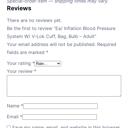
Special-order item — shipping times may vary.
Reviews
There are no reviews yet.
Be the first to review “Ea/ Inflation Blood Pressure
System W/ V-Lok Cuff, Bag, Bulb – Adult”
Your email address will not be published.
Required
fields are marked
*
Your rating
*
Your review
*
Name
*
Email
*
Save my name, email, and website in this browser