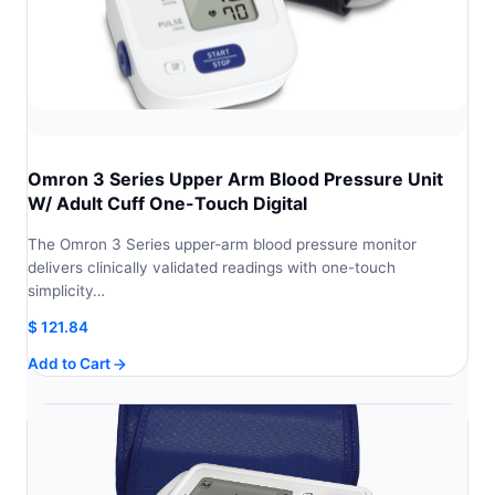
Omron 3 Series Upper Arm Blood Pressure Unit
W/ Adult Cuff One-Touch Digital
The Omron 3 Series upper-arm blood pressure monitor
delivers clinically validated readings with one-touch
simplicity…
$
121.84
Add to Cart