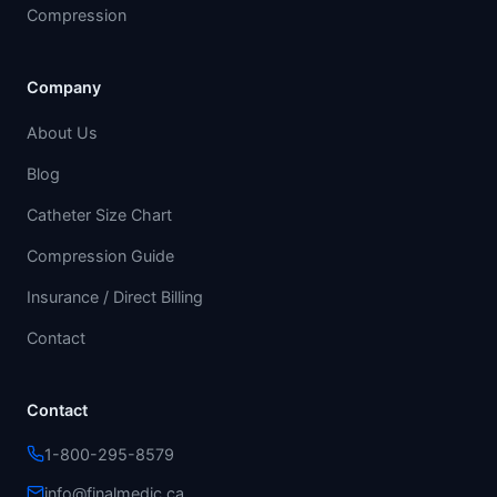
Compression
Company
About Us
Blog
Catheter Size Chart
Compression Guide
Insurance / Direct Billing
Contact
Contact
1-800-295-8579
info@finalmedic.ca