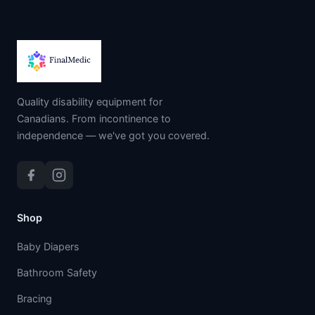
Quality disability equipment for
Canadians. From incontinence to
independence — we've got you covered.
Shop
Baby Diapers
Bathroom Safety
Bracing