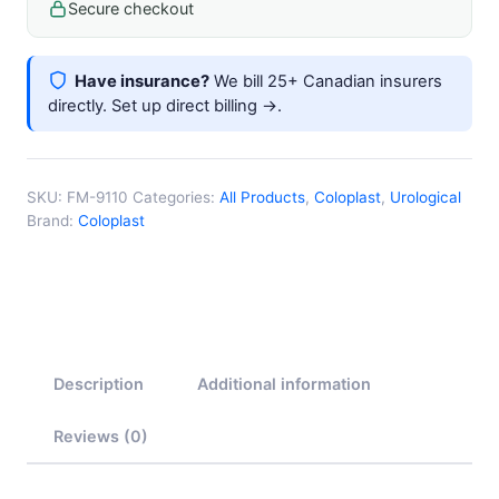
Secure checkout
Have insurance?
We bill 25+ Canadian insurers
directly.
Set up direct billing →
.
SKU:
FM-9110
Categories:
All Products
,
Coloplast
,
Urological
Brand:
Coloplast
Description
Additional information
Reviews (0)