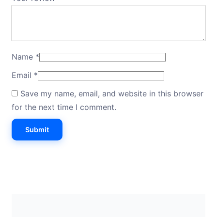
Name
*
Email
*
Save my name, email, and website in this browser
for the next time I comment.