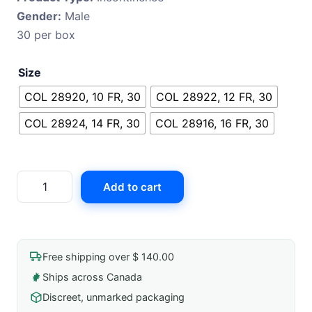
Gender:
Male
was:
is:
30 per box
$ 421.99.
$ 415.61.
Size
COL 28920, 10 FR, 30
COL 28922, 12 FR, 30
COL 28924, 14 FR, 30
COL 28916, 16 FR, 30
Coloplast
Add to cart
Speedicath
Flex
Hydrophilic
Catheter
Free shipping over $ 140.00
quantity
Ships across Canada
Discreet, unmarked packaging