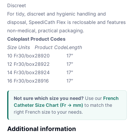
Discreet
For tidy, discreet and hygienic handling and
disposal, SpeediCath Flex is reclosable and features
non-medical, practical packaging.
Coloplast Product Codes
Size
Units
Product Code
Length
10 Fr
30/box
28920
17″
12 Fr
30/box
28922
17″
14 Fr
30/box
28924
17″
16 Fr
30/box
28916
17″
Not sure which size you need?
Use our
French
Catheter Size Chart (Fr → mm)
to match the
right French size to your needs.
Additional information