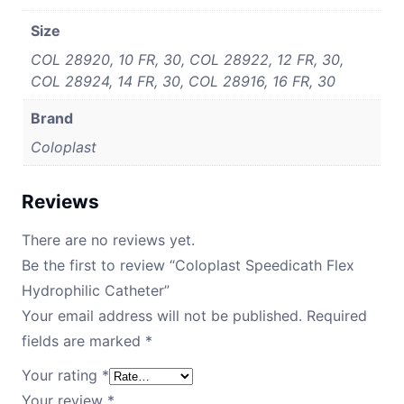
Size
COL 28920, 10 FR, 30, COL 28922, 12 FR, 30,
COL 28924, 14 FR, 30, COL 28916, 16 FR, 30
Brand
Coloplast
Reviews
There are no reviews yet.
Be the first to review “Coloplast Speedicath Flex
Hydrophilic Catheter”
Your email address will not be published.
Required
fields are marked
*
Your rating
*
Your review
*