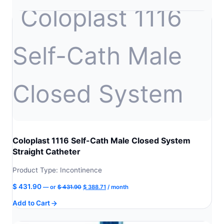
$ 504.90.
$ 454.41.
Coloplast 1116 Self-Cath Male Closed System
Straight Catheter
Product Type: Incontinence
Original
Current
$
431.90
—
or
$
431.90
$
388.71
/ month
price
price
Add to Cart
was:
is:
$ 431.90.
$ 388.71.