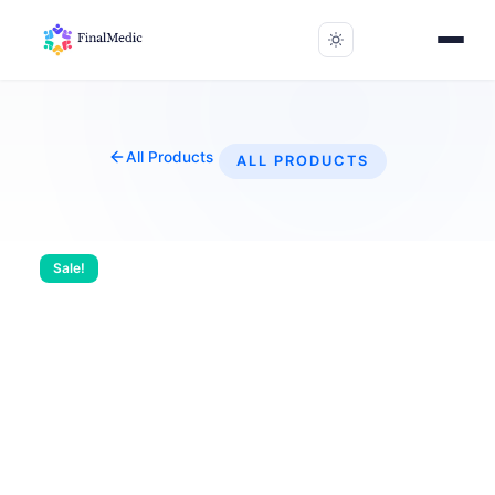
All Products
ALL PRODUCTS
Sale!