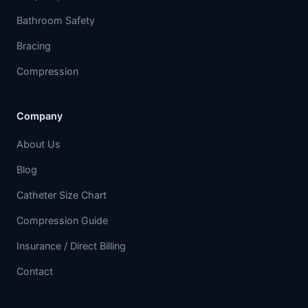
Bathroom Safety
Bracing
Compression
Company
About Us
Blog
Catheter Size Chart
Compression Guide
Insurance / Direct Billing
Contact