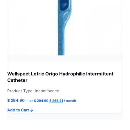
Wellspect Lofric Origo Hydrophilic Intermittent
Catheter
Product Type: Incontinence
Original
Current
$
294.90
—
or
$
294.90
$
265.41
/ month
price
price
Add to Cart
was:
is:
$ 294.90.
$ 265.41.