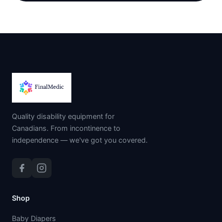
Quality disability equipment for
Canadians. From incontinence to
independence — we've got you covered.
Shop
Baby Diapers