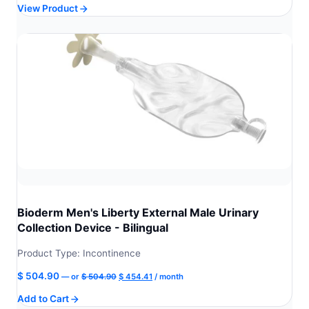
View Product
was:
is:
$ 469.99.
$ 422.99.
Bioderm Men's Liberty External Male Urinary
Collection Device - Bilingual
Product Type: Incontinence
Original
Current
$
504.90
—
or
$
504.90
$
454.41
/ month
price
price
Add to Cart
was:
is: