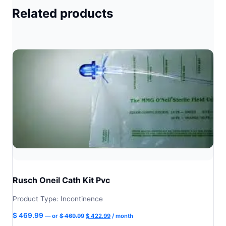
Related products
Rusch Oneil Cath Kit Pvc
Product Type: Incontinence
Original
Current
$
469.99
—
or
$
469.99
$
422.99
/ month
price
price