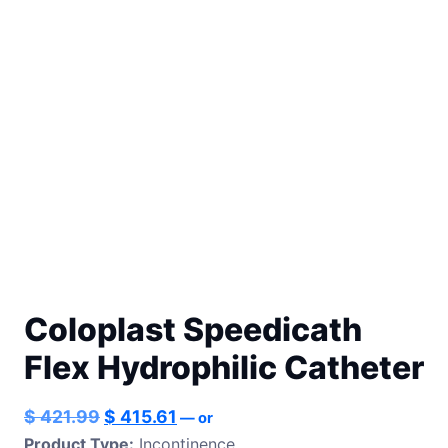
Coloplast Speedicath
Flex Hydrophilic Catheter
Original
Current
$
421.99
$
415.61
—
or
price
price
Product Type:
Incontinence