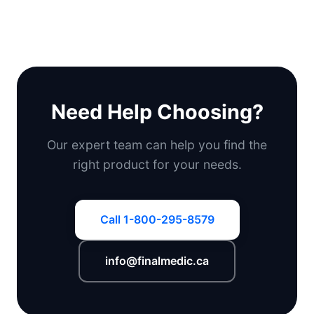
Need Help Choosing?
Our expert team can help you find the
right product for your needs.
Call 1-800-295-8579
info@finalmedic.ca