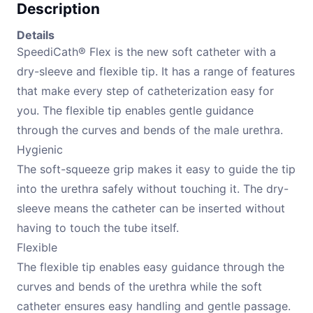
Description
Details
SpeediCath® Flex is the new soft catheter with a
dry-sleeve and flexible tip. It has a range of features
that make every step of catheterization easy for
you. The flexible tip enables gentle guidance
through the curves and bends of the male urethra.
Hygienic
The soft-squeeze grip makes it easy to guide the tip
into the urethra safely without touching it. The dry-
sleeve means the catheter can be inserted without
having to touch the tube itself.
Flexible
The flexible tip enables easy guidance through the
curves and bends of the urethra while the soft
catheter ensures easy handling and gentle passage.