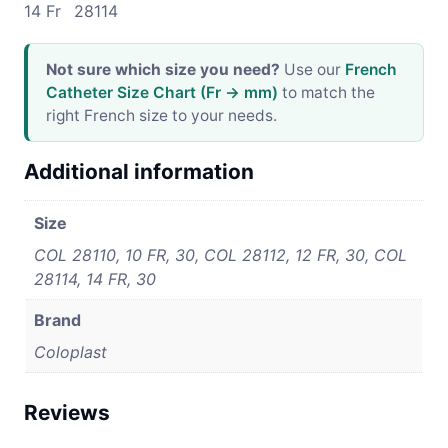
14 Fr
28114
Not sure which size you need?
Use our
French
Catheter Size Chart (Fr → mm)
to match the
right French size to your needs.
Additional information
Size
COL 28110, 10 FR, 30, COL 28112, 12 FR, 30, COL
28114, 14 FR, 30
Brand
Coloplast
Reviews