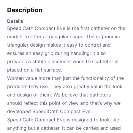
Description
Details
SpeediCath Compact Eve is the first catheter on the
market to offer a triangular shape. The ergonomic
triangular design makes it easy to control and
ensures an easy grip during handling. It also
provides a stable placement when the catheter in
placed on a flat surface.
Women value more than just the functionality of the
products they use. They also greatly value the look
and design of them. We believe that catheters
should reflect this point of view and that’s why we
developed SpeediCath Compact Eve.
SpeediCath Compact Eve is designed to look like
anything but a catheter. It can be carried and used