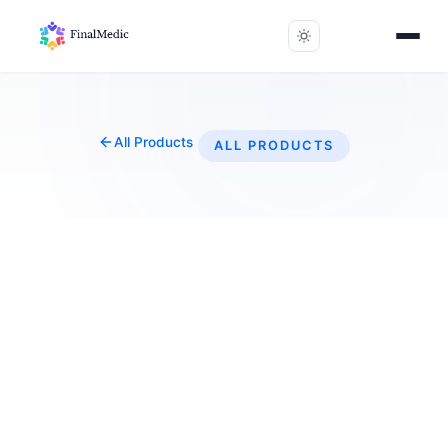
All Products
ALL PRODUCTS