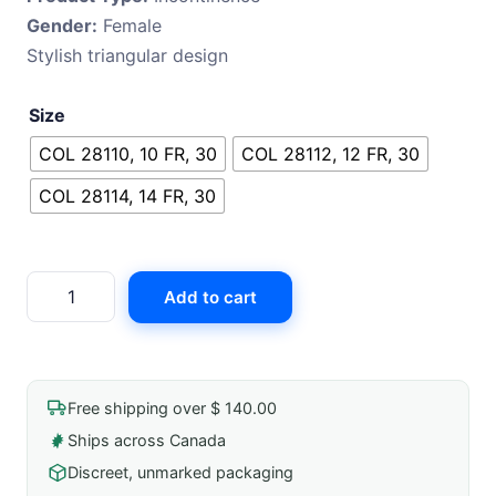
Gender:
Female
Stylish triangular design
Size
COL 28110, 10 FR, 30
COL 28112, 12 FR, 30
COL 28114, 14 FR, 30
Coloplast
Add to cart
Speedicath
Compact
Eve
quantity
Free shipping over $ 140.00
Ships across Canada
Discreet, unmarked packaging