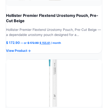
Hollister Premier Flextend Urostomy Pouch, Pre-
Cut Beige
Hollister Premier Flextend Urostomy Pouch, Pre-Cut Beige —
a dependable urostomy pouch designed for a…
Original
Current
$
172.90
—
or
$
172.90
$
155.61
/ month
price
price
View Product
was:
is:
$ 172.90.
$ 155.61.