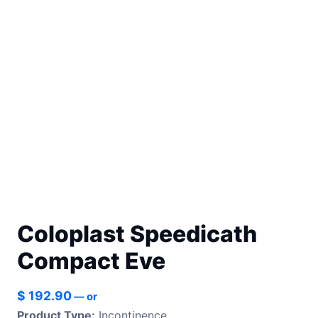
Coloplast Speedicath
Compact Eve
$
192.90
—
or
Product Type:
Incontinence