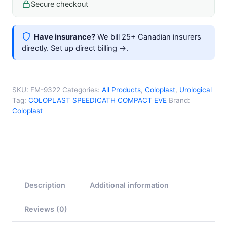
Secure checkout
Have insurance?
We bill 25+ Canadian insurers
directly.
Set up direct billing →
.
SKU:
FM-9322
Categories:
All Products
,
Coloplast
,
Urological
Tag:
COLOPLAST SPEEDICATH COMPACT EVE
Brand:
Coloplast
Description
Additional information
Reviews (0)