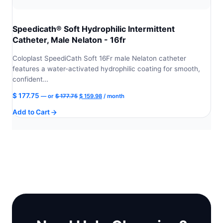
Speedicath® Soft Hydrophilic Intermittent
Catheter, Male Nelaton - 16fr
Coloplast SpeediCath Soft 16Fr male Nelaton catheter
features a water-activated hydrophilic coating for smooth,
confident…
Original
Current
$
177.75
—
or
$
177.75
$
159.98
/ month
price
price
Add to Cart
was:
is:
$ 177.75.
$ 159.98.