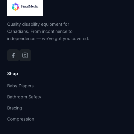
Quality disability equipment for
Canadians. From incontinence to
independence — we've got you covered.
Shop
Baby Diapers
Bathroom Safety
Bracing
Compression