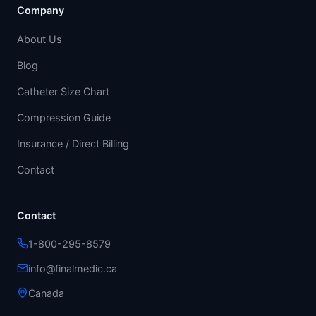
Company
About Us
Blog
Catheter Size Chart
Compression Guide
Insurance / Direct Billing
Contact
Contact
1-800-295-8579
info@finalmedic.ca
Canada