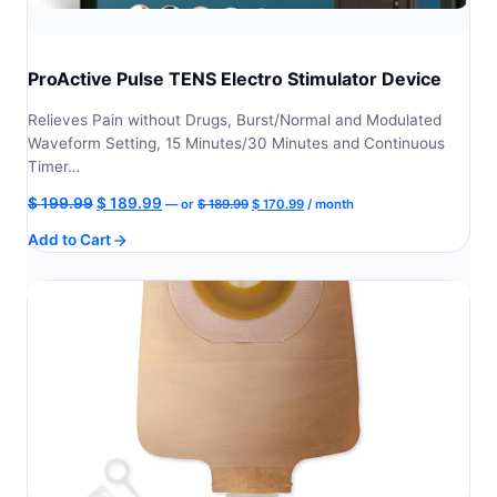
ProActive Pulse TENS Electro Stimulator Device
Relieves Pain without Drugs, Burst/Normal and Modulated
Waveform Setting, 15 Minutes/30 Minutes and Continuous
Timer…
Original
Current
Original
Current
$
199.99
$
189.99
—
or
$
189.99
$
170.99
/ month
price
price
price
price
Add to Cart
was:
is:
was:
is:
$ 189.99.
$ 170.99.
$ 199.99.
$ 189.99.