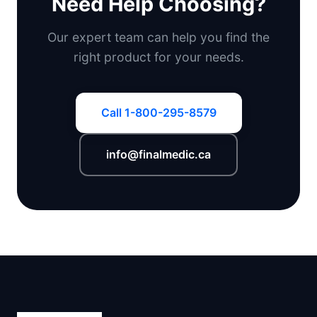
Need Help Choosing?
Our expert team can help you find the
right product for your needs.
Call 1-800-295-8579
info@finalmedic.ca