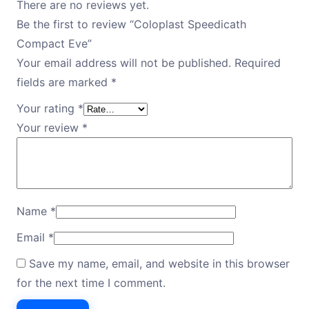
There are no reviews yet.
Be the first to review “Coloplast Speedicath
Compact Eve”
Your email address will not be published.
Required
fields are marked
*
Your rating
*
Your review
*
Name
*
Email
*
Save my name, email, and website in this browser
for the next time I comment.