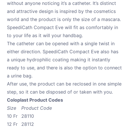
without anyone noticing it’s a catheter. It’s distinct
and attractive design is inspired by the cosmetics
world and the product is only the size of a mascara.
SpeediCath Compact Eve will fit as comfortably in
to your life as it will your handbag.
The catheter can be opened with a single twist in
either direction. SpeediCath Compact Eve also has
a unique hydrophilic coating making it instantly
ready to use, and there is also the option to connect
a urine bag.
After use, the product can be reclosed in one simple
step, so it can be disposed of or taken with you.
Coloplast Product Codes
Size
Product Code
10 Fr
28110
12 Fr
28112