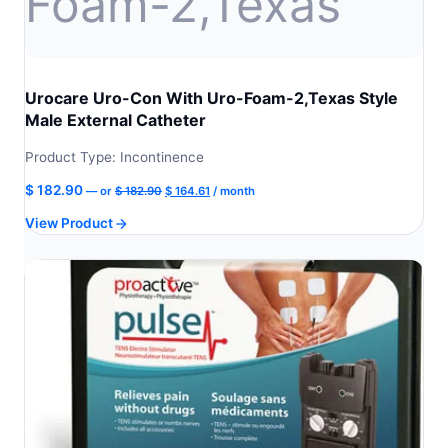
Urocare Uro-Con With Uro-Foam-2,Texas Style
Male External Catheter
Product Type: Incontinence
Original
Current
$
182.90
—
or
$
182.90
$
164.61
/ month
price
price
View Product
was:
is:
$ 182.90.
$ 164.61.