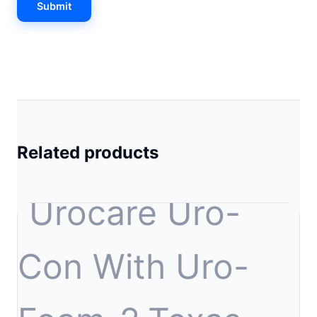
Related products