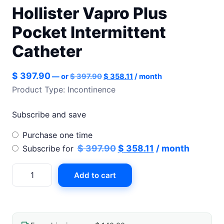
Hollister Vapro Plus
Pocket Intermittent
Catheter
Original
Current
$
397.90
—
or
$
397.90
$
358.11
/ month
price
price
Product Type: Incontinence
was:
is:
$ 397.90.
$ 358.11.
Subscribe and save
Choose
Purchase one time
purchase
Original
Current
$
397.90
$
358.11
/ month
Subscribe for
type
price
price
Hollister
Add to cart
was:
is:
Vapro
$ 397.90.
$ 358.11.
Plus
Pocket
Intermittent