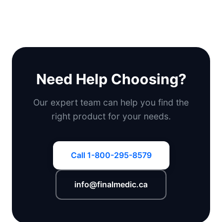
Need Help Choosing?
Our expert team can help you find the
right product for your needs.
Call 1-800-295-8579
info@finalmedic.ca