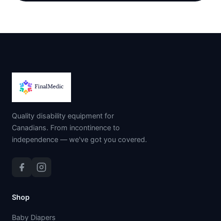
Quality disability equipment for
Canadians. From incontinence to
independence — we've got you covered.
Shop
Baby Diapers