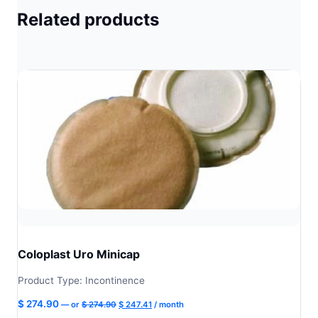
Related products
Coloplast Uro Minicap
Product Type: Incontinence
Original
Current
$
274.90
—
or
$
274.90
$
247.41
/ month
price
price