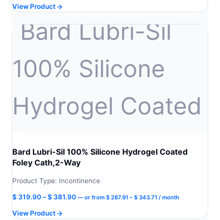
View Product
was:
is:
$ 274.90.
$ 247.41.
Bard Lubri-Sil 100% Silicone Hydrogel Coated
Foley Cath,2-Way
Product Type: Incontinence
Price
Price
$
319.90
–
$
381.90
—
or
from
$
287.91
–
$
343.71
/ month
range:
range:
View Product
$ 287.91
$ 319.90