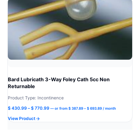
Bard Lubricath 3-Way Foley Cath 5cc Non
Returnable
Product Type: Incontinence
Price
Price
$
430.99
–
$
770.99
—
or
from
$
387.89
–
$
693.89
/ month
range:
range:
View Product
$ 387.89
$ 430.99
through
through
$ 693.89
$ 770.99