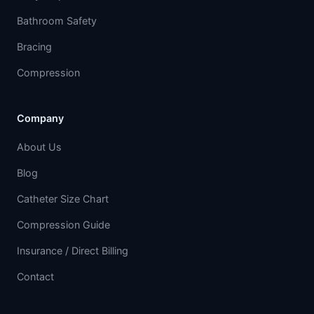
Bathroom Safety
Bracing
Compression
Company
About Us
Blog
Catheter Size Chart
Compression Guide
Insurance / Direct Billing
Contact