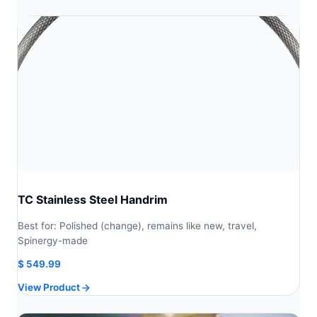
through
through
$ 343.71
$ 381.90
TC Stainless Steel Handrim
Best for: Polished (change), remains like new, travel,
Spinergy-made
$
549.99
View Product