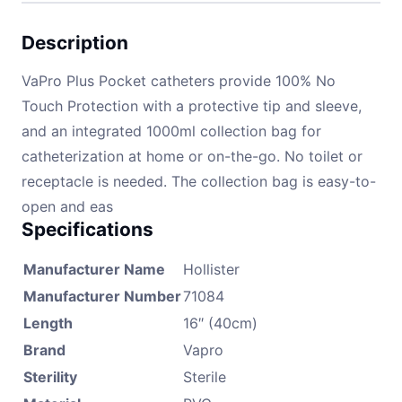
Description
VaPro Plus Pocket catheters provide 100% No
Touch Protection with a protective tip and sleeve,
and an integrated 1000ml collection bag for
catheterization at home or on-the-go. No toilet or
receptacle is needed. The collection bag is easy-to-
open and eas
Specifications
Manufacturer Name
Hollister
Manufacturer Number
71084
Length
16″ (40cm)
Brand
Vapro
Sterility
Sterile