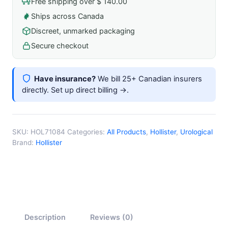
Free shipping over $ 140.00
Catheter
Ships across Canada
quantity
Discreet, unmarked packaging
Secure checkout
Have insurance?
We bill 25+ Canadian insurers
directly.
Set up direct billing →
.
SKU:
HOL71084
Categories:
All Products
,
Hollister
,
Urological
Brand:
Hollister
Description
Reviews (0)