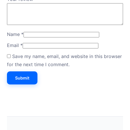
Name
*
Email
*
Save my name, email, and website in this browser
for the next time I comment.