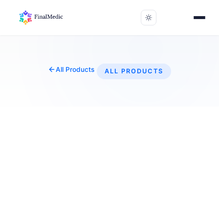
All Products
ALL PRODUCTS