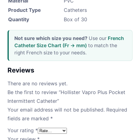
Material
PVC
Product Type
Catheters
Quantity
Box of 30
Not sure which size you need?
Use our
French
Catheter Size Chart (Fr → mm)
to match the
right French size to your needs.
Reviews
There are no reviews yet.
Be the first to review “Hollister Vapro Plus Pocket
Intermittent Catheter”
Your email address will not be published.
Required
fields are marked
*
Your rating
*
Your review
*