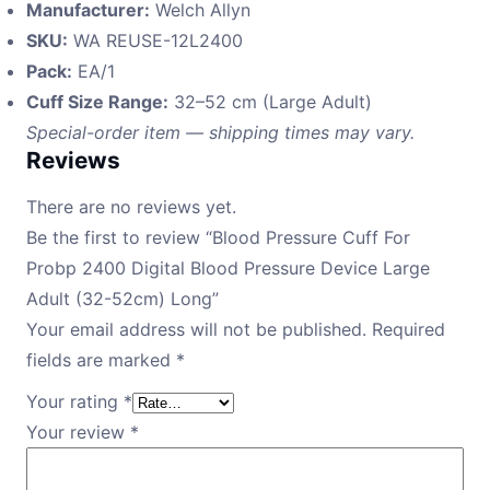
Manufacturer:
Welch Allyn
SKU:
WA REUSE-12L2400
Pack:
EA/1
Cuff Size Range:
32–52 cm (Large Adult)
Special-order item — shipping times may vary.
Reviews
There are no reviews yet.
Be the first to review “Blood Pressure Cuff For
Probp 2400 Digital Blood Pressure Device Large
Adult (32-52cm) Long”
Your email address will not be published.
Required
fields are marked
*
Your rating
*
Your review
*