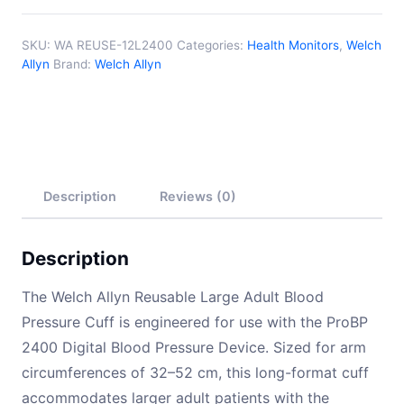
52cm)
Long
SKU:
WA REUSE-12L2400
Categories:
Health Monitors
,
Welch
quantity
Allyn
Brand:
Welch Allyn
Description
Reviews (0)
Description
The Welch Allyn Reusable Large Adult Blood
Pressure Cuff is engineered for use with the ProBP
2400 Digital Blood Pressure Device. Sized for arm
circumferences of 32–52 cm, this long-format cuff
accommodates larger adult patients with the