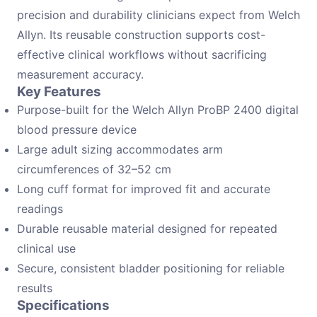
precision and durability clinicians expect from Welch
Allyn. Its reusable construction supports cost-
effective clinical workflows without sacrificing
measurement accuracy.
Key Features
Purpose-built for the Welch Allyn ProBP 2400 digital
blood pressure device
Large adult sizing accommodates arm
circumferences of 32–52 cm
Long cuff format for improved fit and accurate
readings
Durable reusable material designed for repeated
clinical use
Secure, consistent bladder positioning for reliable
results
Specifications