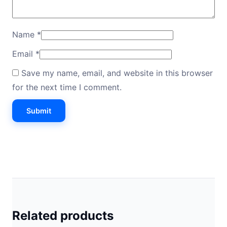
Name
*
Email
*
Save my name, email, and website in this browser
for the next time I comment.
Related products