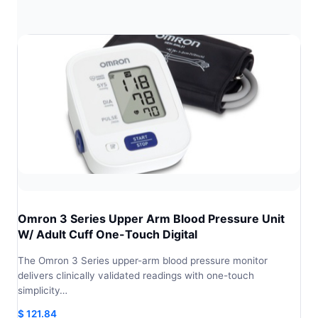
Omron 3 Series Upper Arm Blood Pressure Unit
W/ Adult Cuff One-Touch Digital
The Omron 3 Series upper-arm blood pressure monitor
delivers clinically validated readings with one-touch
simplicity…
$
121.84