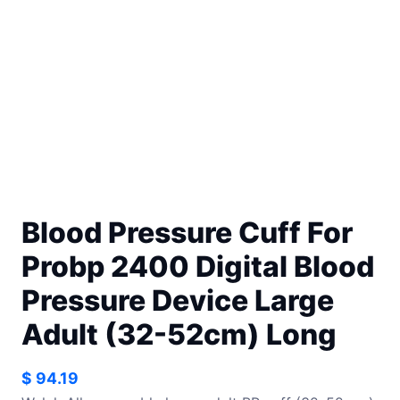
Blood Pressure Cuff For
Probp 2400 Digital Blood
Pressure Device Large
Adult (32-52cm) Long
$
94.19