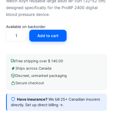
Welch Allyn reusable large adult BP cuff (32–52 cm)
designed specifically for the ProBP 2400 digital
blood pressure device.
Available on backorder
Blood
Add to cart
Pressure
Cuff
For
Probp
Free shipping over $ 140.00
2400
Ships across Canada
Digital
Discreet, unmarked packaging
Blood
Pressure
Secure checkout
Device
Large
Have insurance?
We bill 25+ Canadian insurers
Adult
directly.
Set up direct billing →
.
(32-