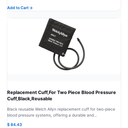
Add to Cart
Replacement Cuff,For Two Piece Blood Pressure
Cuff,Black,Reusable
Black reusable Welch Allyn replacement cuff for two-piece
blood pressure systems, offering a durable and…
$
84.43