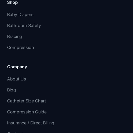
Shop
Baby Diapers
Bathroom Safety
Bracing
Compression
Company
About Us
Blog
Catheter Size Chart
Compression Guide
Insurance / Direct Billing