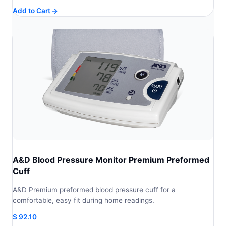
Add to Cart
A&D Blood Pressure Monitor Premium Preformed
Cuff
A&D Premium preformed blood pressure cuff for a
comfortable, easy fit during home readings.
$
92.10