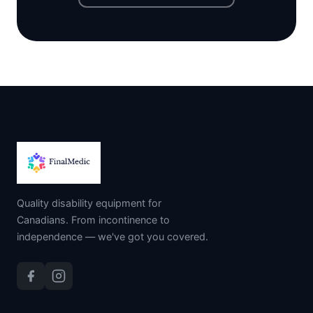
Quality disability equipment for
Canadians. From incontinence to
independence — we've got you covered.