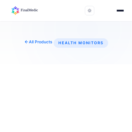
All Products
HEALTH MONITORS