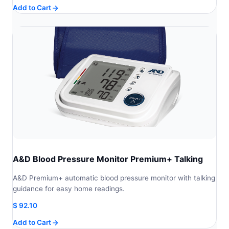
Add to Cart
A&D Blood Pressure Monitor Premium+ Talking
A&D Premium+ automatic blood pressure monitor with talking
guidance for easy home readings.
$
92.10
Add to Cart