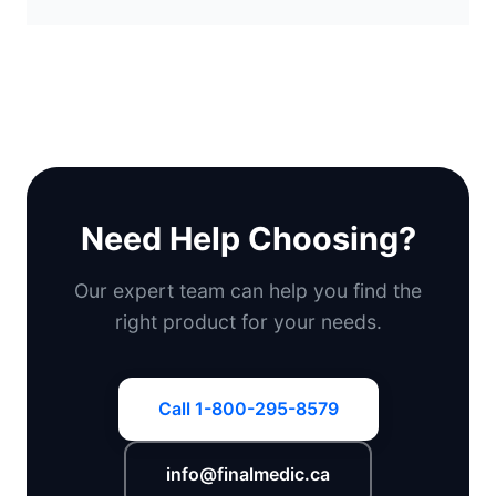
Need Help Choosing?
Our expert team can help you find the
right product for your needs.
Call 1-800-295-8579
info@finalmedic.ca