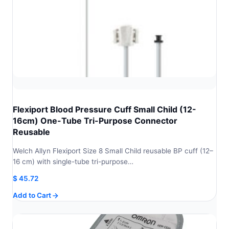
Flexiport Blood Pressure Cuff Small Child (12-
16cm) One-Tube Tri-Purpose Connector
Reusable
Welch Allyn Flexiport Size 8 Small Child reusable BP cuff (12–
16 cm) with single-tube tri-purpose…
$
45.72
Add to Cart