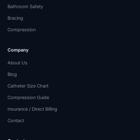
Bathroom Safety
Bracing
Compression
Company
About Us
Blog
Catheter Size Chart
Compression Guide
Insurance / Direct Billing
Contact