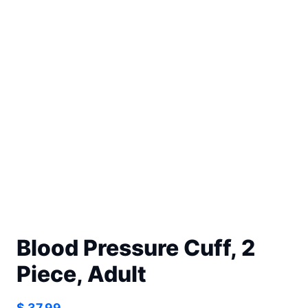
Blood Pressure Cuff, 2
Piece, Adult
$
37.99