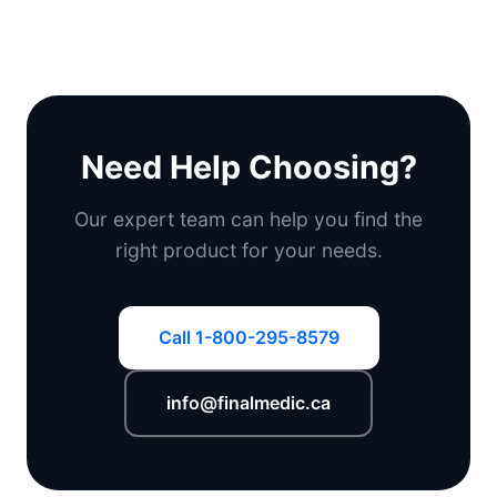
Need Help Choosing?
Our expert team can help you find the
right product for your needs.
Call 1-800-295-8579
info@finalmedic.ca