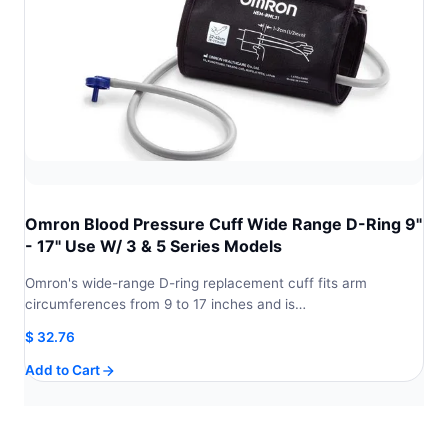
Omron Blood Pressure Cuff Wide Range D-Ring 9"
- 17" Use W/ 3 & 5 Series Models
Omron's wide-range D-ring replacement cuff fits arm
circumferences from 9 to 17 inches and is…
$
32.76
Add to Cart