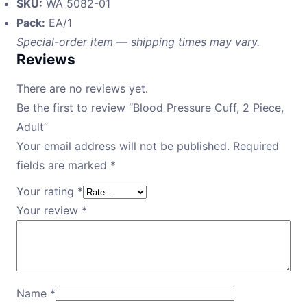
SKU:
WA 5082-01
Pack:
EA/1
Special-order item — shipping times may vary.
Reviews
There are no reviews yet.
Be the first to review “Blood Pressure Cuff, 2 Piece,
Adult”
Your email address will not be published.
Required
fields are marked
*
Your rating
*
Your review
*
Name
*