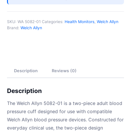
SKU:
WA 5082-01
Categories:
Health Monitors
,
Welch Allyn
Brand:
Welch Allyn
Description
Reviews (0)
Description
The Welch Allyn 5082-01 is a two-piece adult blood
pressure cuff designed for use with compatible
Welch Allyn blood pressure devices. Constructed for
everyday clinical use, the two-piece design