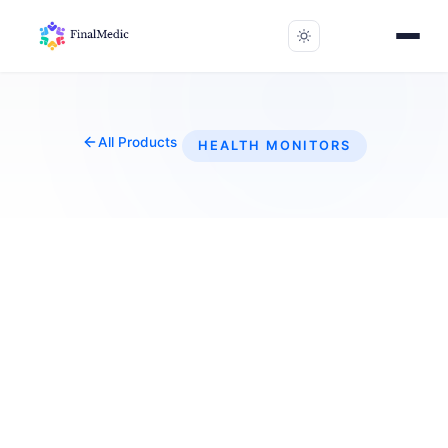
All Products
HEALTH MONITORS