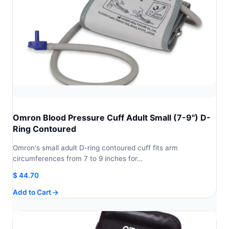
Omron Blood Pressure Cuff Adult Small (7-9") D-
Ring Contoured
Omron's small adult D-ring contoured cuff fits arm
circumferences from 7 to 9 inches for…
$
44.70
Add to Cart