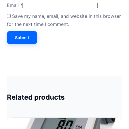
Email
*
Save my name, email, and website in this browser
for the next time I comment.
Related products