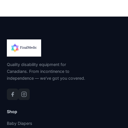
Quality disability equipment for
Canadians. From incontinence to
independence — we've got you covered.
Shop
Baby Diapers