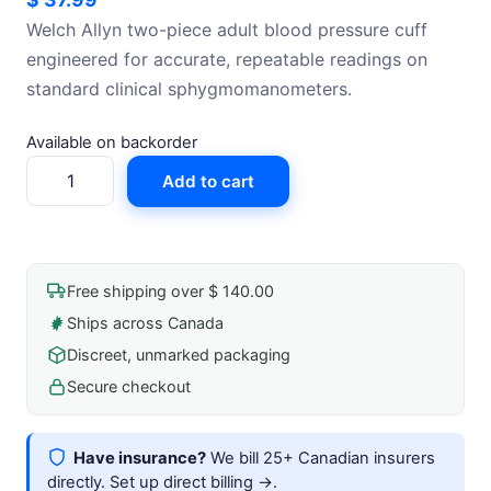
Welch Allyn two-piece adult blood pressure cuff
engineered for accurate, repeatable readings on
standard clinical sphygmomanometers.
Available on backorder
Blood
Add to cart
Pressure
Cuff,
2
Piece,
Free shipping over $ 140.00
Adult
Ships across Canada
quantity
Discreet, unmarked packaging
Secure checkout
Have insurance?
We bill 25+ Canadian insurers
directly.
Set up direct billing →
.