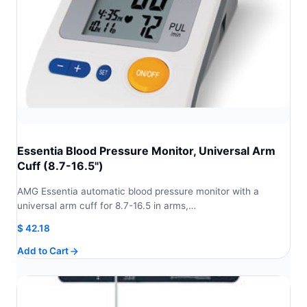
Essentia Blood Pressure Monitor, Universal Arm
Cuff (8.7-16.5")
AMG Essentia automatic blood pressure monitor with a
universal arm cuff for 8.7-16.5 in arms,…
$
42.18
Add to Cart