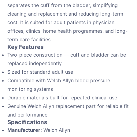
separates the cuff from the bladder, simplifying
cleaning and replacement and reducing long-term
cost. It is suited for adult patients in physician
offices, clinics, home health programmes, and long-
term care facilities.
Key Features
Two-piece construction — cuff and bladder can be
replaced independently
Sized for standard adult use
Compatible with Welch Allyn blood pressure
monitoring systems
Durable materials built for repeated clinical use
Genuine Welch Allyn replacement part for reliable fit
and performance
Specifications
Manufacturer:
Welch Allyn