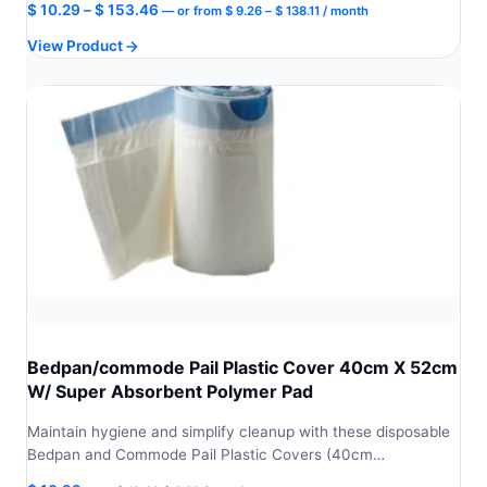
Price
Price
$
10.29
–
$
153.46
—
or
from
$
9.26
–
$
138.11
/ month
range:
range:
View Product
$ 9.26
$ 10.29
through
through
$ 138.11
$ 153.46
Bedpan/commode Pail Plastic Cover 40cm X 52cm
W/ Super Absorbent Polymer Pad
Maintain hygiene and simplify cleanup with these disposable
Bedpan and Commode Pail Plastic Covers (40cm…