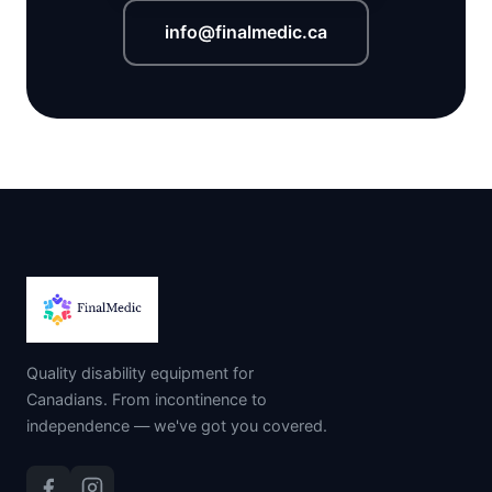
info@finalmedic.ca
Quality disability equipment for
Canadians. From incontinence to
independence — we've got you covered.