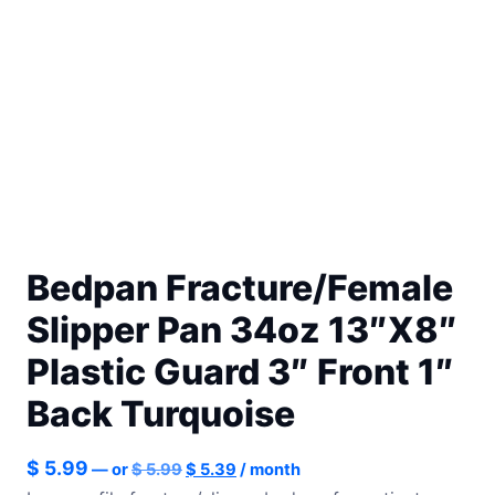
Bedpan Fracture/Female
Slipper Pan 34oz 13″X8″
Plastic Guard 3″ Front 1″
Back Turquoise
Original
Current
$
5.99
—
or
$
5.99
$
5.39
/ month
price
price