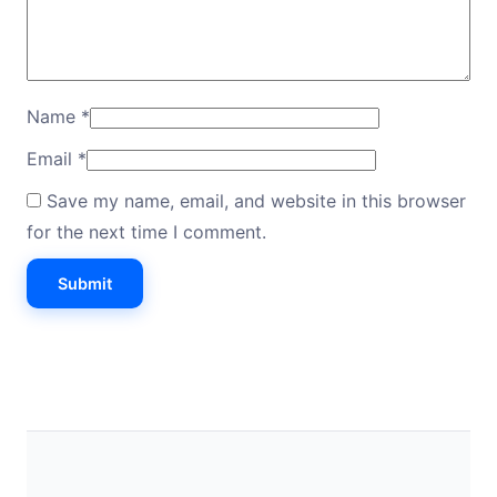
Name
*
Email
*
Save my name, email, and website in this browser
for the next time I comment.