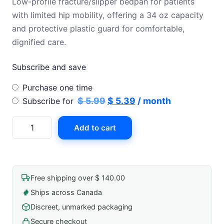
Low-profile fracture/slipper bedpan for patients
was:
is:
with limited hip mobility, offering a 34 oz capacity
$ 5.99.
$ 5.39.
and protective plastic guard for comfortable,
dignified care.
Subscribe and save
Choose
Purchase one time
purchase
Original
Current
$
5.99
$
5.39
/ month
Subscribe for
type
price
price
Bedpan
Add to cart
was:
is:
Fracture/Female
$ 5.99.
$ 5.39.
Slipper
Pan
34oz
Free shipping over $ 140.00
13"X8"
Ships across Canada
Plastic
Discreet, unmarked packaging
Guard
3"
Secure checkout