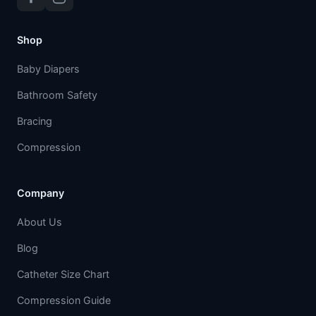
Shop
Baby Diapers
Bathroom Safety
Bracing
Compression
Company
About Us
Blog
Catheter Size Chart
Compression Guide