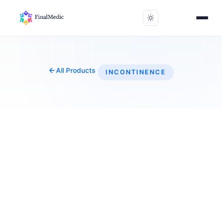
All Products
INCONTINENCE