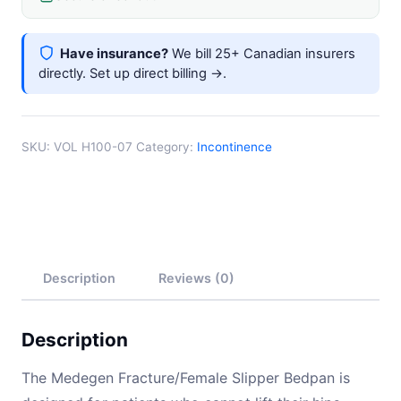
Front
1"
Have insurance?
We bill 25+ Canadian insurers
Back
directly.
Set up direct billing →
.
Turquoise
quantity
SKU:
VOL H100-07
Category:
Incontinence
Description
Reviews (0)
Description
The Medegen Fracture/Female Slipper Bedpan is