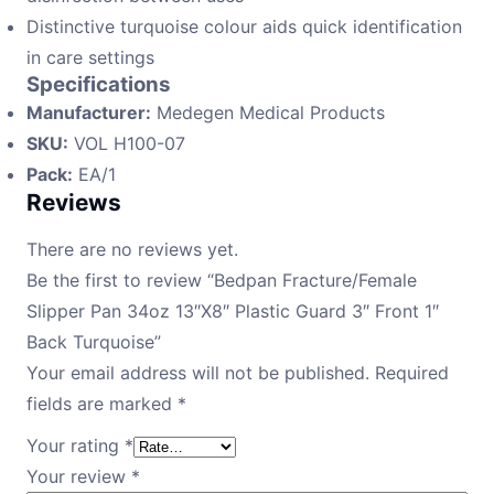
Distinctive turquoise colour aids quick identification
in care settings
Specifications
Manufacturer:
Medegen Medical Products
SKU:
VOL H100-07
Pack:
EA/1
Reviews
There are no reviews yet.
Be the first to review “Bedpan Fracture/Female
Slipper Pan 34oz 13″X8″ Plastic Guard 3″ Front 1″
Back Turquoise”
Your email address will not be published.
Required
fields are marked
*
Your rating
*
Your review
*