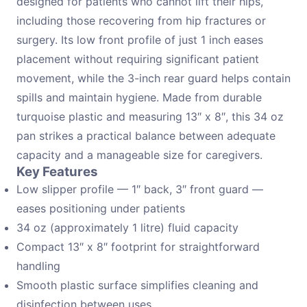
designed for patients who cannot lift their hips,
including those recovering from hip fractures or
surgery. Its low front profile of just 1 inch eases
placement without requiring significant patient
movement, while the 3-inch rear guard helps contain
spills and maintain hygiene. Made from durable
turquoise plastic and measuring 13″ x 8″, this 34 oz
pan strikes a practical balance between adequate
capacity and a manageable size for caregivers.
Key Features
Low slipper profile — 1″ back, 3″ front guard —
eases positioning under patients
34 oz (approximately 1 litre) fluid capacity
Compact 13″ x 8″ footprint for straightforward
handling
Smooth plastic surface simplifies cleaning and
disinfection between uses