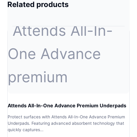
Related products
Attends All-In-One Advance Premium Underpads
Protect surfaces with Attends All-In-One Advance Premium
Underpads. Featuring advanced absorbent technology that
quickly captures…