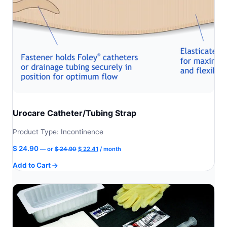
Urocare Catheter/Tubing Strap
Product Type: Incontinence
Original
Current
$
24.90
—
or
$
24.90
$
22.41
/ month
price
price
Add to Cart
was:
is:
$ 24.90.
$ 22.41.