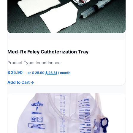
Med-Rx Foley Catheterization Tray
Product Type: Incontinence
Original
Current
$
25.90
—
or
$
25.90
$
23.31
/ month
price
price
Add to Cart
was:
is:
$ 25.90.
$ 23.31.