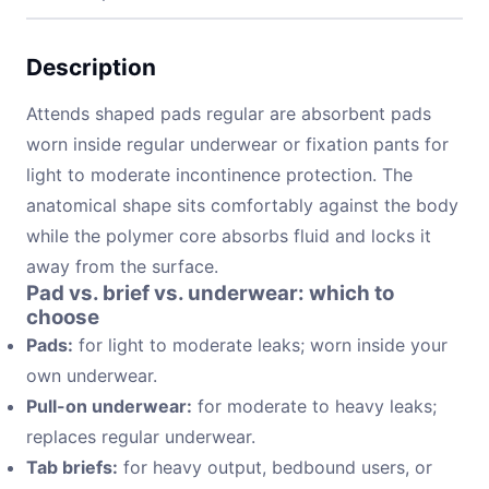
Description
Attends shaped pads regular are absorbent pads
worn inside regular underwear or fixation pants for
light to moderate incontinence protection. The
anatomical shape sits comfortably against the body
while the polymer core absorbs fluid and locks it
away from the surface.
Pad vs. brief vs. underwear: which to
choose
Pads:
for light to moderate leaks; worn inside your
own underwear.
Pull-on underwear:
for moderate to heavy leaks;
replaces regular underwear.
Tab briefs:
for heavy output, bedbound users, or