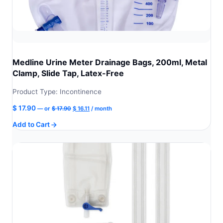
Medline Urine Meter Drainage Bags, 200ml, Metal
Clamp, Slide Tap, Latex-Free
Product Type: Incontinence
Original
Current
$
17.90
—
or
$
17.90
$
16.11
/ month
price
price
Add to Cart
was:
is:
$ 17.90.
$ 16.11.