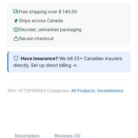
regular
quantity
Free shipping over $ 140.00
Ships across Canada
Discreet, unmarked packaging
Secure checkout
Have insurance?
We bill 25+ Canadian insurers
directly.
Set up direct billing →
.
SKU:
ATTSPDRAEA
Categories:
All Products
,
Incontinence
Description
Reviews (0)