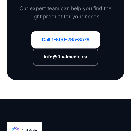
Our expert team can help you find the
right product for your needs.
Call 1-800-295-8579
info@finalmedic.ca