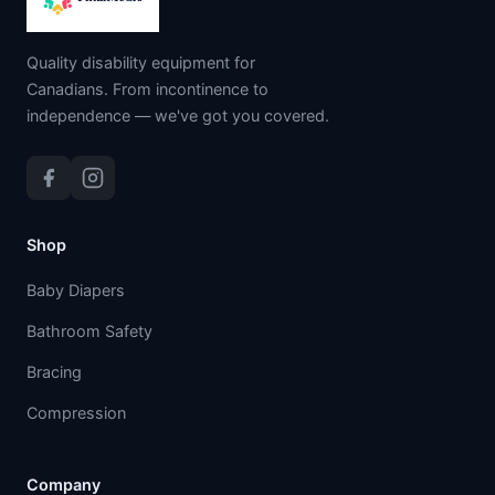
Quality disability equipment for
Canadians. From incontinence to
independence — we've got you covered.
Shop
Baby Diapers
Bathroom Safety
Bracing
Compression
Company