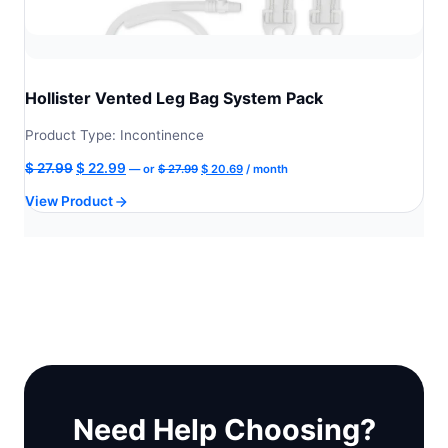
Hollister Vented Leg Bag System Pack
Product Type: Incontinence
Original
Current
Original
Current
$
27.99
$
22.99
—
or
$
27.99
$
20.69
/ month
price
price
price
price
View Product
was:
is:
was:
is:
$ 27.99.
$ 20.69.
$ 27.99.
$ 22.99.
Need Help Choosing?