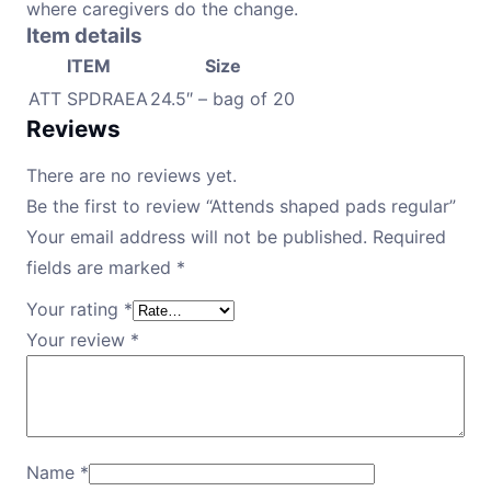
where caregivers do the change.
Item details
ITEM
Size
ATT SPDRAEA
24.5″ – bag of 20
Reviews
There are no reviews yet.
Be the first to review “Attends shaped pads regular”
Your email address will not be published.
Required
fields are marked
*
Your rating
*
Your review
*
Name
*