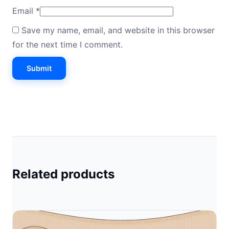
Email
*
Save my name, email, and website in this browser
for the next time I comment.
Related products