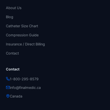
About Us
Blog
Catheter Size Chart
Compression Guide
Insurance / Direct Billing
Contact
Contact
1-800-295-8579
info@finalmedic.ca
Canada