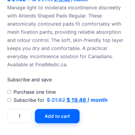
price
price
Manage light to moderate incontinence discreetly
was:
is:
with Attends Shaped Pads Regular. These
$ 21.62.
$ 19.46.
anatomically contoured pads fit comfortably with
mesh fixation pants, providing reliable absorption
and odour control. The soft, skin-friendly top layer
keeps you dry and comfortable. A practical
everyday incontinence solution for Canadians.
Available at FinalMedic.ca.
Subscribe and save
Choose
Purchase one time
purchase
Original
Current
$
21.62
$
19.46
/ month
Subscribe for
type
price
price
Attends
Add to cart
was:
is:
shaped
$ 21.62.
$ 19.46.
pads