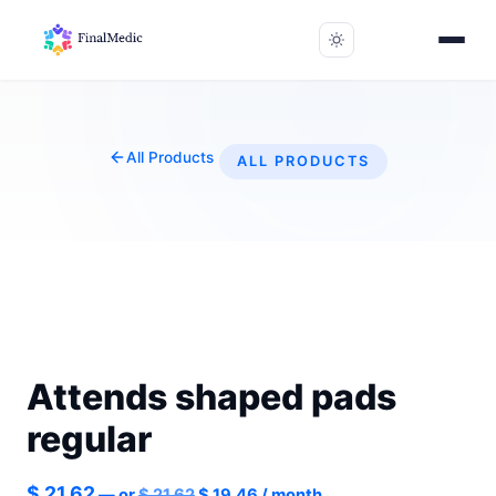
All Products
ALL PRODUCTS
Attends shaped pads
regular
Original
Current
$
21.62
—
or
$
21.62
$
19.46
/ month