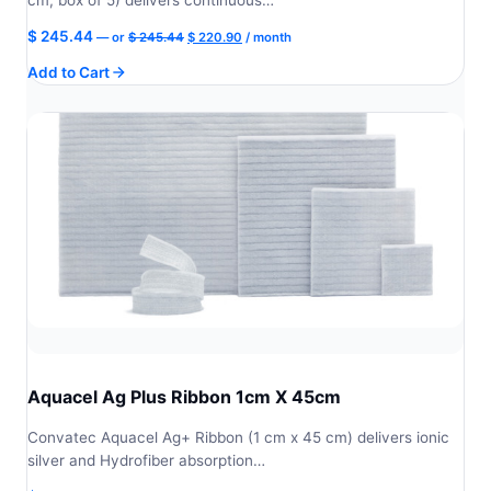
Original
Current
$
245.44
—
or
$
245.44
$
220.90
/ month
price
price
Add to Cart
was:
is:
$ 245.44.
$ 220.90.
Aquacel Ag Plus Ribbon 1cm X 45cm
Convatec Aquacel Ag+ Ribbon (1 cm x 45 cm) delivers ionic
silver and Hydrofiber absorption…