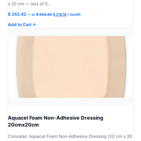
x 20 cm — box of 5…
Original
Current
$
242.42
—
or
$
242.42
$
218.18
/ month
price
price
Add to Cart
was:
is:
$ 242.42.
$ 218.18.
Aquacel Foam Non-Adhesive Dressing
20cmx20cm
Convatec Aquacel Foam Non-Adhesive Dressing (20 cm x 20