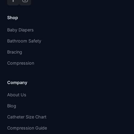
Shop
Baby Diapers
Bathroom Safety
Bracing
Compression
Company
About Us
Blog
Catheter Size Chart
Compression Guide