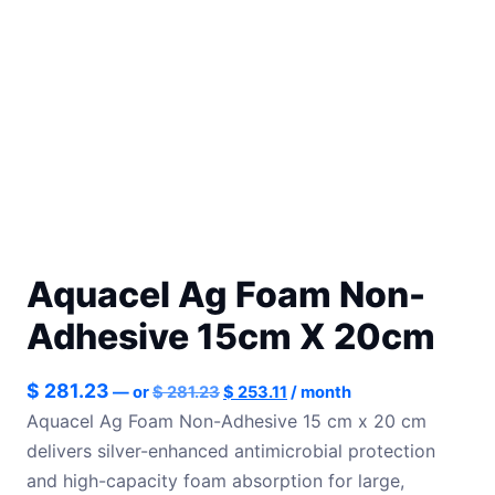
Aquacel Ag Foam Non-
Adhesive 15cm X 20cm
Original
Current
$
281.23
—
or
$
281.23
$
253.11
/ month
price
price
Aquacel Ag Foam Non-Adhesive 15 cm x 20 cm
was:
is:
delivers silver-enhanced antimicrobial protection
$ 281.23.
$ 253.11.
and high-capacity foam absorption for large,