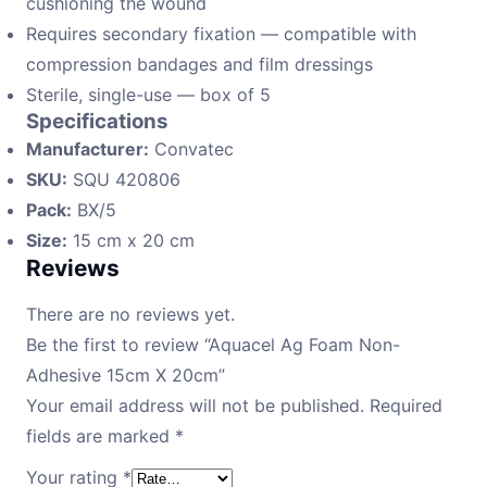
cushioning the wound
Requires secondary fixation — compatible with
compression bandages and film dressings
Sterile, single-use — box of 5
Specifications
Manufacturer:
Convatec
SKU:
SQU 420806
Pack:
BX/5
Size:
15 cm x 20 cm
Reviews
There are no reviews yet.
Be the first to review “Aquacel Ag Foam Non-
Adhesive 15cm X 20cm”
Your email address will not be published.
Required
fields are marked
*
Your rating
*