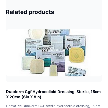
Related products
Duoderm Cgf Hydrocolloid Dressing, Sterile, 15cm
X 20cm (6in X 8in)
ConvaTec DuoDerm CGF sterile hydrocolloid dressing, 15 cm