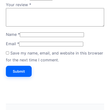
Your review
*
Name
*
Email
*
Save my name, email, and website in this browser
for the next time I comment.