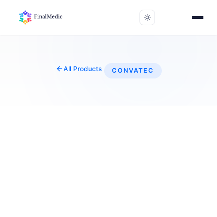
All Products
CONVATEC