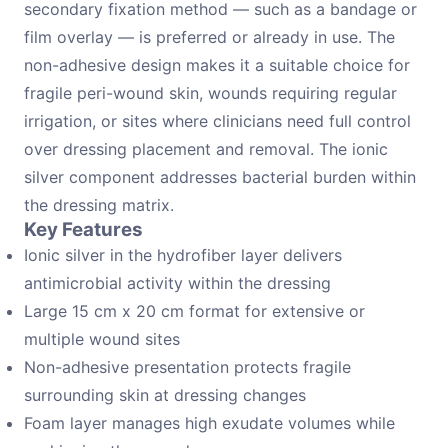
secondary fixation method — such as a bandage or
film overlay — is preferred or already in use. The
non-adhesive design makes it a suitable choice for
fragile peri-wound skin, wounds requiring regular
irrigation, or sites where clinicians need full control
over dressing placement and removal. The ionic
silver component addresses bacterial burden within
the dressing matrix.
Key Features
Ionic silver in the hydrofiber layer delivers
antimicrobial activity within the dressing
Large 15 cm x 20 cm format for extensive or
multiple wound sites
Non-adhesive presentation protects fragile
surrounding skin at dressing changes
Foam layer manages high exudate volumes while