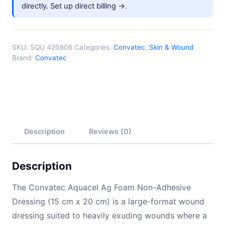
directly.
Set up direct billing →
.
SKU:
SQU 420806
Categories:
Convatec
,
Skin & Wound
Brand:
Convatec
Description
Reviews (0)
Description
The Convatec Aquacel Ag Foam Non-Adhesive
Dressing (15 cm x 20 cm) is a large-format wound
dressing suited to heavily exuding wounds where a