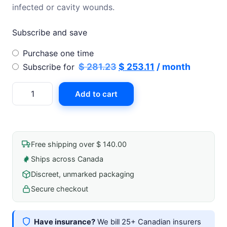
infected or cavity wounds.
Subscribe and save
Choose
Purchase one time
purchase
Original
Current
$
281.23
$
253.11
/ month
Subscribe for
type
price
price
Aquacel
Add to cart
was:
is:
Ag
$ 281.23.
$ 253.11.
Foam
Non-
Adhesive
Free shipping over $ 140.00
15cm
Ships across Canada
X
Discreet, unmarked packaging
20cm
quantity
Secure checkout
Have insurance?
We bill 25+ Canadian insurers