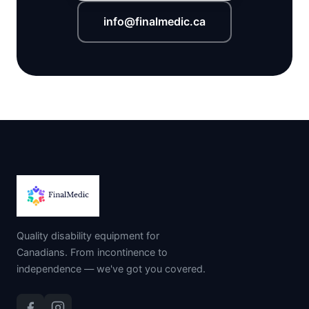
info@finalmedic.ca
Quality disability equipment for
Canadians. From incontinence to
independence — we've got you covered.