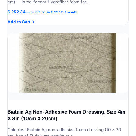
cm) — large-format Hydrofiber foam for…
Original
Current
$
252.34
—
or
$
252.34
$
227.11
/ month
price
price
Add to Cart
was:
is:
$ 252.34.
$ 227.11.
Biatain Ag Non-Adhesive Foam Dressing, Size 4in
X 8in (10cm X 20cm)
Coloplast Biatain Ag non-adhesive foam dressing (10 × 20
cm, box of 5) delivers continuous…