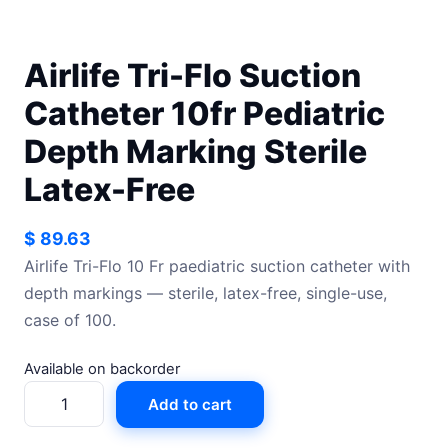
Airlife Tri-Flo Suction
Catheter 10fr Pediatric
Depth Marking Sterile
Latex-Free
$
89.63
Airlife Tri-Flo 10 Fr paediatric suction catheter with
depth markings — sterile, latex-free, single-use,
case of 100.
Available on backorder
Airlife
Add to cart
Tri-
Flo