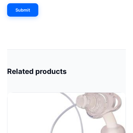
Related products