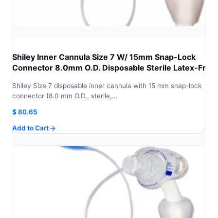
Shiley Inner Cannula Size 7 W/ 15mm Snap-Lock
Connector 8.0mm O.D. Disposable Sterile Latex-Fr
Shiley Size 7 disposable inner cannula with 15 mm snap-lock
connector (8.0 mm O.D., sterile,…
$
80.65
Add to Cart