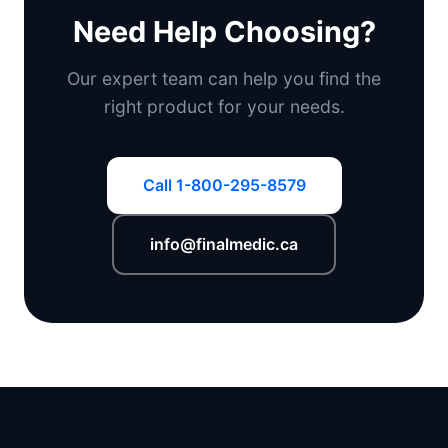
Need Help Choosing?
Our expert team can help you find the
right product for your needs.
Call 1-800-295-8579
info@finalmedic.ca