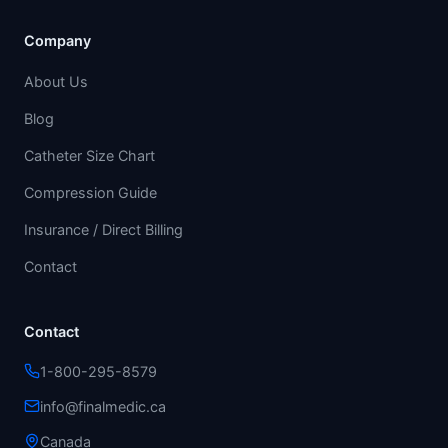
Company
About Us
Blog
Catheter Size Chart
Compression Guide
Insurance / Direct Billing
Contact
Contact
1-800-295-8579
info@finalmedic.ca
Canada