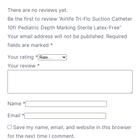
There are no reviews yet.
Be the first to review “Airlife Tri-Flo Suction Catheter
10fr Pediatric Depth Marking Sterile Latex-Free”
Your email address will not be published.
Required
fields are marked
*
Your rating
*
Your review
*
Name
*
Email
*
Save my name, email, and website in this browser
for the next time I comment.