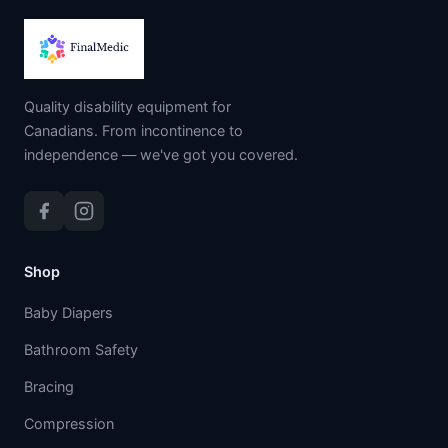
Quality disability equipment for
Canadians. From incontinence to
independence — we've got you covered.
Shop
Baby Diapers
Bathroom Safety
Bracing
Compression