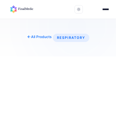
All Products
RESPIRATORY