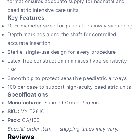
format ensures adequate supply for neonatal and
paediatric intensive care units.
Key Features
10 Fr diameter sized for paediatric airway suctioning
Depth markings along the shaft for controlled,
accurate insertion
Sterile, single-use design for every procedure
Latex-free construction minimises hypersensitivity
risk
Smooth tip to protect sensitive paediatric airways
100 per case to support high-acuity paediatric units
Specifications
Manufacturer:
Sunmed Group Phoenix
SKU:
VY T261C
Pack:
CA/100
Special-order item — shipping times may vary.
Reviews