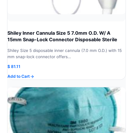
Shiley Inner Cannula Size 5 7.0mm O.D. W/ A
15mm Snap-Lock Connector Disposable Sterile
Shiley Size 5 disposable inner cannula (7.0 mm O.D.) with 15
mm snap-lock connector offers…
$
81.11
Add to Cart