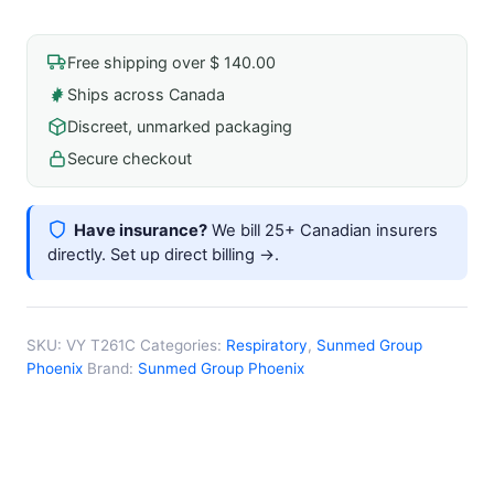
Suction
Catheter
Free shipping over $ 140.00
10fr
Ships across Canada
Pediatric
Discreet, unmarked packaging
Depth
Marking
Secure checkout
Sterile
Latex-
Have insurance?
We bill 25+ Canadian insurers
Free
directly.
Set up direct billing →
.
quantity
SKU:
VY T261C
Categories:
Respiratory
,
Sunmed Group
Phoenix
Brand:
Sunmed Group Phoenix