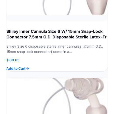
Shiley Inner Cannula Size 6 W/ 15mm Snap-Lock
Connector 7.5mm O.D. Disposable Sterile Latex-Fr
Shiley Size 6 disposable sterile inner cannulas (7.5mm O.D.,
15mm snap-lock connector) come in a…
$
80.65
Add to Cart