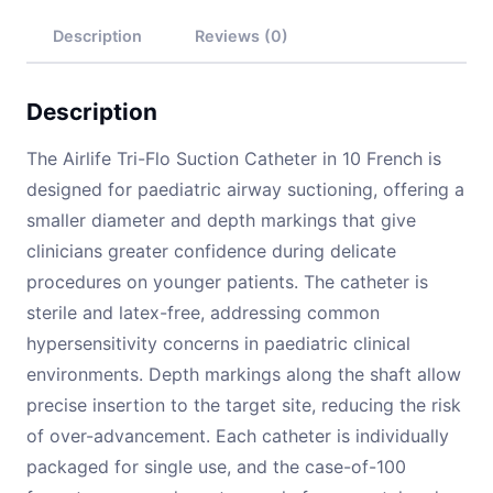
Description
Reviews (0)
Description
The Airlife Tri-Flo Suction Catheter in 10 French is
designed for paediatric airway suctioning, offering a
smaller diameter and depth markings that give
clinicians greater confidence during delicate
procedures on younger patients. The catheter is
sterile and latex-free, addressing common
hypersensitivity concerns in paediatric clinical
environments. Depth markings along the shaft allow
precise insertion to the target site, reducing the risk
of over-advancement. Each catheter is individually
packaged for single use, and the case-of-100