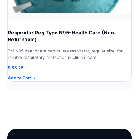
Respirator Reg Type N95-Health Care (Non-
Returnable)
3M N95 healthcare particulate respirator, regular size, for
reliable respiratory protection in clinical care.
$
88.76
Add to Cart