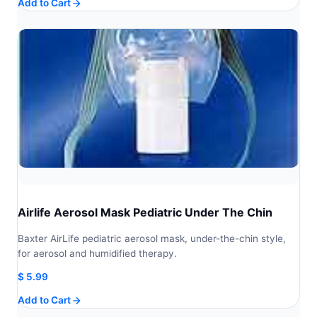
Add to Cart
Airlife Aerosol Mask Pediatric Under The Chin
Baxter AirLife pediatric aerosol mask, under-the-chin style,
for aerosol and humidified therapy.
$
5.99
Add to Cart