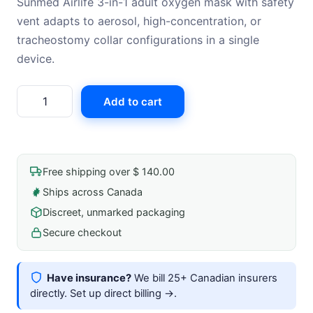
Sunmed Airlife 3-in-1 adult oxygen mask with safety
vent adapts to aerosol, high-concentration, or
tracheostomy collar configurations in a single
device.
Airlife
Add to cart
3-
In-
1
Oxygen
Free shipping over $ 140.00
Mask,High-
Ships across Canada
Concentration
Discreet, unmarked packaging
With
Safety
Secure checkout
Vent
-
Have insurance?
We bill 25+ Canadian insurers
Adult
directly.
Set up direct billing →
.
quantity