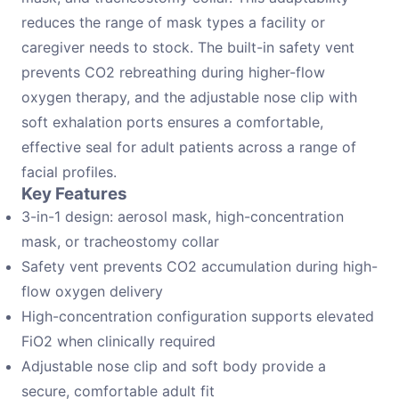
reduces the range of mask types a facility or
caregiver needs to stock. The built-in safety vent
prevents CO2 rebreathing during higher-flow
oxygen therapy, and the adjustable nose clip with
soft exhalation ports ensures a comfortable,
effective seal for adult patients across a range of
facial profiles.
Key Features
3-in-1 design: aerosol mask, high-concentration
mask, or tracheostomy collar
Safety vent prevents CO2 accumulation during high-
flow oxygen delivery
High-concentration configuration supports elevated
FiO2 when clinically required
Adjustable nose clip and soft body provide a
secure, comfortable adult fit