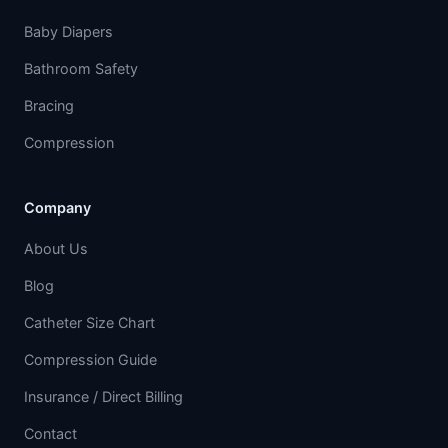
Baby Diapers
Bathroom Safety
Bracing
Compression
Company
About Us
Blog
Catheter Size Chart
Compression Guide
Insurance / Direct Billing
Contact