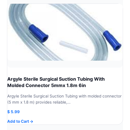
Argyle Sterile Surgical Suction Tubing With
Molded Connector 5mmx 1.8m 6in
Argyle Sterile Surgical Suction Tubing with molded connector
(5 mm x 1.8 m) provides reliable,…
$
5.99
Add to Cart