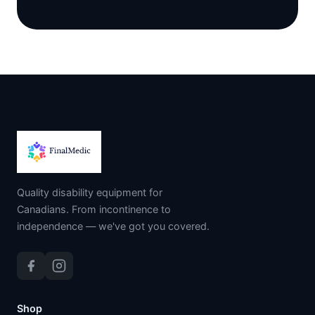
Quality disability equipment for
Canadians. From incontinence to
independence — we've got you covered.
Shop