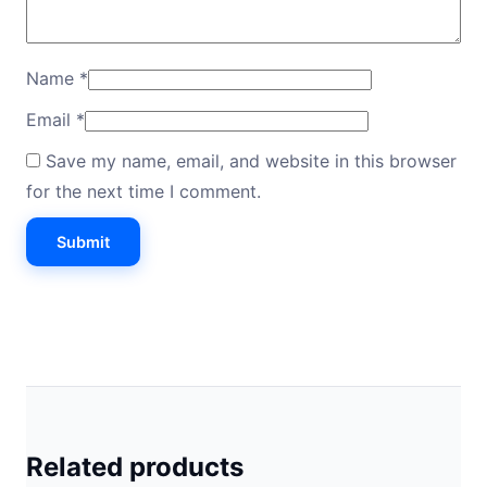
Name
*
Email
*
Save my name, email, and website in this browser
for the next time I comment.
Related products