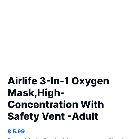
Airlife 3-In-1 Oxygen
Mask,High-
Concentration With
Safety Vent -Adult
$
5.99