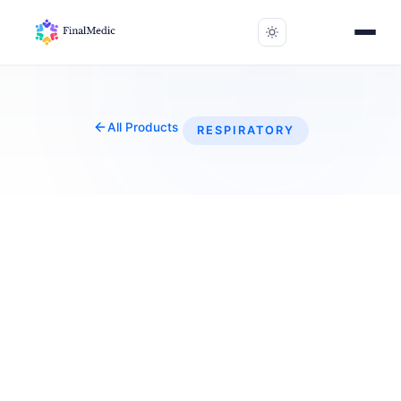
All Products
RESPIRATORY