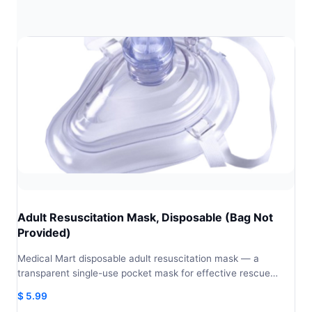
Adult Resuscitation Mask, Disposable (Bag Not
Provided)
Medical Mart disposable adult resuscitation mask — a
transparent single-use pocket mask for effective rescue…
$
5.99