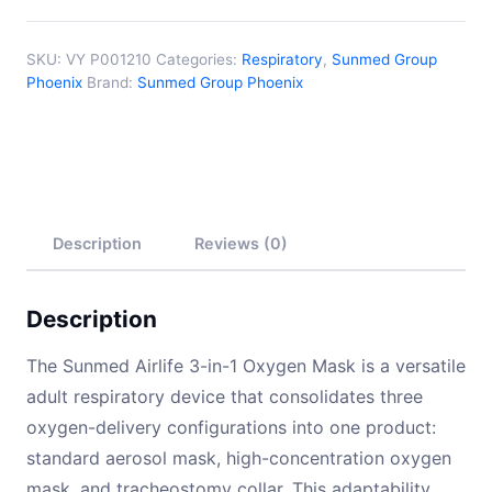
SKU:
VY P001210
Categories:
Respiratory
,
Sunmed Group
Phoenix
Brand:
Sunmed Group Phoenix
Description
Reviews (0)
Description
The Sunmed Airlife 3-in-1 Oxygen Mask is a versatile
adult respiratory device that consolidates three
oxygen-delivery configurations into one product:
standard aerosol mask, high-concentration oxygen
mask, and tracheostomy collar. This adaptability