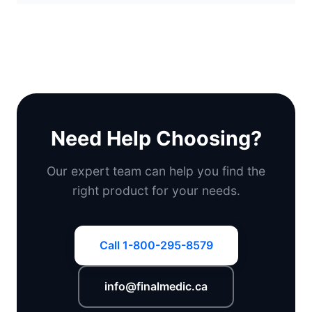
Need Help Choosing?
Our expert team can help you find the
right product for your needs.
Call 1-800-295-8579
info@finalmedic.ca