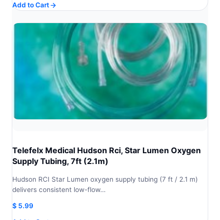
Add to Cart
Telefelx Medical Hudson Rci, Star Lumen Oxygen
Supply Tubing, 7ft (2.1m)
Hudson RCI Star Lumen oxygen supply tubing (7 ft / 2.1 m)
delivers consistent low-flow…
$
5.99