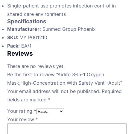
Single-patient use promotes infection control in
shared care environments
Specifications
Manufacturer:
Sunmed Group Phoenix
SKU:
VY P001210
Pack:
EA/1
Reviews
There are no reviews yet.
Be the first to review “Airlife 3-In-1 Oxygen
Mask,High-Concentration With Safety Vent -Adult”
Your email address will not be published.
Required
fields are marked
*
Your rating
*
Your review
*