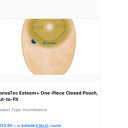
onvaTec Esteem+ One-Piece Closed Pouch,
ut-to-Fit
oduct Type: Incontinence
Original
Current
213.90
—
or
$
213.90
$
192.51
/ month