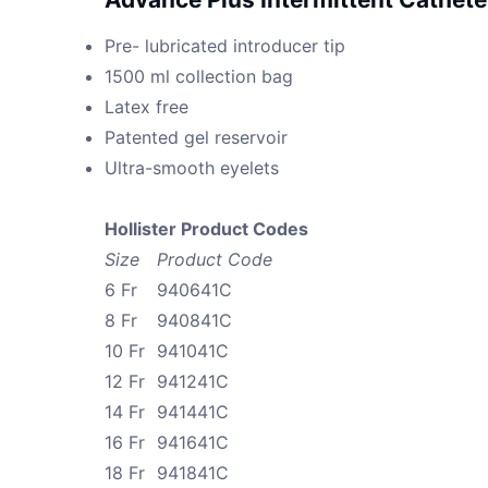
Pre- lubricated introducer tip
1500 ml collection bag
Latex free
Patented gel reservoir
Ultra-smooth eyelets
Hollister Product Codes
Size
Product Code
6 Fr
940641C
8 Fr
940841C
10 Fr
941041C
12 Fr
941241C
14 Fr
941441C
16 Fr
941641C
18 Fr
941841C