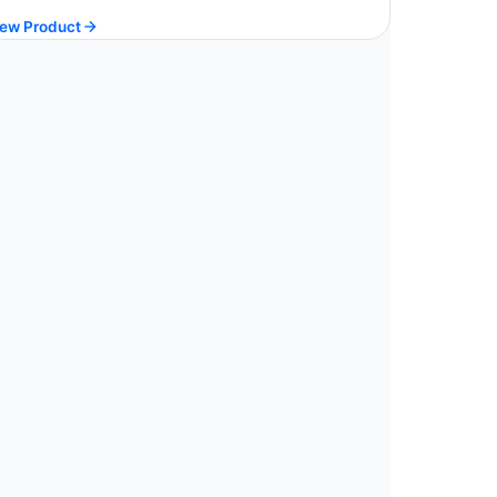
price
price
ew Product
was:
is:
$ 213.90.
$ 192.51.