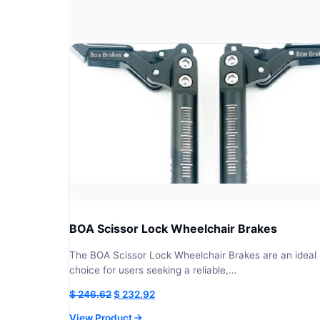
BOA Scissor Lock Wheelchair Brakes
The BOA Scissor Lock Wheelchair Brakes are an ideal
choice for users seeking a reliable,…
Original
Current
$
246.62
$
232.92
price
price
View Product