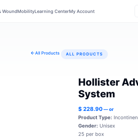
& Wound
Mobility
Learning Center
My Account
All Products
ALL PRODUCTS
Hollister A
System
$
228.90
—
or
Product Type:
Incontine
Gender:
Unisex
25 per box