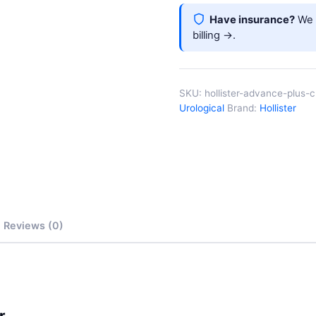
Have insurance?
We b
billing →
.
SKU:
hollister-advance-plus-
Urological
Brand:
Hollister
Reviews (0)
r