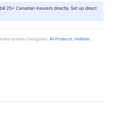
ill 25+ Canadian insurers directly.
Set up direct
closed-system
Categories:
All Products
,
Hollister
,