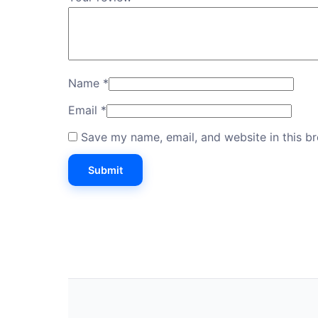
Name
*
Email
*
Save my name, email, and website in this b