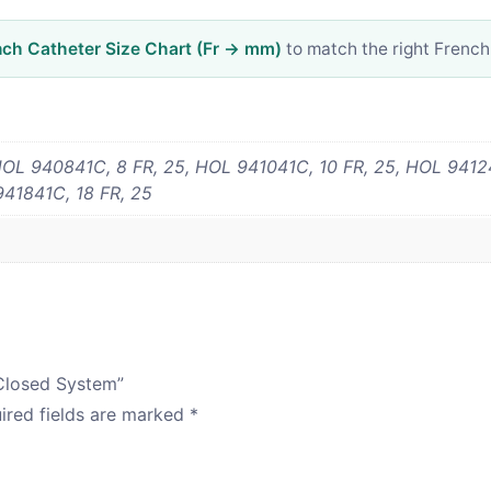
nch Catheter Size Chart (Fr → mm)
to match the right French
OL 940841C, 8 FR, 25, HOL 941041C, 10 FR, 25, HOL 94124
941841C, 18 FR, 25
 Closed System”
ired fields are marked
*