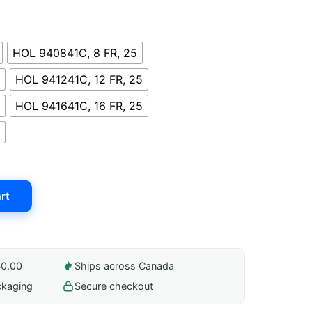
HOL 940841C, 8 FR, 25
HOL 941241C, 12 FR, 25
HOL 941641C, 16 FR, 25
rt
40.00
Ships across Canada
ckaging
Secure checkout