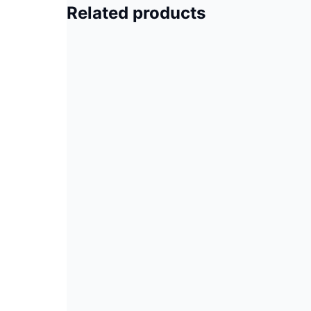
Related products