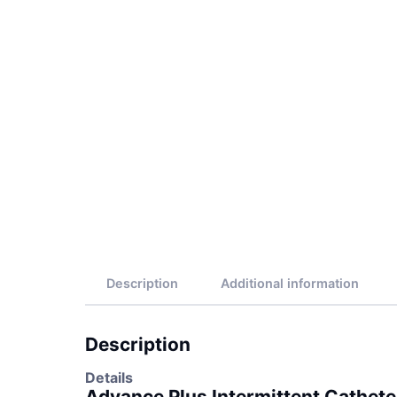
Description
Additional information
Description
Details
Advance Plus Intermittent Cathete