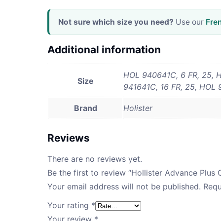
Not sure which size you need?
Use our
Fre
Additional information
HOL 940641C, 6 FR, 25, H
Size
941641C, 16 FR, 25, HOL 
Brand
Holister
Reviews
There are no reviews yet.
Be the first to review “Hollister Advance Plus
Your email address will not be published.
Requ
Your rating
*
Your review
*