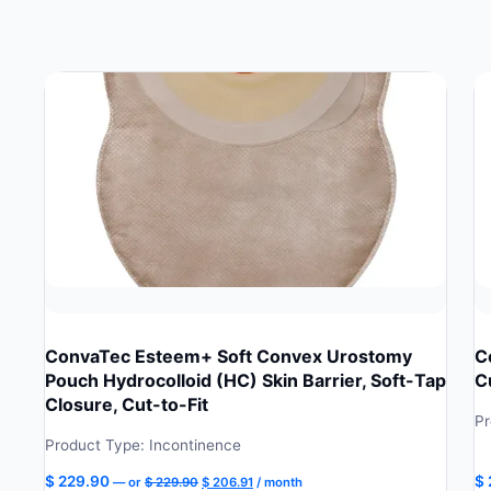
ConvaTec Esteem+ Soft Convex Urostomy
C
Pouch Hydrocolloid (HC) Skin Barrier, Soft-Tap
C
Closure, Cut-to-Fit
Pr
Product Type: Incontinence
Original
Current
$
229.90
$
—
or
$
229.90
$
206.91
/ month