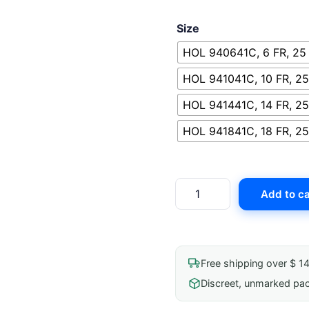
Size
HOL 940641C, 6 FR, 25
HOL 941041C, 10 FR, 25
HOL 941441C, 14 FR, 25
HOL 941841C, 18 FR, 25
Hollister
Add to ca
Advance
Plus
Closed
System
Free shipping over $ 1
quantity
Discreet, unmarked pa