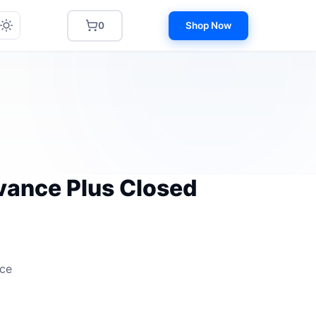
0
Shop Now
dvance Plus Closed
nce