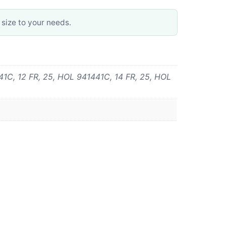
 size to your needs.
1C, 12 FR, 25, HOL 941441C, 14 FR, 25, HOL