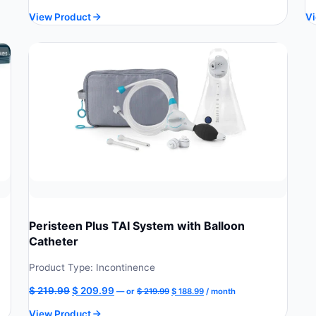
price
price
View Product
Vi
was:
is:
$ 229.90.
$ 206.91.
Peristeen Plus TAI System with Balloon
Catheter
Product Type: Incontinence
Original
Current
Original
Current
$
219.99
$
209.99
—
or
$
219.99
$
188.99
/ month
price
price
price
price
View Product
was:
is: