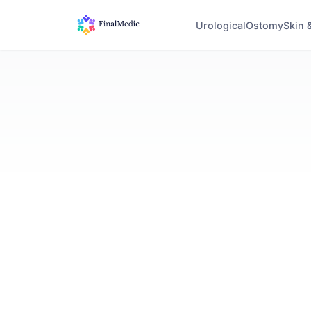
Urological
Ostomy
Skin 