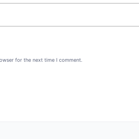
rowser for the next time I comment.