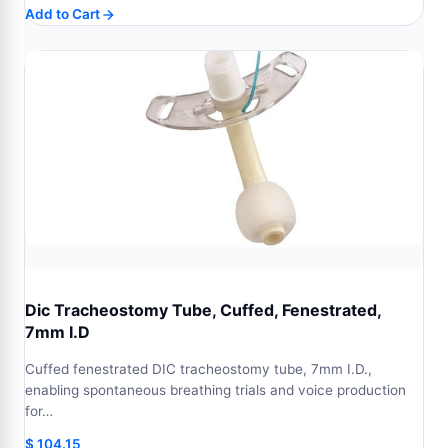
Add to Cart
Dic Tracheostomy Tube, Cuffed, Fenestrated,
7mm I.D
Cuffed fenestrated DIC tracheostomy tube, 7mm I.D.,
enabling spontaneous breathing trials and voice production
for…
$
104.15