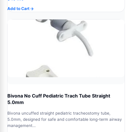
Add to Cart
Bivona No Cuff Pediatric Trach Tube Straight
5.0mm
Bivona uncuffed straight pediatric tracheostomy tube,
5.0mm, designed for safe and comfortable long-term airway
management…