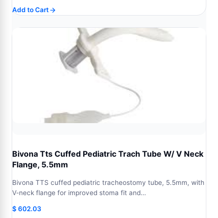
Add to Cart
Bivona Tts Cuffed Pediatric Trach Tube W/ V Neck
Flange, 5.5mm
Bivona TTS cuffed pediatric tracheostomy tube, 5.5mm, with
V-neck flange for improved stoma fit and…
$
602.03