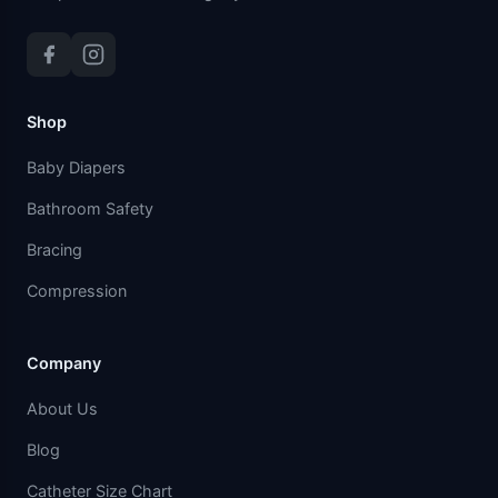
Shop
Baby Diapers
Bathroom Safety
Bracing
Compression
Company
About Us
Blog
Catheter Size Chart