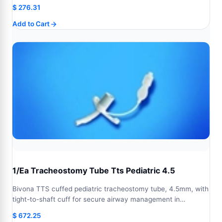
$
276.31
Add to Cart
1/Ea Tracheostomy Tube Tts Pediatric 4.5
Bivona TTS cuffed pediatric tracheostomy tube, 4.5mm, with
tight-to-shaft cuff for secure airway management in…
$
672.25