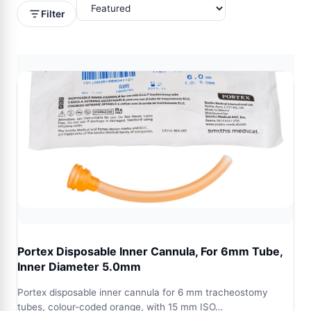
Filter
Portex Disposable Inner Cannula, For 6mm Tube,
Inner Diameter 5.0mm
Portex disposable inner cannula for 6 mm tracheostomy
tubes, colour-coded orange, with 15 mm ISO…