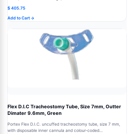
$
405.75
Add to Cart
Flex D.I.C Tracheostomy Tube, Size 7mm, Outter
Dimater 9.6mm, Green
Portex Flex D.I.C. uncuffed tracheostomy tube, size 7 mm,
with disposable inner cannula and colour-coded…