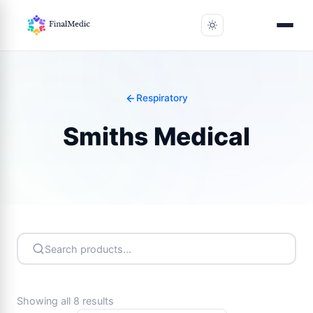
Respiratory
Smiths Medical
Showing all 8 results