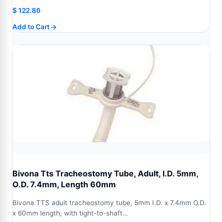
$
122.86
Add to Cart
Bivona Tts Tracheostomy Tube, Adult, I.D. 5mm,
O.D. 7.4mm, Length 60mm
Bivona TTS adult tracheostomy tube, 5mm I.D. x 7.4mm O.D.
x 60mm length, with tight-to-shaft…