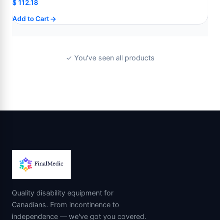
$
112.18
Add to Cart
✓ You've seen all products
Quality disability equipment for
Canadians. From incontinence to
independence — we've got you covered.