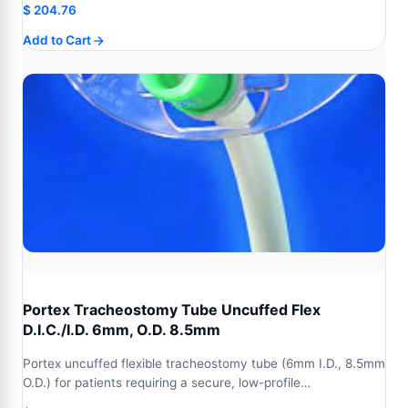
$
204.76
Add to Cart
Portex Tracheostomy Tube Uncuffed Flex
D.I.C./I.D. 6mm, O.D. 8.5mm
Portex uncuffed flexible tracheostomy tube (6mm I.D., 8.5mm
O.D.) for patients requiring a secure, low-profile…