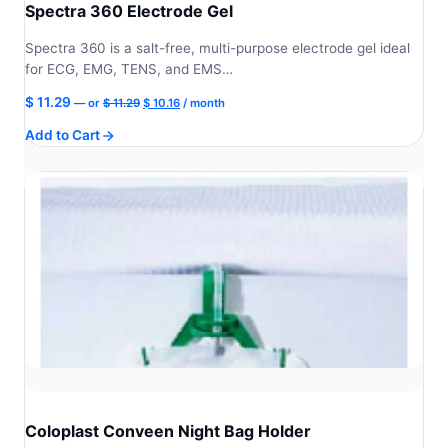
Spectra 360 Electrode Gel
Spectra 360 is a salt-free, multi-purpose electrode gel ideal
for ECG, EMG, TENS, and EMS…
Original
Current
$
11.29
—
or
$
11.29
$
10.16
/ month
price
price
Add to Cart
was:
is:
$ 11.29.
$ 10.16.
Coloplast Conveen Night Bag Holder