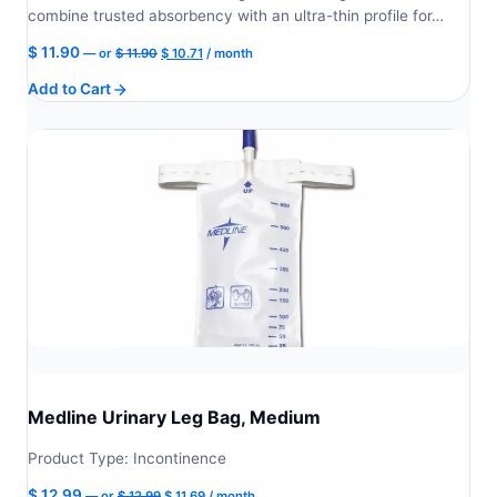
combine trusted absorbency with an ultra-thin profile for…
Original
Current
$
11.90
—
or
$
11.90
$
10.71
/ month
price
price
Add to Cart
was:
is:
$ 11.90.
$ 10.71.
Medline Urinary Leg Bag, Medium
Product Type: Incontinence
Original
Current
$
12.99
—
or
$
12.99
$
11.69
/ month