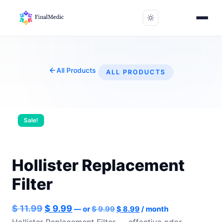
All Products
ALL PRODUCTS
Sale!
Hollister Replacement
Filter
Original
Current
Original
Current
$
11.99
$
9.99
—
or
$
9.99
$
8.99
/ month
price
price
price
price