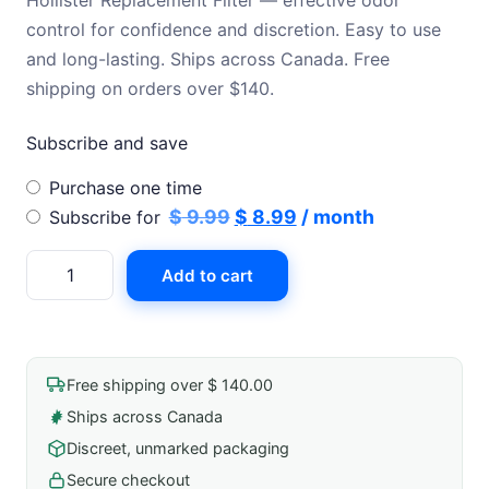
Hollister Replacement Filter — effective odor
was:
is:
control for confidence and discretion. Easy to use
was:
is:
$ 9.99.
$ 8.99.
and long-lasting. Ships across Canada. Free
$ 11.99.
$ 9.99.
shipping on orders over $140.
Subscribe and save
Choose
Purchase one time
purchase
Original
Current
$
9.99
$
8.99
/ month
Subscribe for
type
price
price
Hollister
Add to cart
was:
is:
Replacement
$ 9.99.
$ 8.99.
Filter
quantity
Free shipping over $ 140.00
Ships across Canada
Discreet, unmarked packaging
Secure checkout