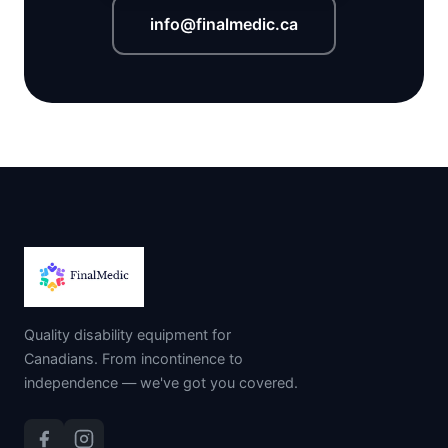
info@finalmedic.ca
Quality disability equipment for
Canadians. From incontinence to
independence — we've got you covered.