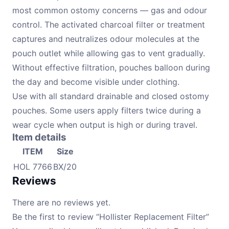
most common ostomy concerns — gas and odour
control. The activated charcoal filter or treatment
captures and neutralizes odour molecules at the
pouch outlet while allowing gas to vent gradually.
Without effective filtration, pouches balloon during
the day and become visible under clothing.
Use with all standard drainable and closed ostomy
pouches. Some users apply filters twice during a
wear cycle when output is high or during travel.
Item details
ITEM
Size
HOL 7766
BX/20
Reviews
There are no reviews yet.
Be the first to review “Hollister Replacement Filter”