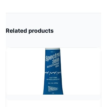
Related products