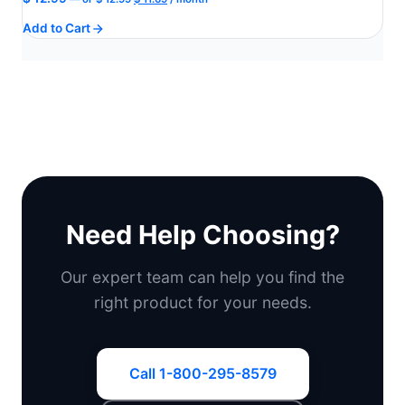
price
price
Add to Cart
was:
is:
$ 12.99.
$ 11.69.
Need Help Choosing?
Our expert team can help you find the
right product for your needs.
Call 1-800-295-8579