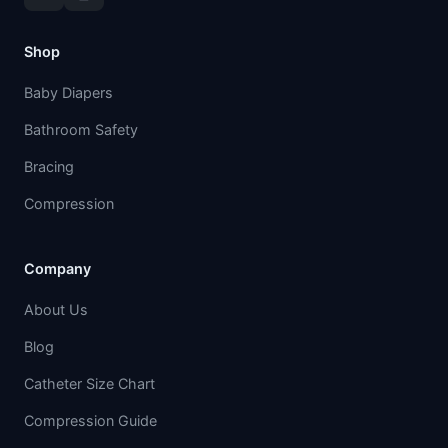
Shop
Baby Diapers
Bathroom Safety
Bracing
Compression
Company
About Us
Blog
Catheter Size Chart
Compression Guide