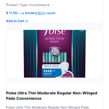
Product Type: Incontinence
Original
Current
$
11.90
—
or
$
11.90
$
10.71
/ month
price
price
Add to Cart
was:
is:
$ 11.90.
$ 10.71.
Poise Ultra Thin Moderate Regular Non-Winged
Pads Convenience
Poise Ultra Thin Moderate Regular Non-Winged Pads