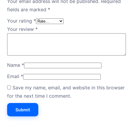
Your email address will not be published.
Required
fields are marked
*
Your rating
*
Your review
*
Name
*
Email
*
Save my name, email, and website in this browser
for the next time I comment.