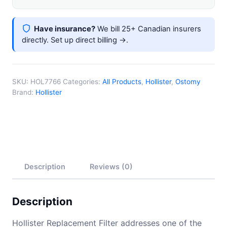
Have insurance?
We bill 25+ Canadian insurers
directly.
Set up direct billing →
.
SKU:
HOL7766
Categories:
All Products
,
Hollister
,
Ostomy
Brand:
Hollister
Description
Reviews (0)
Description
Hollister Replacement Filter addresses one of the