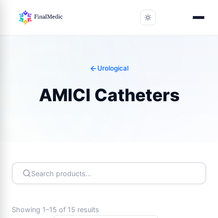
Urological
AMICI Catheters
Showing 1–15 of 15 results