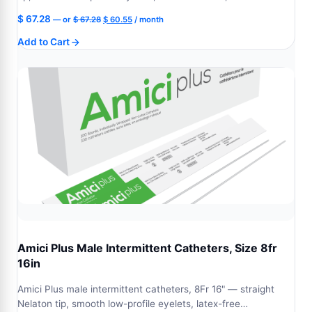
Original
Current
$
67.28
—
or
$
67.28
$
60.55
/ month
price
price
Add to Cart
was:
is:
$ 67.28.
$ 60.55.
Amici Plus Male Intermittent Catheters, Size 8fr
16in
Amici Plus male intermittent catheters, 8Fr 16" — straight
Nelaton tip, smooth low-profile eyelets, latex-free…