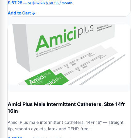
Original
Current
$
67.28
—
or
$
67.28
$
60.55
/ month
price
price
Add to Cart
was:
is:
$ 67.28.
$ 60.55.
Amici Plus Male Intermittent Catheters, Size 14fr
16in
Amici Plus male intermittent catheters, 14Fr 16" — straight
tip, smooth eyelets, latex and DEHP-free…