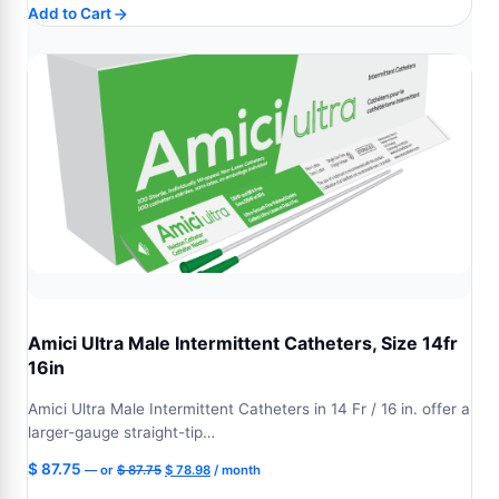
Add to Cart
was:
is:
$ 87.75.
$ 78.98.
Amici Ultra Male Intermittent Catheters, Size 14fr
16in
Amici Ultra Male Intermittent Catheters in 14 Fr / 16 in. offer a
larger-gauge straight-tip…
Original
Current
$
87.75
—
or
$
87.75
$
78.98
/ month
price
price