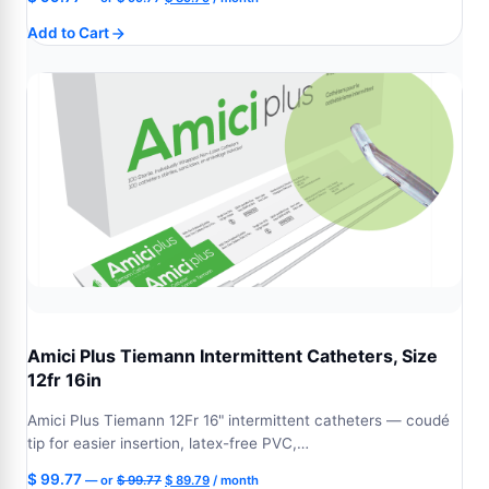
price
price
Add to Cart
was:
is:
$ 99.77.
$ 89.79.
Amici Plus Tiemann Intermittent Catheters, Size
12fr 16in
Amici Plus Tiemann 12Fr 16" intermittent catheters — coudé
tip for easier insertion, latex-free PVC,…
Original
Current
$
99.77
—
or
$
99.77
$
89.79
/ month