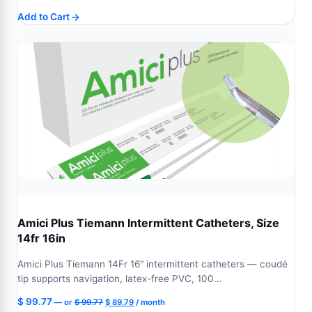
price
price
Add to Cart
was:
is:
$ 99.77.
$ 89.79.
Amici Plus Tiemann Intermittent Catheters, Size
14fr 16in
Amici Plus Tiemann 14Fr 16" intermittent catheters — coudé
tip supports navigation, latex-free PVC, 100…
Original
Current
$
99.77
—
or
$
99.77
$
89.79
/ month