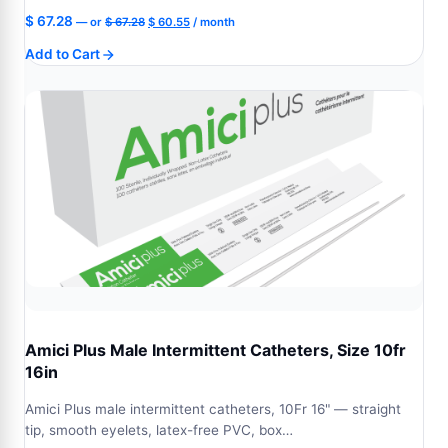
Original
Current
$
67.28
—
or
$
67.28
$
60.55
/ month
price
price
Add to Cart
was:
is:
$ 67.28.
$ 60.55.
Amici Plus Male Intermittent Catheters, Size 10fr
16in
Amici Plus male intermittent catheters, 10Fr 16" — straight
tip, smooth eyelets, latex-free PVC, box…