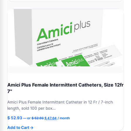
$ 52.93.
$ 47.64.
Amici Plus Female Intermittent Catheters, Size 12fr
7"
Amici Plus Female Intermittent Catheter in 12 Fr / 7-inch
length, sold 100 per box…
Original
Current
$
52.93
—
or
$
52.93
$
47.64
/ month
price
price
Add to Cart
was:
is: