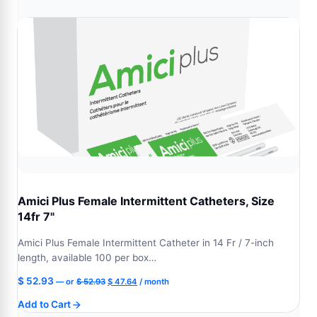
$ 52.93.
$ 47.64.
Amici Plus Female Intermittent Catheters, Size
14fr 7"
Amici Plus Female Intermittent Catheter in 14 Fr / 7-inch
length, available 100 per box…
Original
Current
$
52.93
—
or
$
52.93
$
47.64
/ month
price
price
Add to Cart
was:
is: