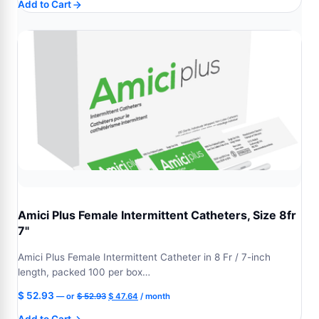
Add to Cart
was:
is:
$ 87.75.
$ 78.98.
Amici Plus Female Intermittent Catheters, Size 8fr
7"
Amici Plus Female Intermittent Catheter in 8 Fr / 7-inch
length, packed 100 per box…
Original
Current
$
52.93
—
or
$
52.93
$
47.64
/ month
price
price