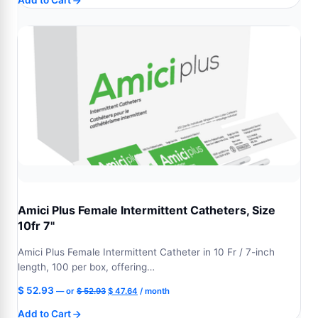
Add to Cart
was:
is:
$ 52.93.
$ 47.64.
Amici Plus Female Intermittent Catheters, Size
10fr 7"
Amici Plus Female Intermittent Catheter in 10 Fr / 7-inch
length, 100 per box, offering…
Original
Current
$
52.93
—
or
$
52.93
$
47.64
/ month
price
price
Add to Cart
was:
is: