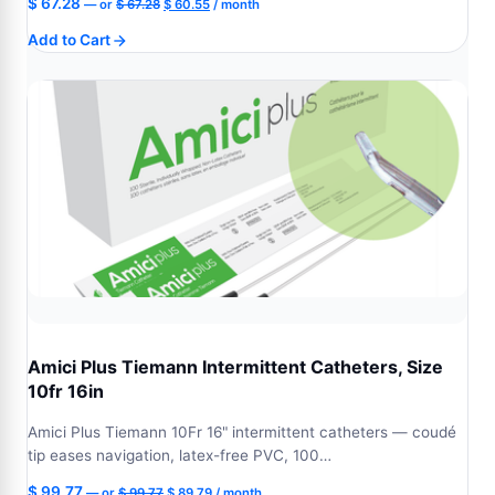
Original
Current
$
67.28
—
or
$
67.28
$
60.55
/ month
price
price
Add to Cart
was:
is:
$ 67.28.
$ 60.55.
Amici Plus Tiemann Intermittent Catheters, Size
10fr 16in
Amici Plus Tiemann 10Fr 16" intermittent catheters — coudé
tip eases navigation, latex-free PVC, 100…
Original
Current
$
99.77
—
or
$
99.77
$
89.79
/ month