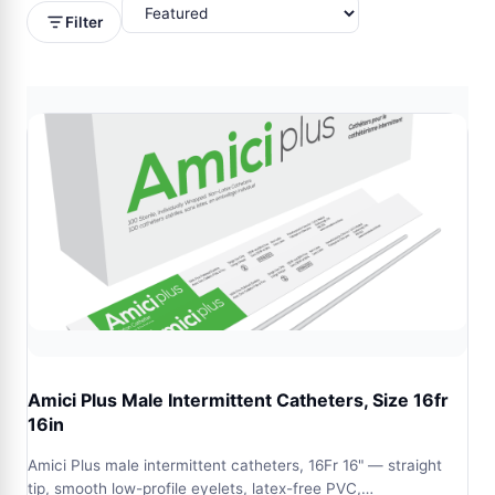
Filter
Amici Plus Male Intermittent Catheters, Size 16fr
16in
Amici Plus male intermittent catheters, 16Fr 16" — straight
tip, smooth low-profile eyelets, latex-free PVC,…