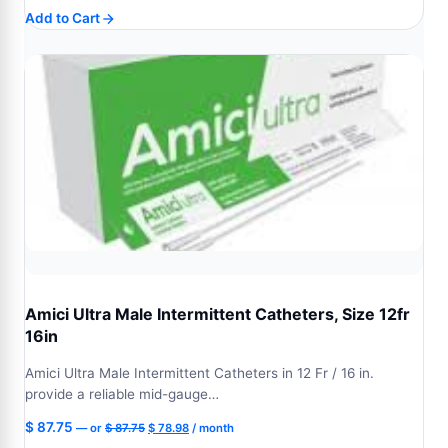
price
price
Add to Cart
was:
is:
$ 99.77.
$ 89.79.
Amici Ultra Male Intermittent Catheters, Size 12fr
16in
Amici Ultra Male Intermittent Catheters in 12 Fr / 16 in.
provide a reliable mid-gauge…
Original
Current
$
87.75
—
or
$
87.75
$
78.98
/ month
price
price