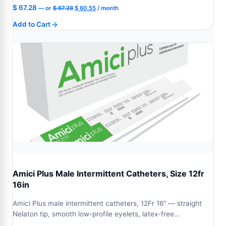
Original
Current
$
67.28
—
or
$
67.28
$
60.55
/ month
price
price
Add to Cart
was:
is:
$ 67.28.
$ 60.55.
Amici Plus Male Intermittent Catheters, Size 12fr
16in
Amici Plus male intermittent catheters, 12Fr 16" — straight
Nelaton tip, smooth low-profile eyelets, latex-free…