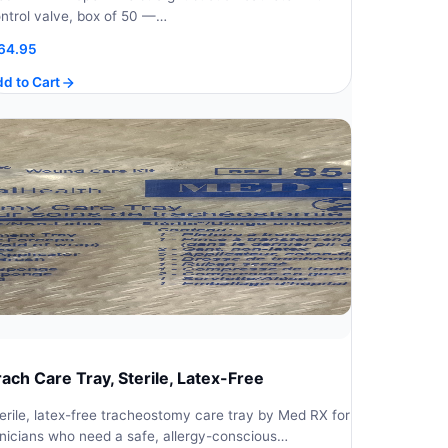
ntrol valve, box of 50 —…
64.95
d to Cart
rach Care Tray, Sterile, Latex-Free
erile, latex-free tracheostomy care tray by Med RX for
inicians who need a safe, allergy-conscious…