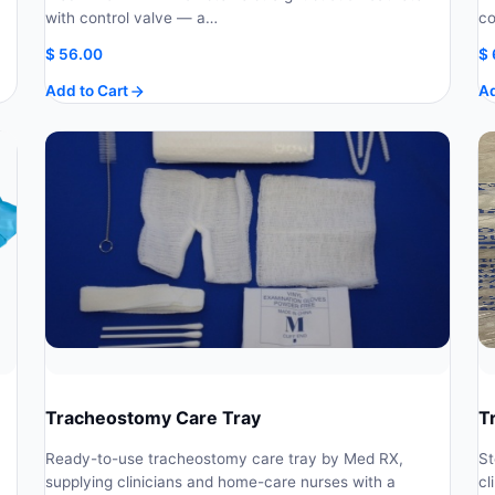
with control valve — a…
co
$
56.00
$
Add to Cart
Ad
Tracheostomy Care Tray
T
Ready-to-use tracheostomy care tray by Med RX,
St
supplying clinicians and home-care nurses with a
cl