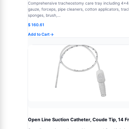
Comprehensive tracheostomy care tray including 4x4
gauze, forceps, pipe cleaners, cotton applicators, trac
sponges, brush,…
$
160.61
Add to Cart
Open Line Suction Catheter, Coude Tip, 14 F