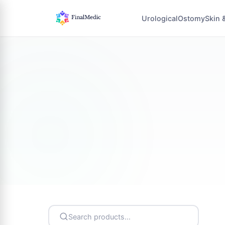
Urological
Ostomy
Skin 