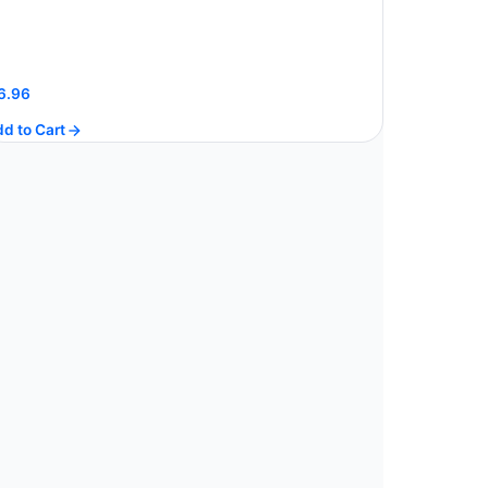
6.96
d to Cart