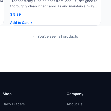
14
Tracheostomy tube brushes from Med RX, designed to
thoroughly clean inner cannulas and maintain airway…
$
5.99
Add to Cart
✓ You've seen all products
Shop
Company
Baby Diapers
About Us