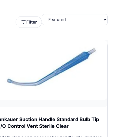
Filter
ankauer Suction Handle Standard Bulb Tip
/O Control Vent Sterile Clear