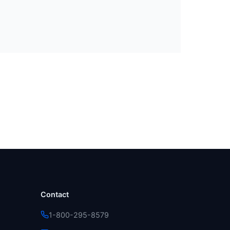
Contact
1-800-295-8579