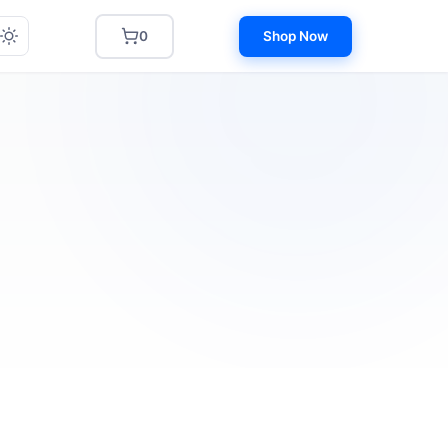
0
Shop Now