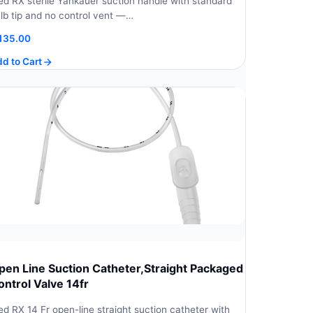
d RX sterile Yankauer suction handle with standard
lb tip and no control vent —…
135.00
d to Cart
pen Line Suction Catheter,Straight Packaged
ontrol Valve 14fr
d RX 14 Fr open-line straight suction catheter with