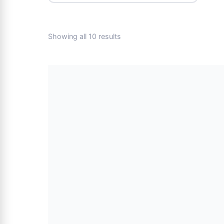
Showing all 10 results