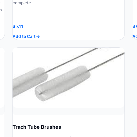
complete…
"
h
$
7.11
$
Add to Cart
Ad
r
Trach Tube Brushes