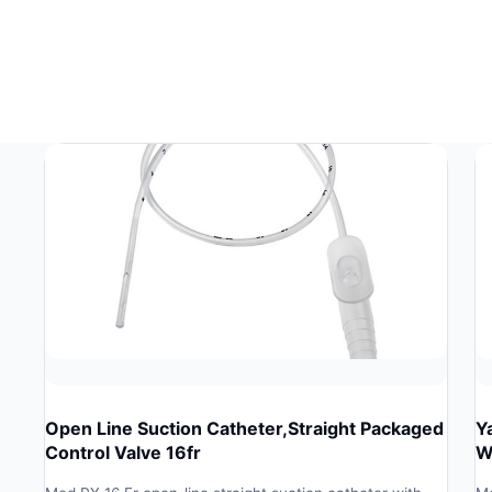
Open Line Suction Catheter,Straight Packaged
Y
Control Valve 16fr
W