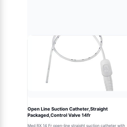
Open Line Suction Catheter,Straight
Packaged,Control Valve 14fr
Med RX 14 Fr open-line straight suction catheter with