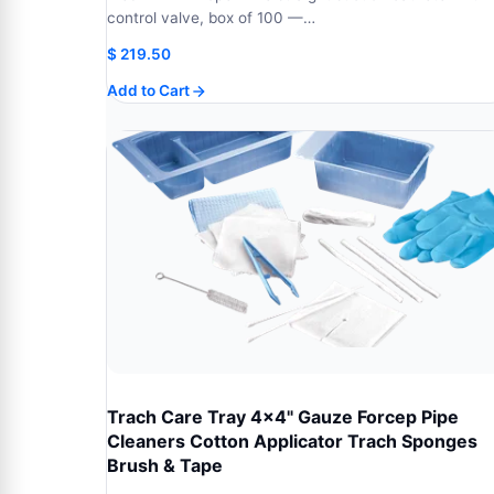
control valve, box of 100 —…
$
219.50
Add to Cart
Trach Care Tray 4x4" Gauze Forcep Pipe
Cleaners Cotton Applicator Trach Sponges
Brush & Tape