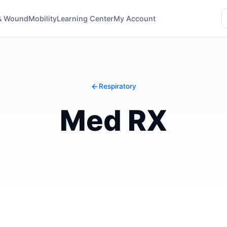
& Wound
Mobility
Learning Center
My Account
Respiratory
Med RX