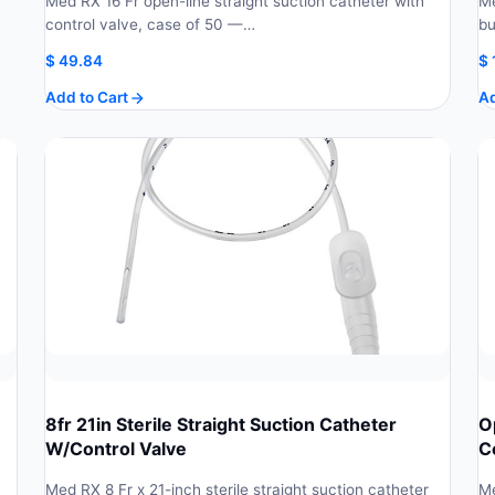
Med RX 16 Fr open-line straight suction catheter with
Me
control valve, case of 50 —…
bu
$
49.84
$
Add to Cart
Ad
8fr 21in Sterile Straight Suction Catheter
O
W/Control Valve
C
Med RX 8 Fr x 21-inch sterile straight suction catheter
Me