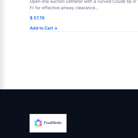
Open-line suction catheter with a curved Coudé tip in 
Fr for effective airway clearance…
$
57.76
Add to Cart