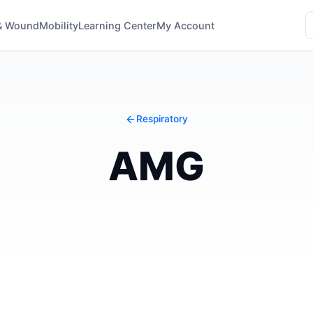
& Wound
Mobility
Learning Center
My Account
Respiratory
AMG