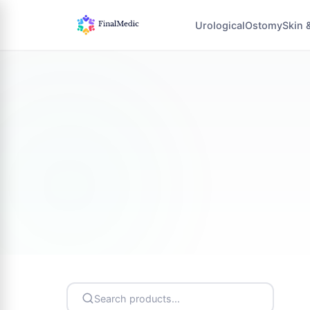
Urological
Ostomy
Skin 