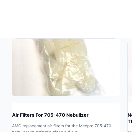
Air Filters For 705-470 Nebulizer
N
T
AMG replacement air filters for the Medpro 705-470