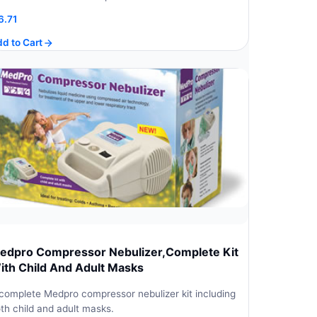
6.71
d to Cart
edpro Compressor Nebulizer,Complete Kit
ith Child And Adult Masks
complete Medpro compressor nebulizer kit including
th child and adult masks.