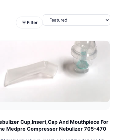
Filter
ebulizer Cup,Insert,Cap And Mouthpiece For
he Medpro Compressor Nebulizer 705-470