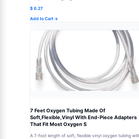
$
6.27
Add to Cart
7 Feet Oxygen Tubing Made Of
Soft,Flexible,Vinyl With End-Piece Adapters
That Fit Most Oxygen S
A 7-foot length of soft, flexible vinyl oxygen tubing wit