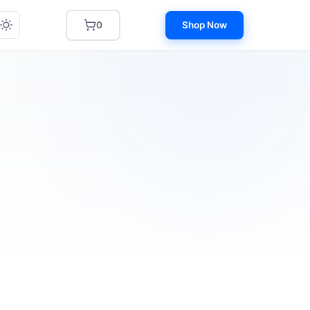
0
Shop Now