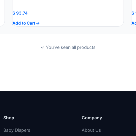
$
93.74
$
Add to Cart
Ad
✓ You've seen all products
Shop
Company
Baby Diapers
About Us