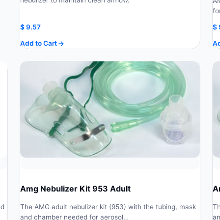
nebulizer to maintain clean airflow.
AM
fo
$
9.57
$
Add to Cart
Ad
Amg Nebulizer Kit 953 Adult
A
ed
The AMG adult nebulizer kit (953) with the tubing, mask
Th
and chamber needed for aerosol…
an