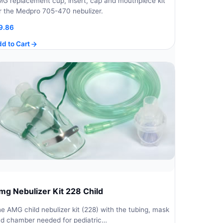
G replacement cup, insert, cap and mouthpiece kit
r the Medpro 705-470 nebulizer.
9.86
d to Cart
mg Nebulizer Kit 228 Child
e AMG child nebulizer kit (228) with the tubing, mask
d chamber needed for pediatric…