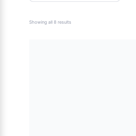
Showing all 8 results