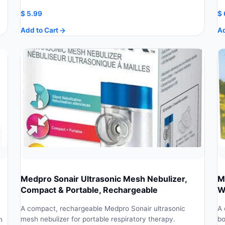
$
5.99
$
Add to Cart
Ad
Medpro Sonair Ultrasonic Mesh Nebulizer,
M
Compact & Portable, Rechargeable
W
A compact, rechargeable Medpro Sonair ultrasonic
A 
mesh nebulizer for portable respiratory therapy.
bo
h