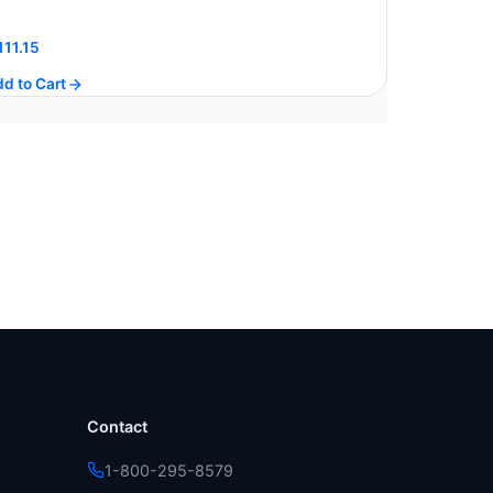
111.15
d to Cart
Contact
1-800-295-8579