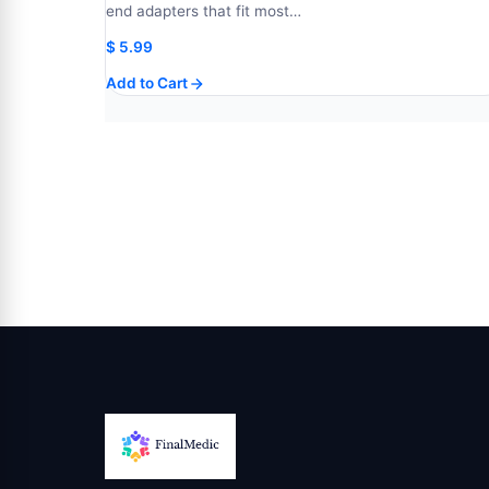
end adapters that fit most…
$
5.99
Add to Cart