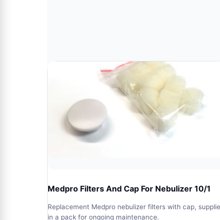
Medpro Filters And Cap For Nebulizer 10/1
Replacement Medpro nebulizer filters with cap, suppli
in a pack for ongoing maintenance.