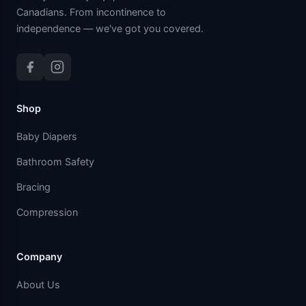
Canadians. From incontinence to
independence — we've got you covered.
Shop
Baby Diapers
Bathroom Safety
Bracing
Compression
Company
About Us