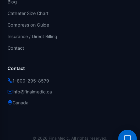
Blog
Catheter Size Chart
Compression Guide
Insurance / Direct Billing
Contact
Contact
1-800-295-8579
info@finalmedic.ca
Canada
© 2026 FinalMedic.
All rights reserved.