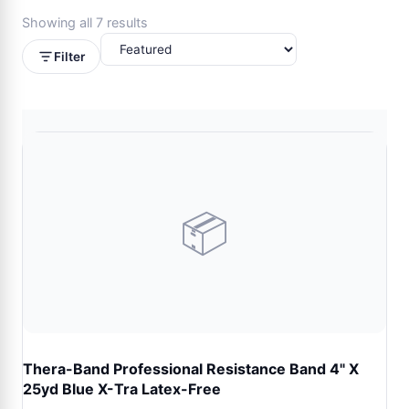
Showing all 7 results
Filter
📦
Thera-Band Professional Resistance Band 4" X
25yd Blue X-Tra Latex-Free