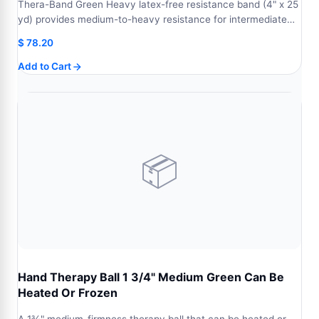
Thera-Band Green Heavy latex-free resistance band (4" x 25
yd) provides medium-to-heavy resistance for intermediate…
$
78.20
Add to Cart
📦
Hand Therapy Ball 1 3/4" Medium Green Can Be
Heated Or Frozen