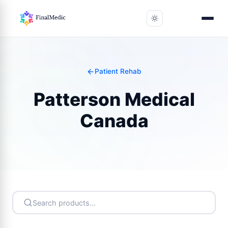
Patient Rehab
Patterson Medical
Canada