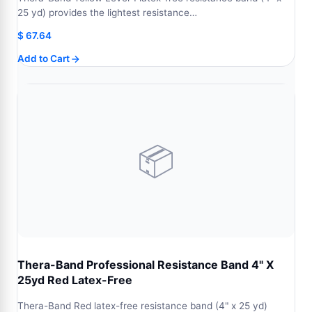
25 yd) provides the lightest resistance…
$
67.64
Add to Cart
📦
Thera-Band Professional Resistance Band 4" X
25yd Red Latex-Free
Thera-Band Red latex-free resistance band (4" x 25 yd)