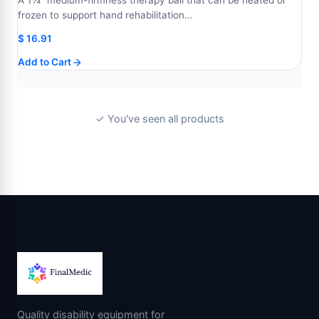
A 1¾" medium-firmness therapy ball that can be heated or
frozen to support hand rehabilitation…
$
16.91
Add to Cart
✓ You've seen all products
Quality disability equipment for