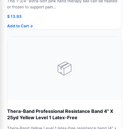
This 1-3/4" extra-soft pink hand therapy ball can be heated
or frozen to support pain…
$
13.93
Add to Cart
📦
Thera-Band Professional Resistance Band 4" X
25yd Yellow Level 1 Latex-Free
Thera-Band Yellow Level 1 latex-free resistance band (4" x