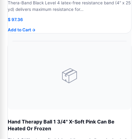
Thera-Band Black Level 4 latex-free resistance band (4" x 25
yd) delivers maximum resistance for…
$
97.36
Add to Cart
📦
Hand Therapy Ball 1 3/4" X-Soft Pink Can Be
Heated Or Frozen