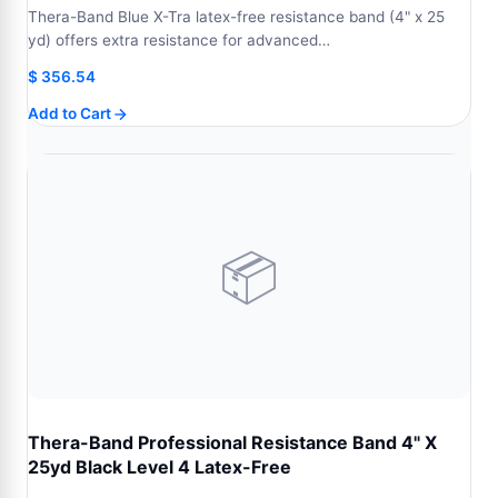
Thera-Band Blue X-Tra latex-free resistance band (4" x 25
yd) offers extra resistance for advanced…
$
356.54
Add to Cart
📦
Thera-Band Professional Resistance Band 4" X
25yd Black Level 4 Latex-Free