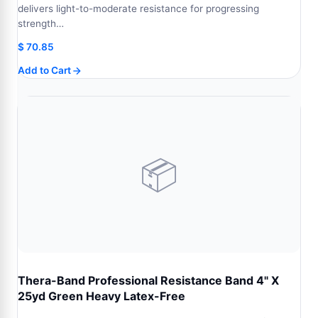
delivers light-to-moderate resistance for progressing
strength…
$
70.85
Add to Cart
📦
Thera-Band Professional Resistance Band 4" X
25yd Green Heavy Latex-Free