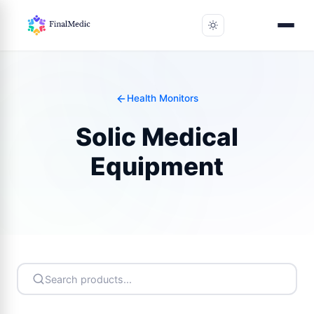
Health Monitors
Solic Medical
Equipment