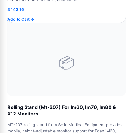
$
143.16
Add to Cart
📦
Rolling Stand (Mt-207) For Im60, Im70, Im80 &
X12 Monitors
MT-207 rolling stand from Solic Medical Equipment provides
mobile, height-adjustable monitor support for Edan iM60,…