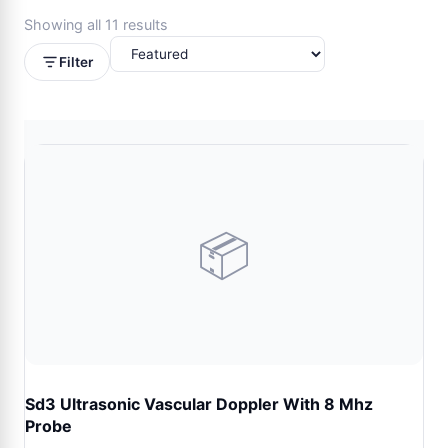
Showing all 11 results
Filter
📦
Sd3 Ultrasonic Vascular Doppler With 8 Mhz
Probe