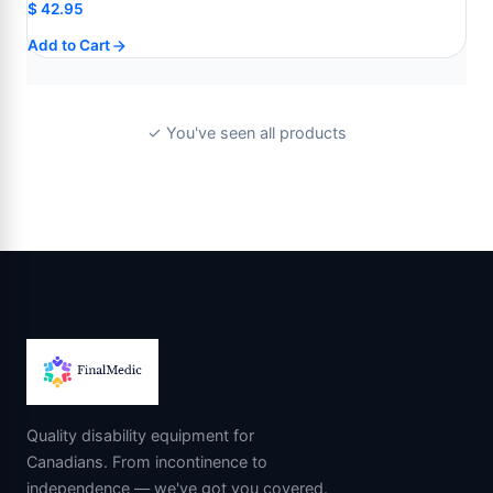
$
42.95
Add to Cart
✓ You've seen all products
Quality disability equipment for
Canadians. From incontinence to
independence — we've got you covered.