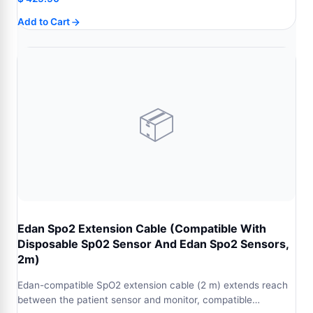
Add to Cart
📦
Edan Spo2 Extension Cable (Compatible With
Disposable Sp02 Sensor And Edan Spo2 Sensors,
2m)
Edan-compatible SpO2 extension cable (2 m) extends reach
between the patient sensor and monitor, compatible…