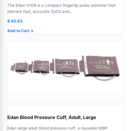
The Edan H10B is a compact fingertip pulse oximeter that
delivers fast, accurate SpO2 and…
$
90.63
Add to Cart
Edan Blood Pressure Cuff, Adult, Large
Edan large adult blood pressure cuff, a reusable NIBP