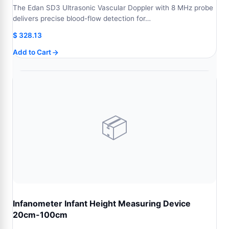
The Edan SD3 Ultrasonic Vascular Doppler with 8 MHz probe
delivers precise blood-flow detection for…
$
328.13
Add to Cart
📦
Infanometer Infant Height Measuring Device
20cm-100cm