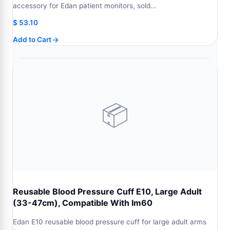
accessory for Edan patient monitors, sold…
$
53.10
Add to Cart
📦
Reusable Blood Pressure Cuff E10, Large Adult
(33-47cm), Compatible With Im60
Edan E10 reusable blood pressure cuff for large adult arms