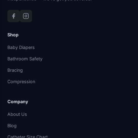
Shop
Baby Diapers
Bathroom Safety
Bracing
Compression
Company
About Us
Blog
Catheter Size Chart