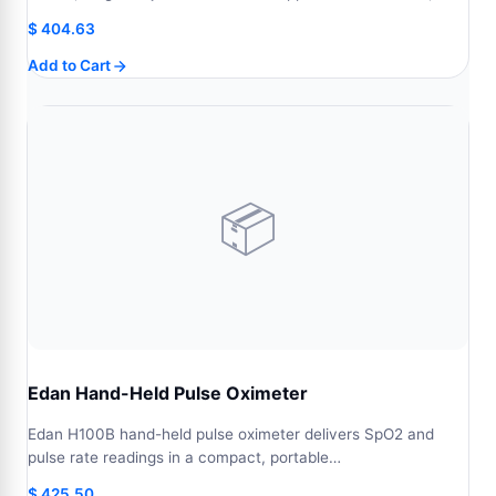
$
404.63
Add to Cart
📦
Edan Hand-Held Pulse Oximeter
Edan H100B hand-held pulse oximeter delivers SpO2 and
pulse rate readings in a compact, portable…
$
425.50