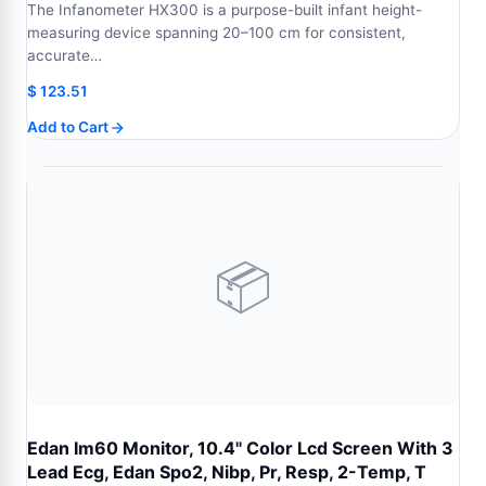
The Infanometer HX300 is a purpose-built infant height-
measuring device spanning 20–100 cm for consistent,
accurate…
$
123.51
Add to Cart
📦
Edan Im60 Monitor, 10.4" Color Lcd Screen With 3
Lead Ecg, Edan Spo2, Nibp, Pr, Resp, 2-Temp, T