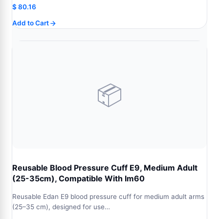
$
80.16
Add to Cart
📦
Reusable Blood Pressure Cuff E9, Medium Adult
(25-35cm), Compatible With Im60
Reusable Edan E9 blood pressure cuff for medium adult arms
(25–35 cm), designed for use…