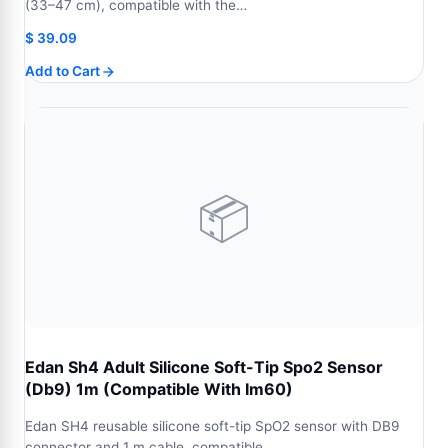
(33–47 cm), compatible with the…
$
39.09
Add to Cart
📦
Edan Sh4 Adult Silicone Soft-Tip Spo2 Sensor
(Db9) 1m (Compatible With Im60)
Edan SH4 reusable silicone soft-tip SpO2 sensor with DB9
connector and 1 m cable, compatible…