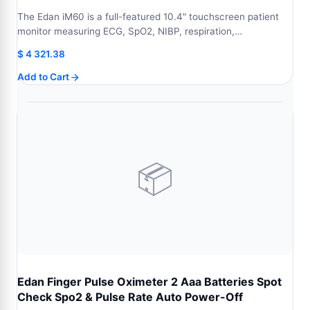
The Edan iM60 is a full-featured 10.4" touchscreen patient
monitor measuring ECG, SpO2, NIBP, respiration,…
$
4 321.38
Add to Cart
📦
Edan Finger Pulse Oximeter 2 Aaa Batteries Spot
Check Spo2 & Pulse Rate Auto Power-Off