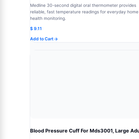
Medline 30-second digital oral thermometer provides
reliable, fast temperature readings for everyday home
health monitoring.
$
9.11
Add to Cart
Blood Pressure Cuff For Mds3001, Large Adu