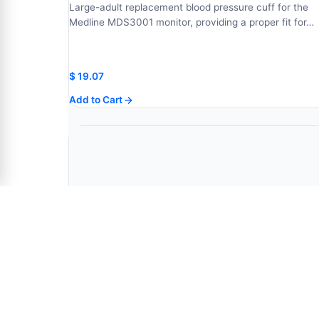
Large-adult replacement blood pressure cuff for the
Medline MDS3001 monitor, providing a proper fit for…
$
19.07
Add to Cart
30 Second Oral Digital Stick Thermometer