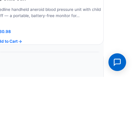
dline handheld aneroid blood pressure unit with child
ff — a portable, battery-free monitor for…
30.98
d to Cart
edline Dual Head Stethoscope, Black