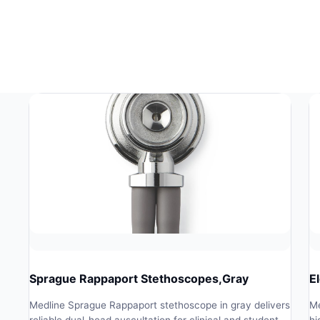
Sprague Rappaport Stethoscopes,Gray
E
Medline Sprague Rappaport stethoscope in gray delivers
Me