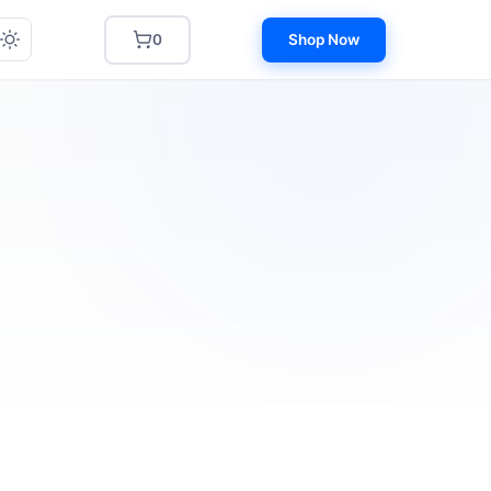
0
Shop Now