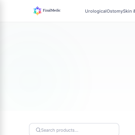
Urological
Ostomy
Skin 