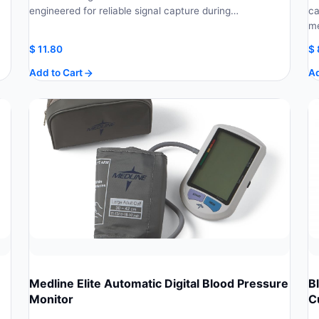
engineered for reliable signal capture during…
ca
m
$
11.80
$
Add to Cart
Ad
Medline Elite Automatic Digital Blood Pressure
B
Monitor
C