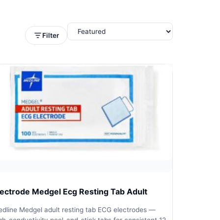
Filter
lectrode Medgel Ecg Resting Tab Adult
dline Medgel adult resting tab ECG electrodes —