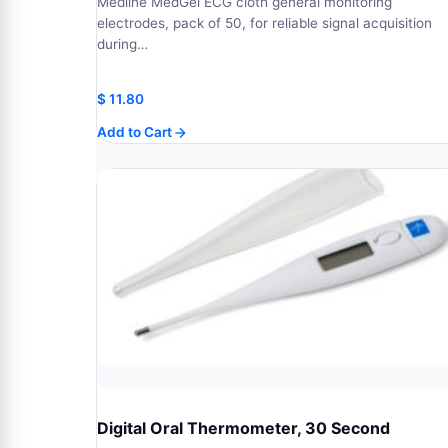
Medline MedGel ECG cloth general monitoring
electrodes, pack of 50, for reliable signal acquisition
during…
$
11.80
Add to Cart
Digital Oral Thermometer, 30 Second