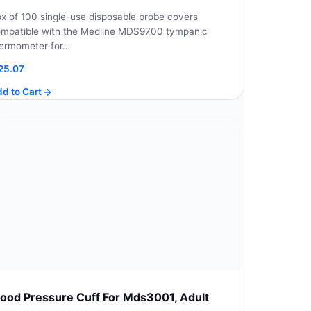
x of 100 single-use disposable probe covers
mpatible with the Medline MDS9700 tympanic
ermometer for…
25.07
d to Cart
lood Pressure Cuff For Mds3001, Adult