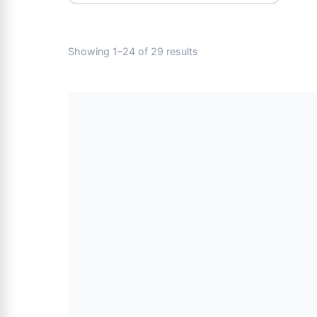
Showing 1–24 of 29 results