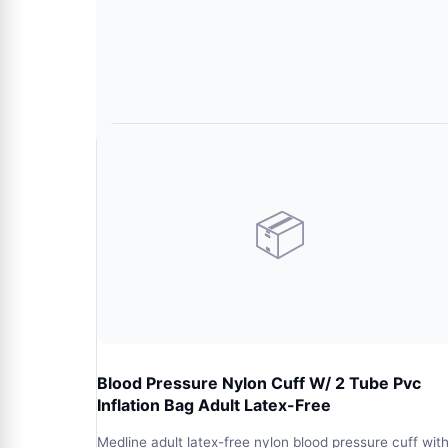
📦
Blood Pressure Nylon Cuff W/ 2 Tube Pvc
Inflation Bag Adult Latex-Free
Medline adult latex-free nylon blood pressure cuff wit