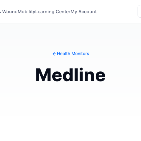
& Wound
Mobility
Learning Center
My Account
Health Monitors
Medline