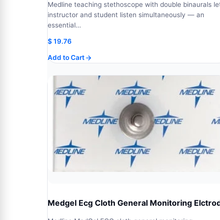
Medline teaching stethoscope with double binaurals le
instructor and student listen simultaneously — an
essential…
$
19.76
Add to Cart
Medgel Ecg Cloth General Monitoring Elctro