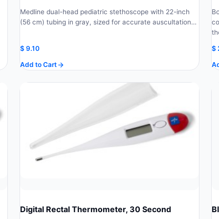
Medline dual-head pediatric stethoscope with 22-inch
Bo
(56 cm) tubing in gray, sized for accurate auscultation…
co
th
$
9.10
$
Add to Cart
Ad
Digital Rectal Thermometer, 30 Second
B