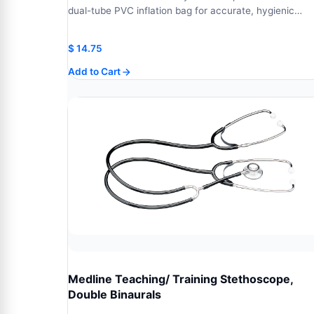
dual-tube PVC inflation bag for accurate, hygienic…
$
14.75
Add to Cart
Medline Teaching/ Training Stethoscope,
Double Binaurals