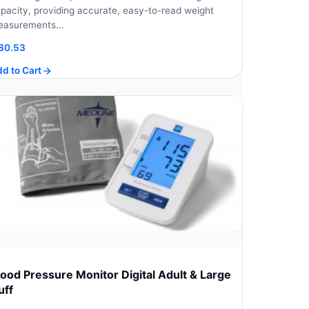
pacity, providing accurate, easy-to-read weight
easurements…
80.53
d to Cart
lood Pressure Monitor Digital Adult & Large
uff