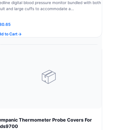
dline digital blood pressure monitor bundled with both
ult and large cuffs to accommodate a…
80.65
d to Cart
📦
ympanic Thermometer Probe Covers For
ds9700