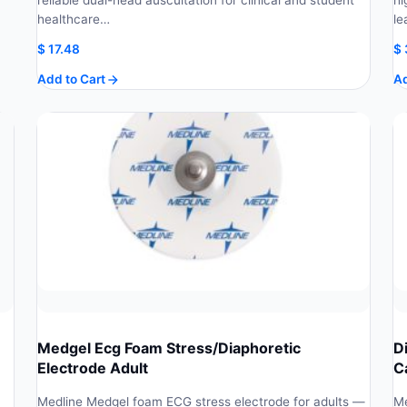
reliable dual-head auscultation for clinical and student
hi
healthcare…
le
$
17.48
$
Add to Cart
Ad
Medgel Ecg Foam Stress/Diaphoretic
D
Electrode Adult
C
h
Medline Medgel foam ECG stress electrode for adults —
Me