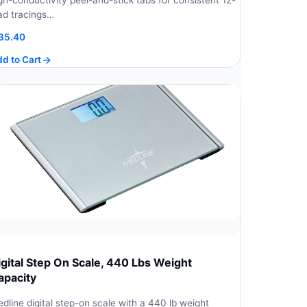
gh-conductivity peel-and-stick tabs for consistent 12-
ad tracings…
35.40
d to Cart
igital Step On Scale, 440 Lbs Weight
apacity
dline digital step-on scale with a 440 lb weight