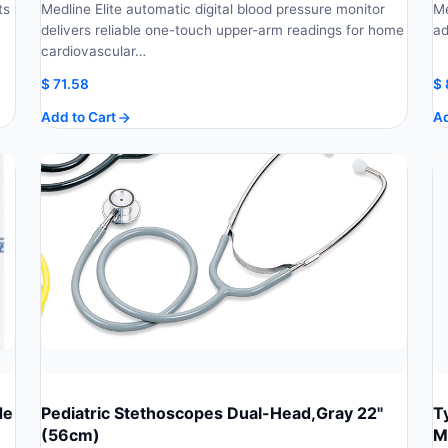
ts
Medline Elite automatic digital blood pressure monitor
Me
delivers reliable one-touch upper-arm readings for home
ad
cardiovascular…
$
71.58
$
Add to Cart
Ad
de
Pediatric Stethoscopes Dual-Head,Gray 22"
T
(56cm)
M