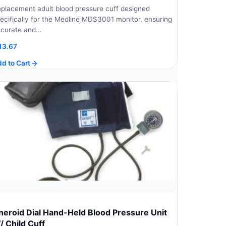
placement adult blood pressure cuff designed
ecifically for the Medline MDS3001 monitor, ensuring
curate and…
13.67
d to Cart
neroid Dial Hand-Held Blood Pressure Unit
/ Child Cuff