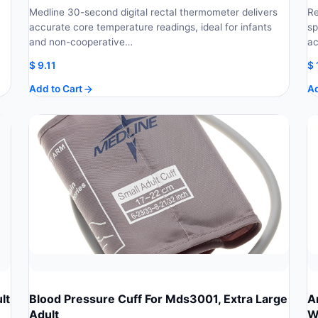
Medline 30-second digital rectal thermometer delivers
Re
accurate core temperature readings, ideal for infants
sp
and non-cooperative…
ac
$
9.11
$
Add to Cart
Ad
lt
Blood Pressure Cuff For Mds3001, Extra Large
A
Adult
W