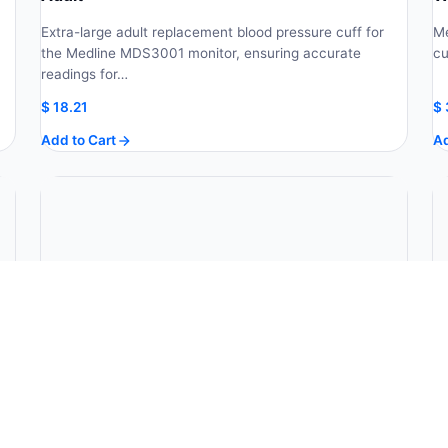
Extra-large adult replacement blood pressure cuff for
Me
the Medline MDS3001 monitor, ensuring accurate
cu
readings for…
$
18.21
$
Add to Cart
Ad
30-Second Rectal Digital Thermometer W/ 20
M