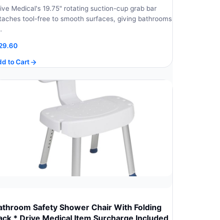
ive Medical's 19.75" rotating suction-cup grab bar
taches tool-free to smooth surfaces, giving bathrooms
…
29.60
d to Cart
athroom Safety Shower Chair With Folding
ack * Drive Medical Item Surcharge Included