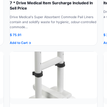
7 * Drive Medical Item Surcharge Included In
I
Sell Price
Dr
a 
Drive Medical's Super Absorbent Commode Pail Liners
contain and solidify waste for hygienic, odour-controlled
commode…
$
75.91
$
Add to Cart
Ad