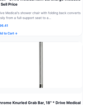
 Sell Price
ive Medical's shower chair with folding back converts
sily from a full-support seat to a…
96.41
d to Cart
hrome Knurled Grab Bar, 18" * Drive Medical