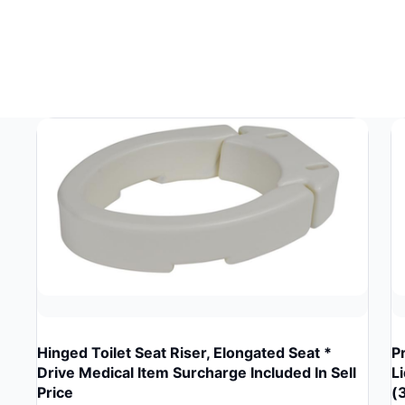
Hinged Toilet Seat Riser, Elongated Seat *
P
Drive Medical Item Surcharge Included In Sell
L
Price
(