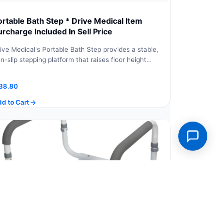
ortable Bath Step * Drive Medical Item
urcharge Included In Sell Price
ive Medical's Portable Bath Step provides a stable,
n-slip stepping platform that raises floor height…
38.80
d to Cart