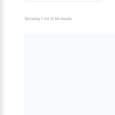
Showing 1–24 of 94 results