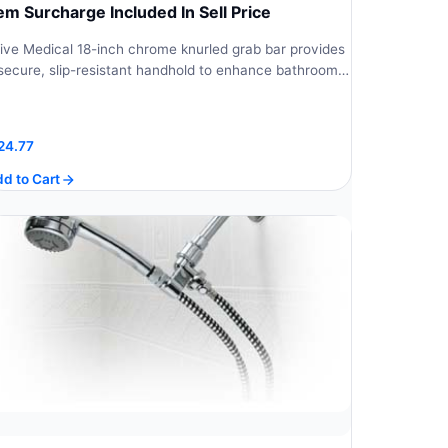
tem Surcharge Included In Sell Price
ive Medical 18-inch chrome knurled grab bar provides
secure, slip-resistant handhold to enhance bathroom…
24.77
d to Cart