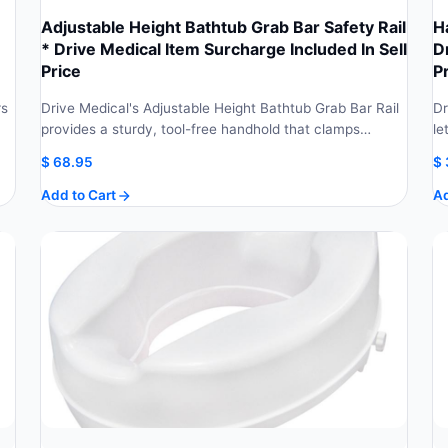
Adjustable Height Bathtub Grab Bar Safety Rail
H
* Drive Medical Item Surcharge Included In Sell
D
Price
P
rs
Drive Medical's Adjustable Height Bathtub Grab Bar Rail
Dr
provides a sturdy, tool-free handhold that clamps…
le
$
68.95
$
Add to Cart
Ad