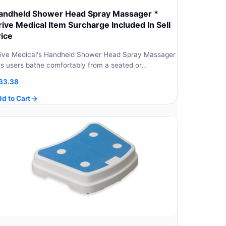
andheld Shower Head Spray Massager *
rive Medical Item Surcharge Included In Sell
rice
ive Medical's Handheld Shower Head Spray Massager
ts users bathe comfortably from a seated or…
33.38
d to Cart