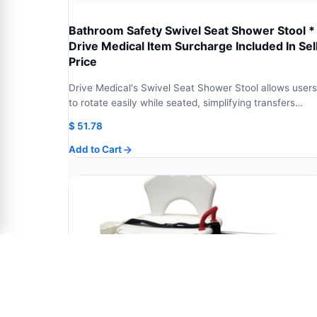
Bathroom Safety Swivel Seat Shower Stool *
Drive Medical Item Surcharge Included In Sel
Price
Drive Medical's Swivel Seat Shower Stool allows users
to rotate easily while seated, simplifying transfers…
$
51.78
Add to Cart