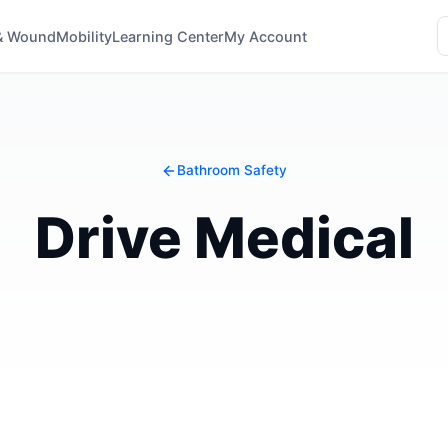
& Wound
Mobility
Learning Center
My Account
Bathroom Safety
Drive Medical