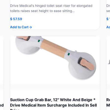
Drive Medical's hinged toilet seat riser for elongated
Dr
toilets raises seat height to ease sitting…
se
$
57.59
$
Add to Cart
Ad
Suction Cup Grab Bar, 12" White And Beige *
R
ed
Drive Medical Item Surcharge Included In Sell
M