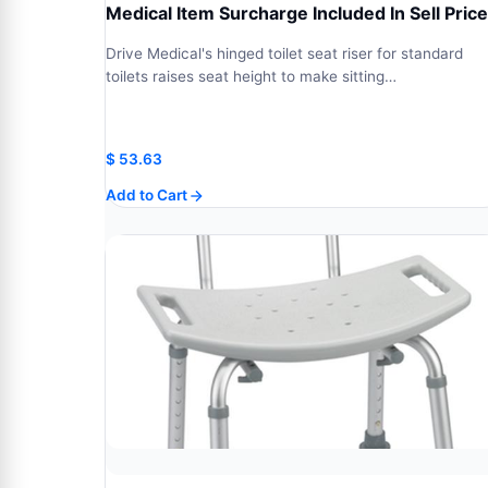
Medical Item Surcharge Included In Sell Price
Drive Medical's hinged toilet seat riser for standard
toilets raises seat height to make sitting…
$
53.63
Add to Cart