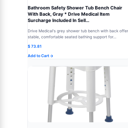
Bathroom Safety Shower Tub Bench Chair
With Back, Gray * Drive Medical Item
Surcharge Included In Sell…
Drive Medical's grey shower tub bench with back offe
stable, comfortable seated bathing support for…
$
73.81
Add to Cart