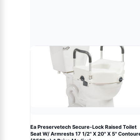
Ea Preservetech Secure-Lock Raised Toilet
Seat W/ Armrests 17 1/2" X 20" X 5" Contour