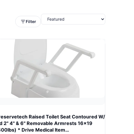
Filter
reservetech Raised Toilet Seat Contoured W/
id 2" 4" & 6" Removable Armrests 16x19
300lbs) * Drive Medical Item…