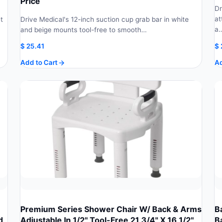
Price
Dr
at
t
Drive Medical's 12-inch suction cup grab bar in white
a
and beige mounts tool-free to smooth…
$
25.41
$
Add to Cart
Ad
Premium Series Shower Chair W/ Back & Arms
B
d
Adjustable In 1/2" Tool-Free 21 3/4" X 16 1/2"
B