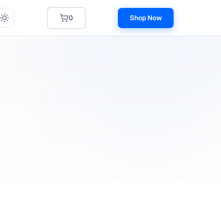
0
Shop Now