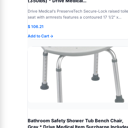
(350lbs) * Drive Medical…
Drive Medical's PreserveTech Secure-Lock raised toile
seat with armrests features a contoured 17 1/2" x…
$
106.21
Add to Cart
Bathroom Safety Shower Tub Bench Chair,
Gray * Drive Medical Item Surcharge Include