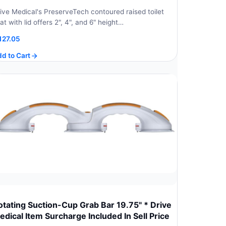
ive Medical's PreserveTech contoured raised toilet
at with lid offers 2", 4", and 6" height…
127.05
d to Cart
otating Suction-Cup Grab Bar 19.75" * Drive
edical Item Surcharge Included In Sell Price