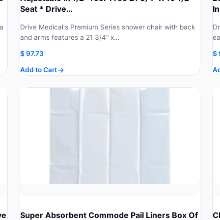
Seat * Drive…
In
 a
Drive Medical's Premium Series shower chair with back
Dr
and arms features a 21 3/4" x…
ea
$
97.73
$
Add to Cart
Ad
ve
Super Absorbent Commode Pail Liners Box Of
C