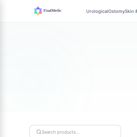
Urological
Ostomy
Skin 