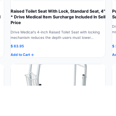
Raised Toilet Seat With Lock, Standard Seat, 4"
P
l
* Drive Medical Item Surcharge Included In Sell
S
Price
Dr
no
Drive Medical's 4-inch Raised Toilet Seat with locking
mechanism reduces the depth users must lower…
$
63.95
$
Add to Cart
Ad