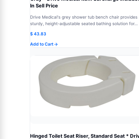
In Sell Price
Drive Medical's grey shower tub bench chair provides
sturdy, height-adjustable seated bathing solution for…
$
43.83
Add to Cart
Hinged Toilet Seat Riser, Standard Seat * Dri